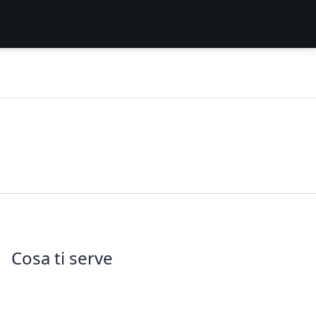
Cosa ti serve