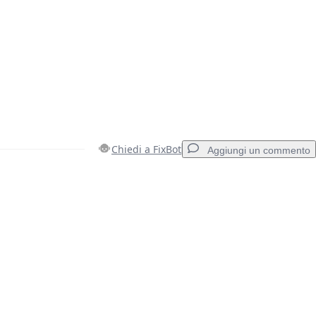
Chiedi a FixBot
Aggiungi un commento
Aggiungi un commento
Annulla
Pubblica commento