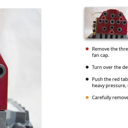
Remove the three
fan cap.
Turn over the de
Push the red tab
heavy pressure, u
Carefully remove