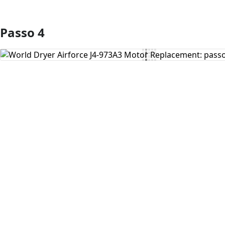
Passo 4