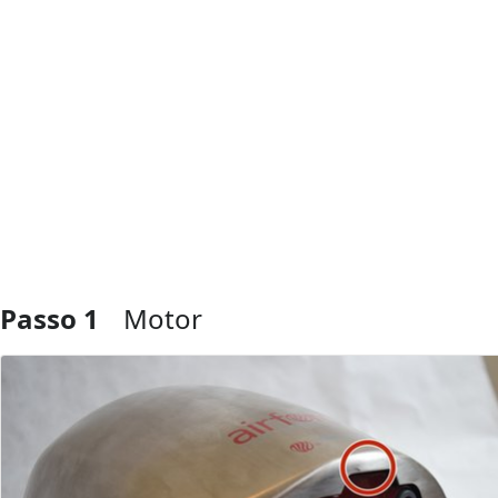
Passo 1
Motor