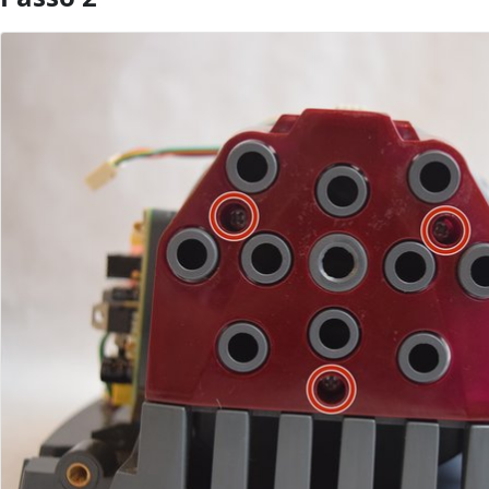
Aggiungi Commento