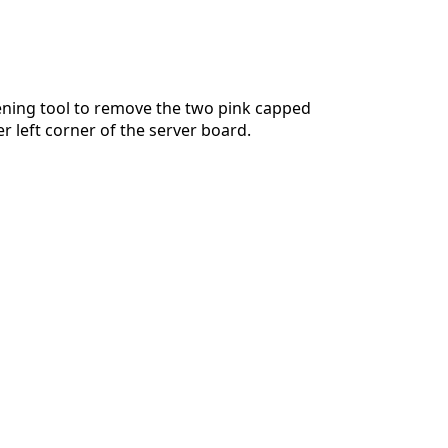
ening tool to remove the two pink capped
r left corner of the server board.