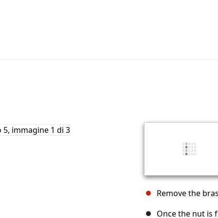
Remove the bras
Once the nut is 