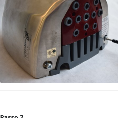
Passo 2