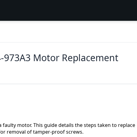
J4-973A3 Motor Replacement
 faulty motor. This guide details the steps taken to replace
 for removal of tamper-proof screws.