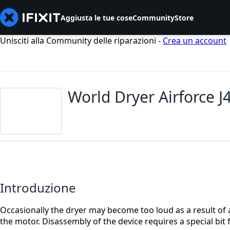
Aggiusta le tue cose
Community
Store
Unisciti alla Community delle riparazioni -
Crea un account
World Dryer Airforce 
Introduzione
Occasionally the dryer may become too loud as a result of a
the motor. Disassembly of the device requires a special bit