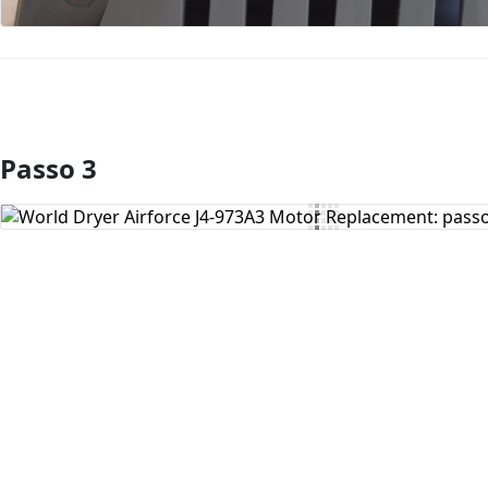
Passo 3
Aggiungi Commento