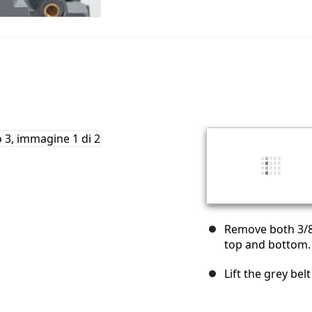
Remove both 3/8"
top and bottom.
Lift the grey bel