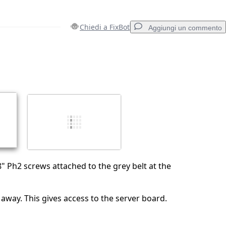
Chiedi a FixBot
Aggiungi un commento
Aggiungi un commento
Annulla
Pubblica commento
 Ph2 screws attached to the grey belt at the
t away. This gives access to the server board.