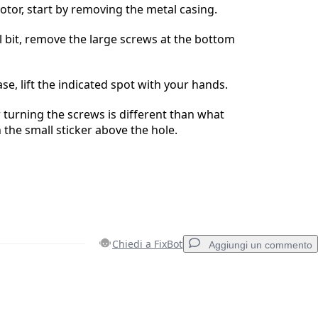
tor, start by removing the metal casing.
l bit, remove the large screws at the bottom
se, lift the indicated spot with your hands.
r turning the screws is different than what
 the small sticker above the hole.
Chiedi a FixBot
Aggiungi un commento
Aggiungi un commento