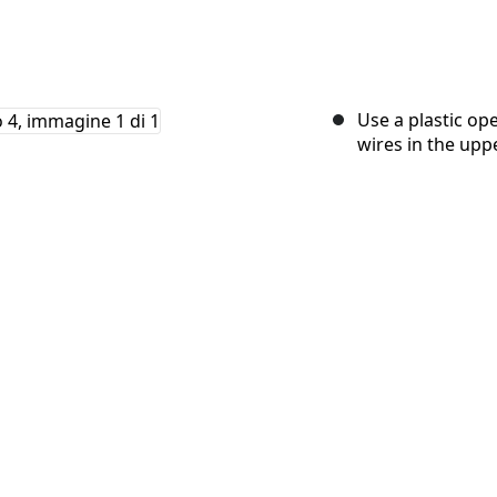
Use a plastic op
wires in the uppe