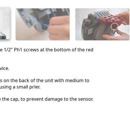
Annulla
Pubblica commento
 1/2" Ph1 screws at the bottom of the red
vice.
s on the back of the unit with medium to
sing a small prier.
 the cap, to prevent damage to the sensor.