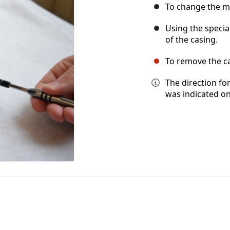
To change the mo
Using the specia
of the casing.
To remove the ca
The direction fo
was indicated on