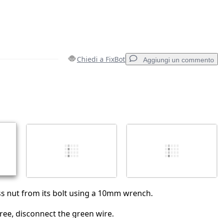
Chiedi a FixBot
Aggiungi un commento
Aggiungi un commento
Annulla
Pubblica commento
s nut from its bolt using a 10mm wrench.
free, disconnect the green wire.