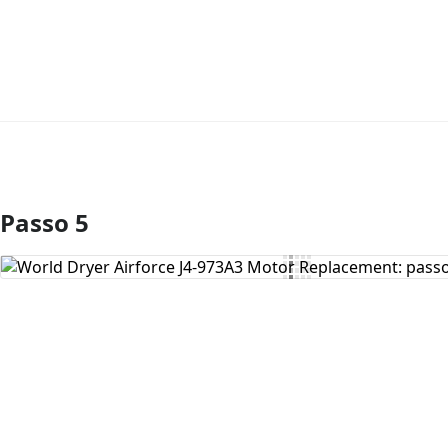
Passo 5
Aggiungi Commento