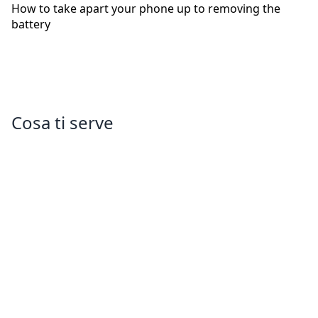
How to take apart your phone up to removing the
battery
Cosa ti serve