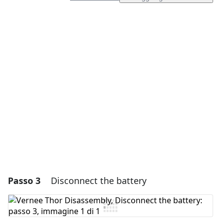
Aggiungi un commento
Aggiungi Commento
Annulla
Pubblica commento
Passo 3
Disconnect the battery