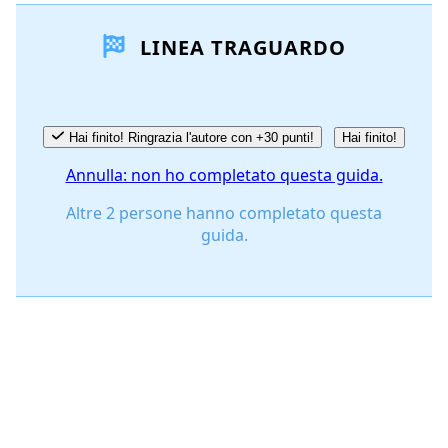
LINEA TRAGUARDO
Aggiungi Commento
Annulla
Pubblica commento
Hai finito! Ringrazia l'autore con +30 punti!
Hai finito!
Annulla: non ho completato questa guida.
Altre 2 persone hanno completato questa
guida.