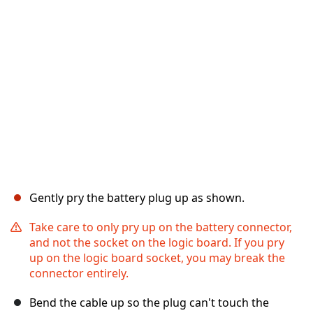
Gently pry the battery plug up as shown.
Take care to only pry up on the battery connector,
and not the socket on the logic board. If you pry
up on the logic board socket, you may break the
connector entirely.
Bend the cable up so the plug can't touch the