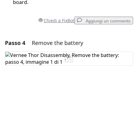
board.
Chiedi a FixBot
Aggiungi un commento
Passo 4
Remove the battery
Aggiungi un commento
Aggiungi Commento
Annulla
Pubblica commento