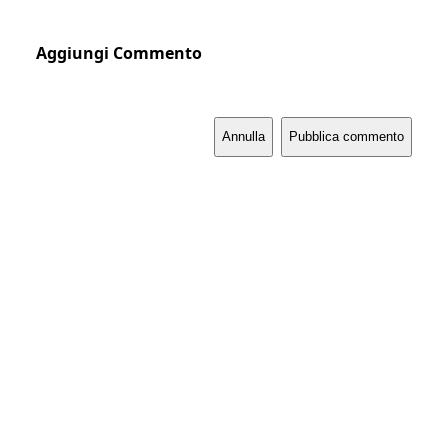
Aggiungi Commento
Annulla
Pubblica commento