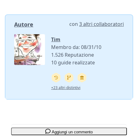
Autore
con
3 altri collaboratori
Tim
Membro da: 08/31/10
1.526 Reputazione
10 guide realizzate
+23 altri distintivi
Aggiungi un commento