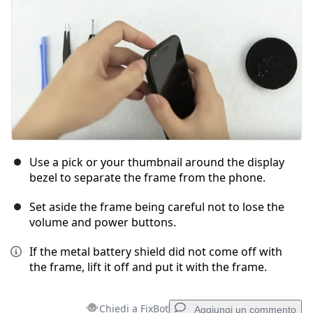
Use a pick or your thumbnail around the display
bezel to separate the frame from the phone.
Set aside the frame being careful not to lose the
volume and power buttons.
If the metal battery shield did not come off with
the frame, lift it off and put it with the frame.
Chiedi a FixBot
Aggiungi un commento