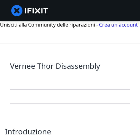
Unisciti alla Community delle riparazioni -
Crea un account
Vernee Thor Disassembly
Introduzione