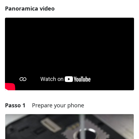
Panoramica video
Passo 1
Prepare your phone