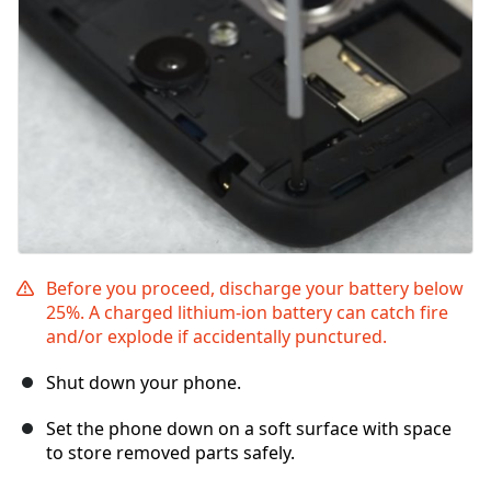
Before you proceed, discharge your battery below
25%. A charged lithium-ion battery can catch fire
and/or explode if accidentally punctured.
Shut down your phone.
Set the phone down on a soft surface with space
to store removed parts safely.