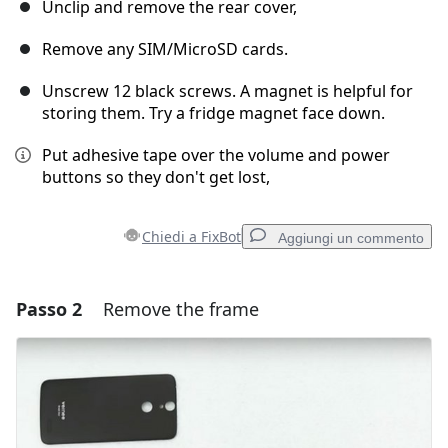
Unclip and remove the rear cover,
Remove any SIM/MicroSD cards.
Unscrew 12 black screws. A magnet is helpful for
storing them. Try a fridge magnet face down.
Put adhesive tape over the volume and power
buttons so they don't get lost,
Chiedi a FixBot
Aggiungi un commento
Passo 2
Remove the frame
Aggiungi un commento
Aggiungi Commento
Annulla
Pubblica commento