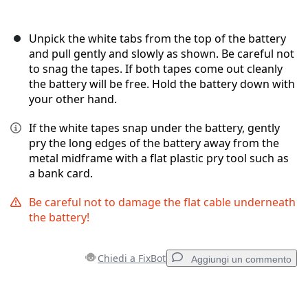
Unpick the white tabs from the top of the battery
and pull gently and slowly as shown. Be careful not
to snag the tapes. If both tapes come out cleanly
the battery will be free. Hold the battery down with
your other hand.
If the white tapes snap under the battery, gently
pry the long edges of the battery away from the
metal midframe with a flat plastic pry tool such as
a bank card.
Be careful not to damage the flat cable underneath
the battery!
Chiedi a FixBot
Aggiungi un commento
Aggiungi un commento