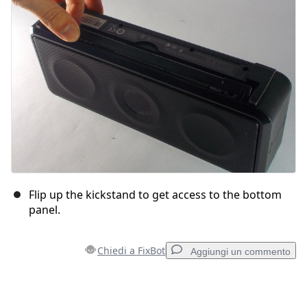
Annulla
Pubblica commento
Flip up the kickstand to get access to the bottom
panel.
Chiedi a FixBot
Aggiungi un commento
Aggiungi un commento