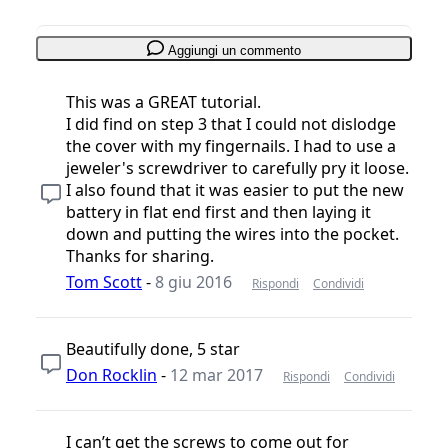
Aggiungi un commento
This was a GREAT tutorial.
I did find on step 3 that I could not dislodge
the cover with my fingernails. I had to use a
jeweler's screwdriver to carefully pry it loose.
I also found that it was easier to put the new
battery in flat end first and then laying it
down and putting the wires into the pocket.
Thanks for sharing.
Tom Scott
-
8 giu 2016
Rispondi
Condividi
Beautifully done, 5 star
Don Rocklin
-
12 mar 2017
Rispondi
Condividi
I can’t get the screws to come out for