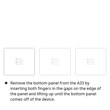
Remove the bottom panel from the A33 by
inserting both fingers in the gaps on the edge of
the panel and lifting up until the bottom panel
comes off of the device.