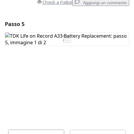
Chiedi a FixBot
Aggiungi un commento
Passo 5
Aggiungi un commento
Aggiungi Commento
Annulla
Pubblica commento