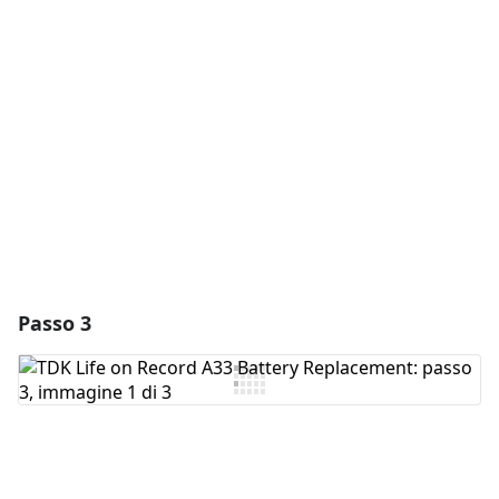
Aggiungi Commento
Annulla
Pubblica commento
Passo 3