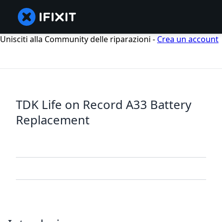
Unisciti alla Community delle riparazioni -
Crea un account
TDK Life on Record A33 Battery
Replacement