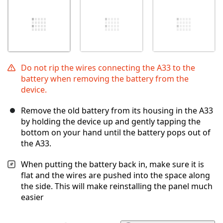
Do not rip the wires connecting the A33 to the
battery when removing the battery from the
device.
Remove the old battery from its housing in the A33
by holding the device up and gently tapping the
bottom on your hand until the battery pops out of
the A33.
When putting the battery back in, make sure it is
flat and the wires are pushed into the space along
the side. This will make reinstalling the panel much
easier