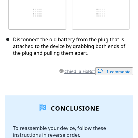
Disconnect the old battery from the plug that is
attached to the device by grabbing both ends of
the plug and pulling them apart.
Chiedi a FixBot
1 commento
Aggiungi un commento
CONCLUSIONE
Aggiungi Commento
To reassemble your device, follow these
instructions in reverse order.
Annulla
Pubblica commento