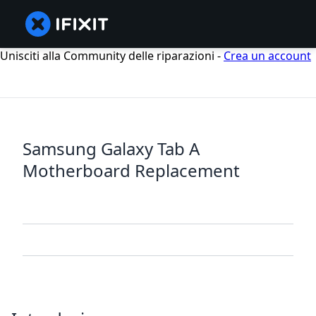
Unisciti alla Community delle riparazioni -
Crea un account
Samsung Galaxy Tab A
Motherboard Replacement