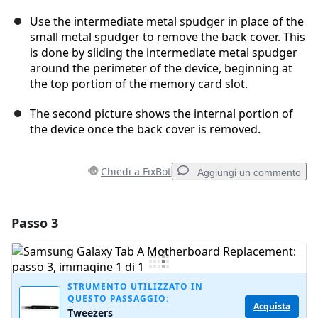
Use the intermediate metal spudger in place of the
small metal spudger to remove the back cover. This
is done by sliding the intermediate metal spudger
around the perimeter of the device, beginning at
the top portion of the memory card slot.
The second picture shows the internal portion of
the device once the back cover is removed.
Chiedi a FixBot
Aggiungi un commento
Passo 3
Aggiungi un commento
Aggiungi Commento
STRUMENTO UTILIZZATO IN
QUESTO PASSAGGIO:
Acquista
Tweezers
Annulla
Pubblica commento