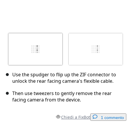
Use the spudger to flip up the ZIF connector to
unlock the rear facing camera's flexible cable.
Then use tweezers to gently remove the rear
facing camera from the device.
Chiedi a FixBot
1 commento