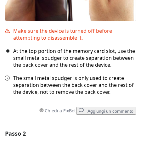
Make sure the device is turned off before
attempting to disassemble it.
At the top portion of the memory card slot, use the
small metal spudger to create separation between
the back cover and the rest of the device.
The small metal spudger is only used to create
separation between the back cover and the rest of
the device, not to remove the back cover.
Chiedi a FixBot
Aggiungi un commento
Passo 2
Aggiungi un commento