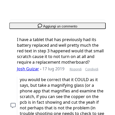
Aggiungi un commento
I have a tablet that has previously had its
battery replaced and well pretty much the
red text in step 3 happened would that small
scratch cause it to not turn on at all and
require a replacement motherboard?
Josh Guizar
-
17 lug 2019
Rispondi
Condividi
you would be correct that it COULD as it
says, but take a magnifying glass (or a
phone app that magnifies and examine the
scratch, if you can see the copper on the
pcb is in fact showing and cut the yeah if
not perhaps that is not the problem (in
trouble shooting one needs to check to see