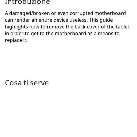
Introduzione
A damaged/broken or even corrupted motherboard
can render an entire device useless. This guide
highlights how to remove the back cover of the tablet
in order to get to the motherboard as a means to
replace it.
Cosa ti serve