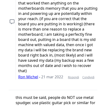
that worked then anything on the
motherboards memory that you are putting
in and powering up are potentially within
your reach. (if you are correct that the
board you are putting in is working) (there
is more than one reason to replace a
motherboard; i am taking a perfectly fine
board out, putting in a board that is my old
machine with valued data, then once i got
my data i will be replacing the brand new
board right back in, (most likely) and i will
have saved my data (my backup was a few
months out of date and i wish to recover
that)
Ron Michel
-
21 mar 2022
Rispondi
Condividi
this must be said, people do NOT use metal
spudger. use plastic guitar pick or similar for