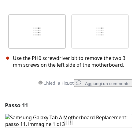
Use the PH0 screwdriver bit to remove the two 3
mm screws on the left side of the motherboard.
Chiedi a FixBot
Aggiungi un commento
Passo 11
Aggiungi un commento
Aggiungi Commento