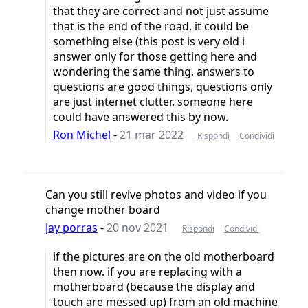
that they are correct and not just assume
that is the end of the road, it could be
something else (this post is very old i
answer only for those getting here and
wondering the same thing. answers to
questions are good things, questions only
are just internet clutter. someone here
could have answered this by now.
Ron Michel
-
21 mar 2022
Rispondi
Condividi
Can you still revive photos and video if you
change mother board
jay porras
-
20 nov 2021
Rispondi
Condividi
if the pictures are on the old motherboard
then now. if you are replacing with a
motherboard (because the display and
touch are messed up) from an old machine