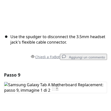
Use the spudger to disconnect the 3.5mm headset
jack's flexible cable connector.
Chiedi a FixBot
Aggiungi un commento
Passo 9
Aggiungi un commento
Aggiungi Commento
Annulla
Pubblica commento