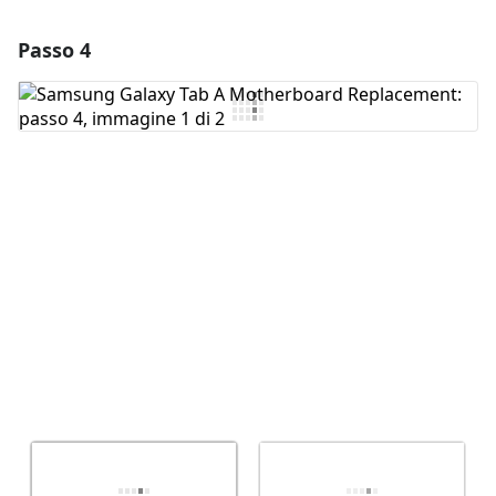
Passo 4
Aggiungi un commento
Aggiungi Commento
Annulla
Pubblica commento