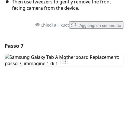
Then use tweezers to gently remove the front
facing camera from the device.
Chiedi a FixBot
Aggiungi un commento
Passo 7
Aggiungi un commento
Aggiungi Commento
Annulla
Pubblica commento