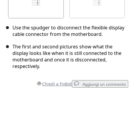
Use the spudger to disconnect the flexible display
cable connector from the motherboard.
The first and second pictures show what the
display looks like when it is still connected to the
motherboard and once it is disconnected,
respectively.
Chiedi a FixBot
Aggiungi un commento
Aggiungi un commento
Aggiungi Commento