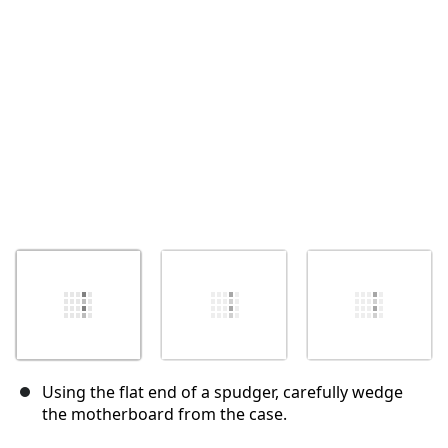
Annulla
Pubblica commento
Using the flat end of a spudger, carefully wedge
the motherboard from the case.