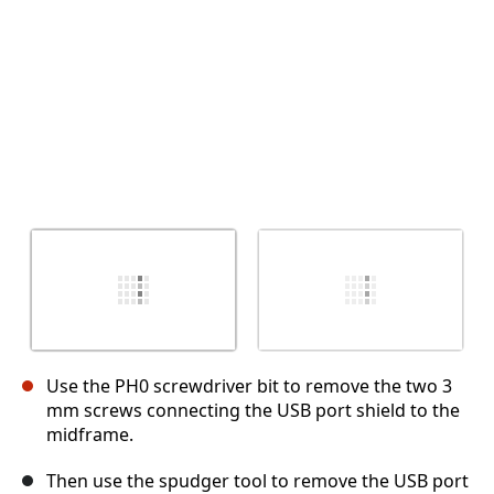
Use the PH0 screwdriver bit to remove the two 3
mm screws connecting the USB port shield to the
midframe.
Then use the spudger tool to remove the USB port