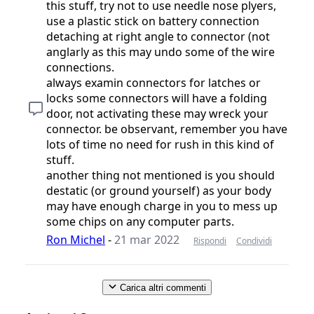
this stuff, try not to use needle nose plyers,
use a plastic stick on battery connection
detaching at right angle to connector (not
anglarly as this may undo some of the wire
connections.
always examin connectors for latches or
locks some connectors will have a folding
door, not activating these may wreck your
connector. be observant, remember you have
lots of time no need for rush in this kind of
stuff.
another thing not mentioned is you should
destatic (or ground yourself) as your body
may have enough charge in you to mess up
some chips on any computer parts.
Ron Michel
-
21 mar 2022
Rispondi
Condividi
Carica altri commenti