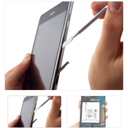
Aggiungi Commento
Annulla
Pubblica commento