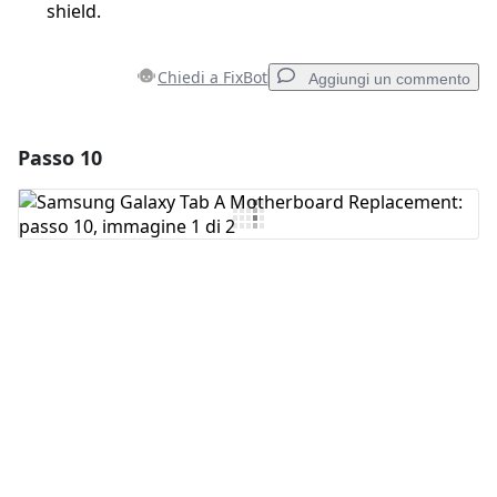
shield.
Chiedi a FixBot
Aggiungi un commento
Passo 10
Aggiungi un commento
Aggiungi Commento
Annulla
Pubblica commento