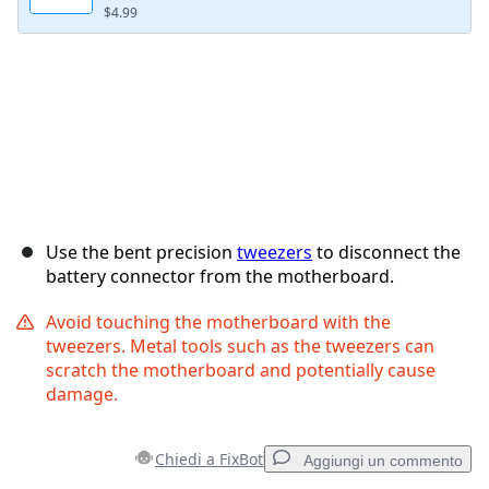
$4.99
Use the bent precision
tweezers
to disconnect the
battery connector from the motherboard.
Avoid touching the motherboard with the
tweezers. Metal tools such as the tweezers can
scratch the motherboard and potentially cause
damage.
Chiedi a FixBot
Aggiungi un commento