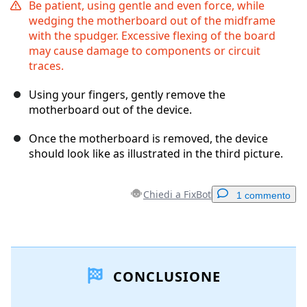
Be patient, using gentle and even force, while
wedging the motherboard out of the midframe
with the spudger. Excessive flexing of the board
may cause damage to components or circuit
traces.
Using your fingers, gently remove the
motherboard out of the device.
Once the motherboard is removed, the device
should look like as illustrated in the third picture.
Chiedi a FixBot
1 commento
Aggiungi un commento
CONCLUSIONE
Aggiungi Commento