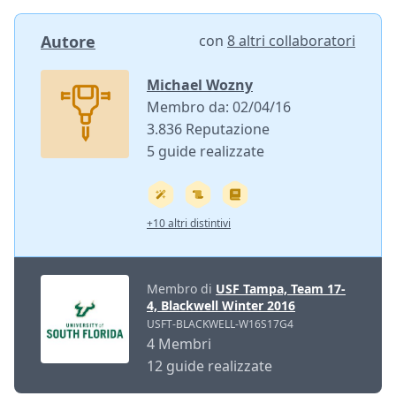
Autore
con
8 altri collaboratori
Michael Wozny
Membro da: 02/04/16
3.836 Reputazione
5 guide realizzate
+10 altri distintivi
Membro di
USF Tampa, Team 17-
4, Blackwell Winter 2016
USFT-BLACKWELL-W16S17G4
4 Membri
12 guide realizzate