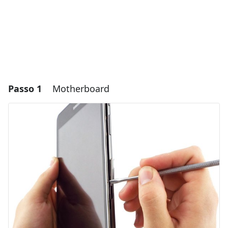
Passo 1
Motherboard