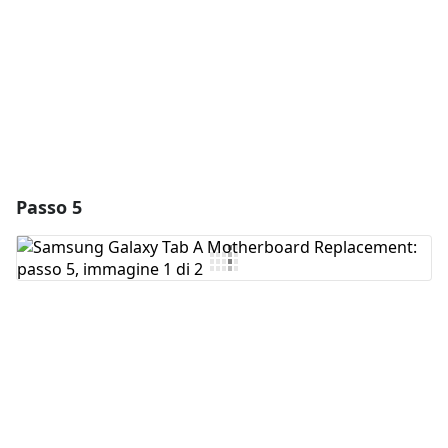
Annulla
Pubblica commento
Passo 5