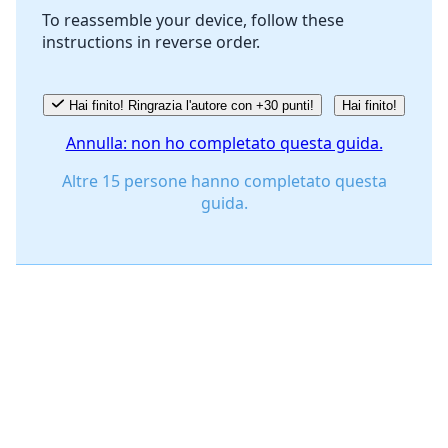
To reassemble your device, follow these
instructions in reverse order.
Annulla
Pubblica commento
Hai finito! Ringrazia l'autore con +30 punti!
Hai finito!
Annulla: non ho completato questa guida.
Altre 15 persone hanno completato questa
guida.