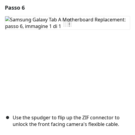
Passo 6
Aggiungi un commento
Aggiungi Commento
Annulla
Pubblica commento
Use the spudger to flip up the ZIF connector to
unlock the front facing camera's flexible cable.