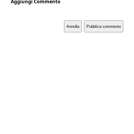
Aggiungi Commento
Annulla
Pubblica commento