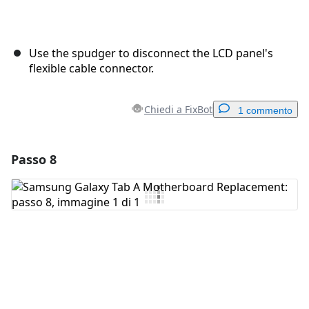
Use the spudger to disconnect the LCD panel's
flexible cable connector.
Chiedi a FixBot
1 commento
Passo 8
Aggiungi un commento
Aggiungi Commento
Annulla
Pubblica commento