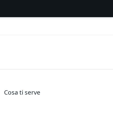
Cosa ti serve