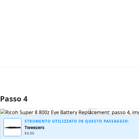
Passo 4
Aggiungi Commento
STRUMENTO UTILIZZATO IN QUESTO PASSAGGIO:
Tweezers
$4.99