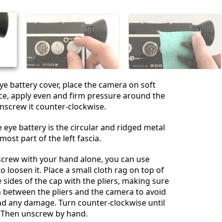
Annulla
Pubblica commento
ye battery cover, place the camera on soft
ce, apply even and firm pressure around the
nscrew it counter-clockwise.
 eye battery is the circular and ridged metal
ost part of the left fascia.
nscrew with your hand alone, you can use
to loosen it. Place a small cloth rag on top of
e sides of the cap with the pliers, making sure
h between the pliers and the camera to avoid
nd any damage. Turn counter-clockwise until
. Then unscrew by hand.