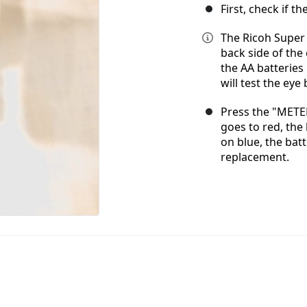
First, check if th
The Ricoh Super 
back side of th
the AA batteries
will test the eye 
Press the "METER
goes to red, the 
on blue, the bat
replacement.