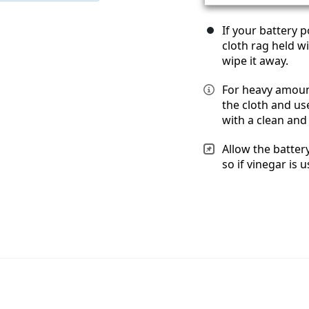
If your battery 
cloth rag held w
wipe it away.
For heavy amount
the cloth and us
with a clean and 
Allow the batter
so if vinegar is u