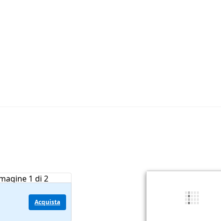
Acquista