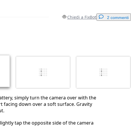
Chiedi a FixBot
2 commenti
Aggiungi un commento
Annulla
Pubblica commento
ttery, simply turn the camera over with the
t facing down over a soft surface. Gravity
ut.
st lightly tap the opposite side of the camera