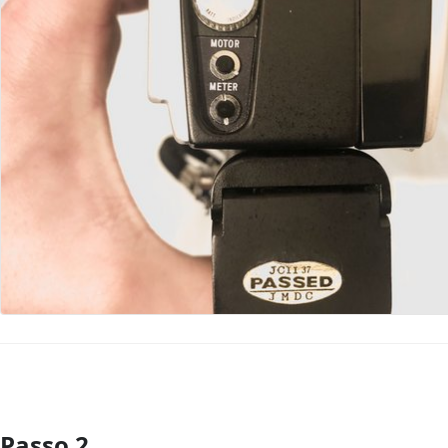
Passo 2