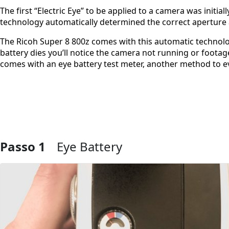
The first “Electric Eye” to be applied to a camera was initial
technology automatically determined the correct aperture
The Ricoh Super 8 800z comes with this automatic technolog
battery dies you’ll notice the camera not running or foota
comes with an eye battery test meter, another method to ev
Passo 1
Eye Battery