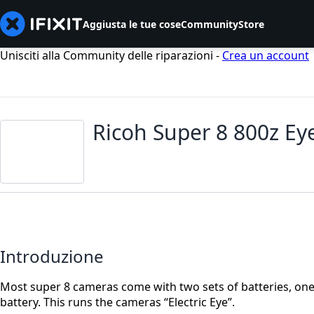
Aggiusta le tue cose
Community
Store
Unisciti alla Community delle riparazioni -
Crea un account
Ricoh Super 8 800z Ey
Introduzione
Most super 8 cameras come with two sets of batteries, one 
battery. This runs the cameras “Electric Eye”.