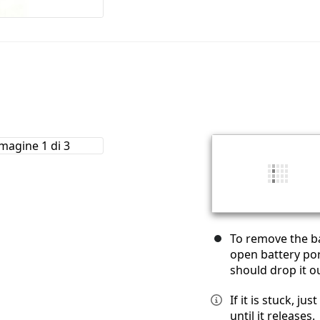
To remove the ba
open battery por
should drop it o
If it is stuck, ju
until it releases.