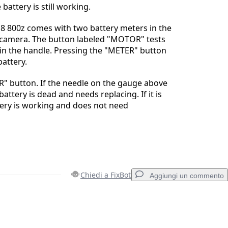
e battery is still working.
8 800z comes with two battery meters in the
e camera. The button labeled "MOTOR" tests
 in the handle. Pressing the "METER" button
battery.
" button. If the needle on the gauge above
battery is dead and needs replacing. If it is
tery is working and does not need
Chiedi a FixBot
Aggiungi un commento
Aggiungi un commento