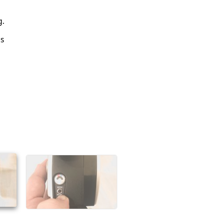
g.
is