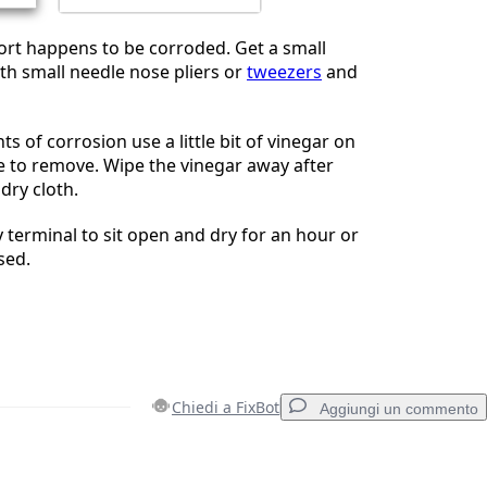
port happens to be corroded. Get a small
ith small needle nose pliers or
tweezers
and
s of corrosion use a little bit of vinegar on
e to remove. Wipe the vinegar away after
dry cloth.
y terminal to sit open and dry for an hour or
sed.
Chiedi a FixBot
Aggiungi un commento
Aggiungi un commento