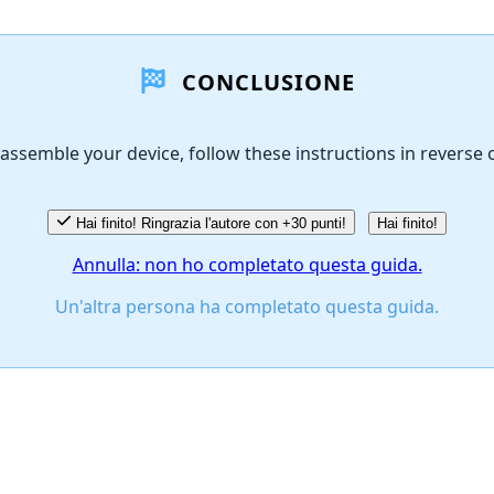
CONCLUSIONE
assemble your device, follow these instructions in reverse 
Hai finito! Ringrazia l'autore con +30 punti!
Hai finito!
Annulla: non ho completato questa guida.
Un'altra persona ha completato questa guida.