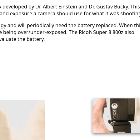
ly developed by Dr. Albert Einstein and Dr. Gustav Bucky. This
 and exposure a camera should use for what it was shootin
y and will periodically need the battery replaced. When th
ge being over/under-exposed. The Ricoh Super 8 800z also
aluate the battery.