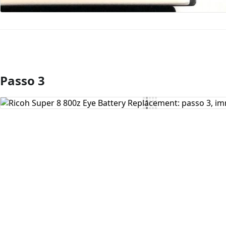
Passo 3
Aggiungi Commento