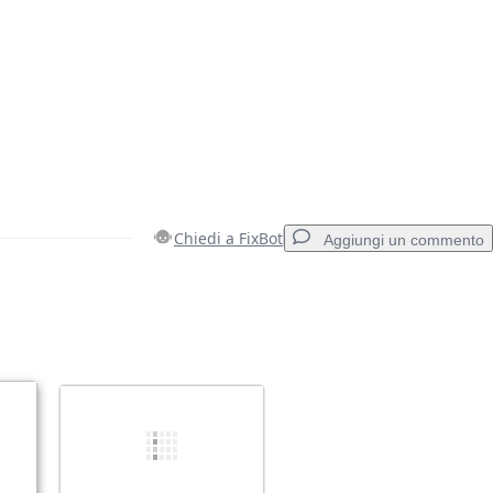
Chiedi a FixBot
Aggiungi un commento
Aggiungi un commento
Annulla
Pubblica commento