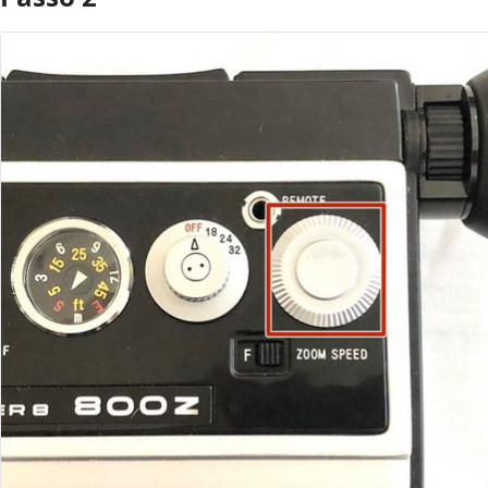
Aggiungi Commento