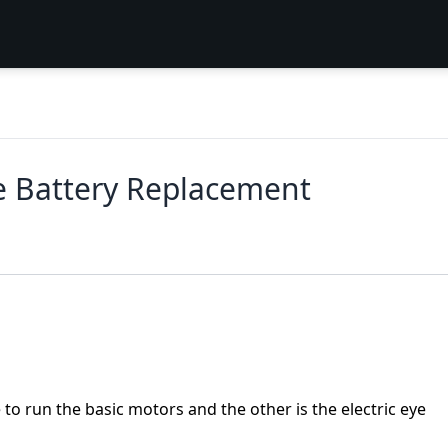
e Battery Replacement
to run the basic motors and the other is the electric eye