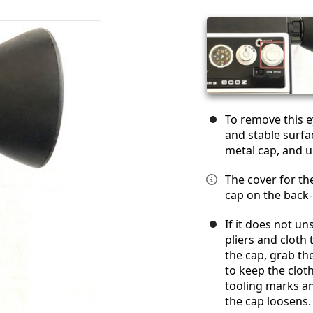
To remove this e
and stable surfa
metal cap, and u
The cover for the
cap on the back-m
If it does not u
pliers and cloth 
the cap, grab th
to keep the clot
tooling marks a
the cap loosens