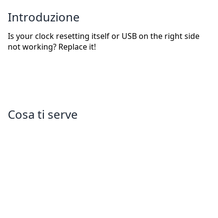
Introduzione
Is your clock resetting itself or USB on the right side
not working? Replace it!
Cosa ti serve