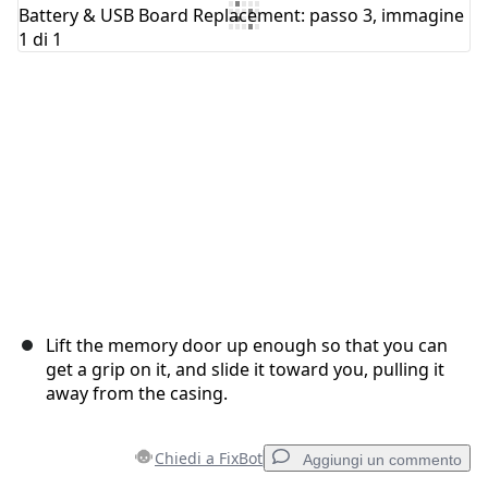
Aggiungi Commento
Annulla
Pubblica commento
Lift the memory door up enough so that you can
get a grip on it, and slide it toward you, pulling it
away from the casing.
Chiedi a FixBot
Aggiungi un commento