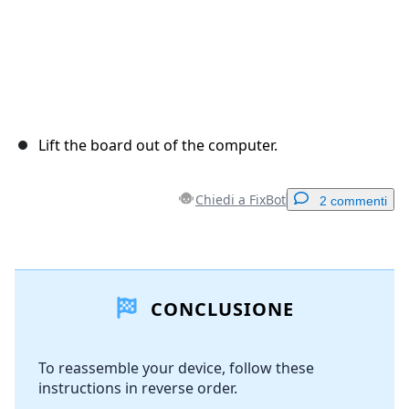
Lift the board out of the computer.
Chiedi a FixBot
2 commenti
Aggiungi un commento
CONCLUSIONE
Aggiungi Commento
To reassemble your device, follow these
instructions in reverse order.
Annulla
Pubblica commento