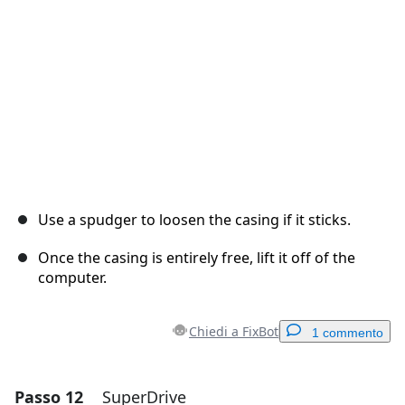
Annulla
Pubblica commento
Use a spudger to loosen the casing if it sticks.
Once the casing is entirely free, lift it off of the
computer.
Chiedi a FixBot
1 commento
Passo 12
SuperDrive
Aggiungi un commento