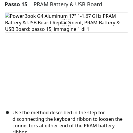
Passo 15
PRAM Battery & USB Board
Aggiungi un commento
Aggiungi Commento
Annulla
Pubblica commento
Use the method described in the step for
disconnecting the keyboard ribbon to loosen the
connectors at either end of the PRAM battery
ribbon.