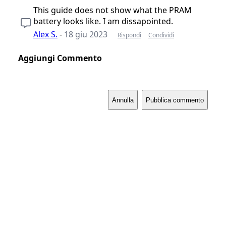
This guide does not show what the PRAM
battery looks like. I am dissapointed.
Alex S.
-
18 giu 2023
Rispondi
Condividi
Aggiungi Commento
Annulla
Pubblica commento