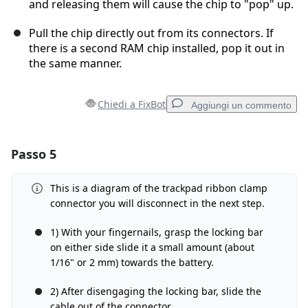
and releasing them will cause the chip to "pop" up.
Pull the chip directly out from its connectors. If
there is a second RAM chip installed, pop it out in
the same manner.
Chiedi a FixBot
Aggiungi un commento
Passo 5
Aggiungi un commento
Aggiungi Commento
This is a diagram of the trackpad ribbon clamp
connector you will disconnect in the next step.
1) With your fingernails, grasp the locking bar
on either side slide it a small amount (about
Annulla
Pubblica commento
1/16" or 2 mm) towards the battery.
2) After disengaging the locking bar, slide the
cable out of the connector.