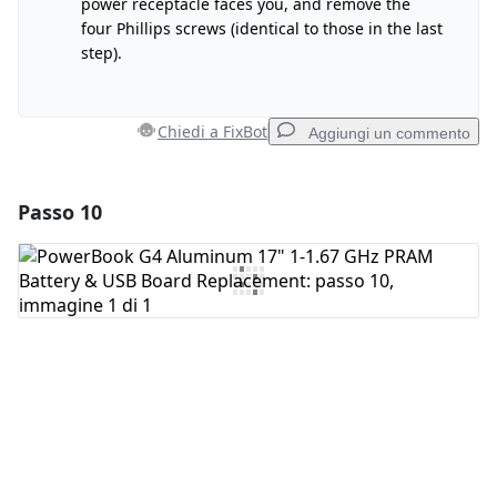
power receptacle faces you, and remove the
four Phillips screws (identical to those in the last
step).
Annulla
Pubblica commento
Chiedi a FixBot
Aggiungi un commento
Passo 10
Aggiungi un commento
Aggiungi Commento
Annulla
Pubblica commento