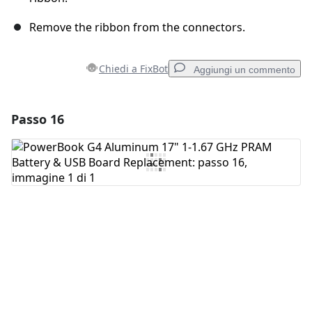
Remove the ribbon from the connectors.
Chiedi a FixBot
Aggiungi un commento
Passo 16
Aggiungi un commento
Aggiungi Commento
Annulla
Pubblica commento