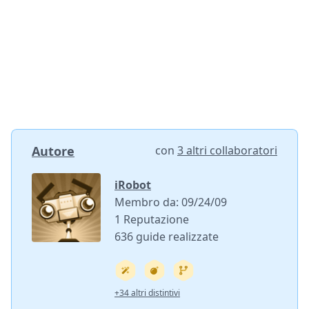
Autore
con
3 altri collaboratori
iRobot
Membro da: 09/24/09
1 Reputazione
636 guide realizzate
+34 altri distintivi