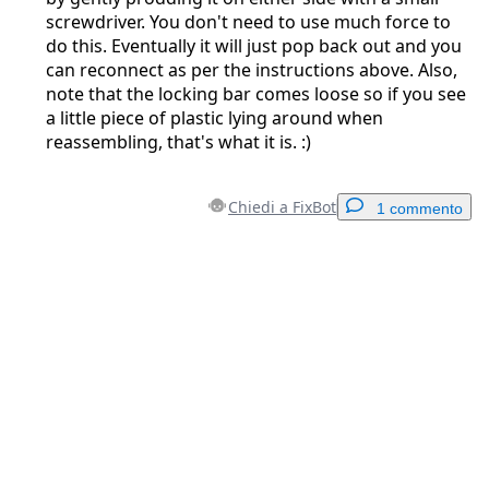
screwdriver. You don't need to use much force to
do this. Eventually it will just pop back out and you
can reconnect as per the instructions above. Also,
note that the locking bar comes loose so if you see
a little piece of plastic lying around when
reassembling, that's what it is. :)
Chiedi a FixBot
1 commento
Aggiungi un commento
Aggiungi Commento
Annulla
Pubblica commento