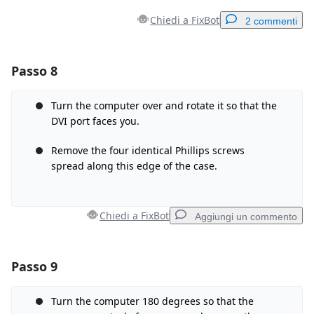
Chiedi a FixBot
2 commenti
Passo 8
Aggiungi un commento
Aggiungi Commento
Turn the computer over and rotate it so that the
DVI port faces you.
Remove the four identical Phillips screws
spread along this edge of the case.
Annulla
Pubblica commento
Chiedi a FixBot
Aggiungi un commento
Passo 9
Aggiungi un commento
Aggiungi Commento
Turn the computer 180 degrees so that the