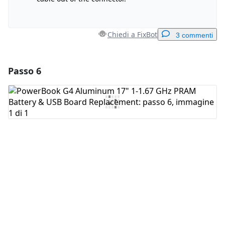
Chiedi a FixBot
3 commenti
Passo 6
Aggiungi un commento
Aggiungi Commento
Annulla
Pubblica commento