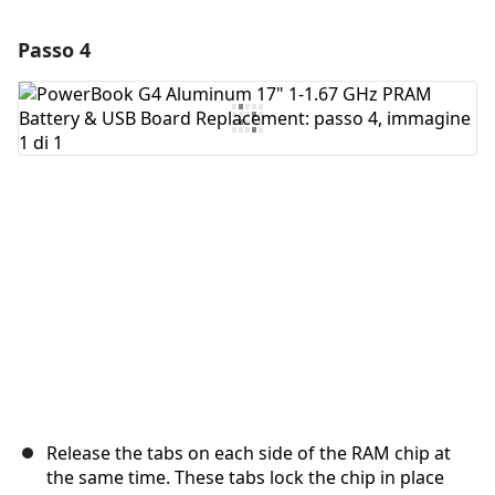
Passo 4
Aggiungi un commento
Aggiungi Commento
Annulla
Pubblica commento
Release the tabs on each side of the RAM chip at
the same time. These tabs lock the chip in place