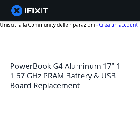
Unisciti alla Community delle riparazioni -
Crea un account
PowerBook G4 Aluminum 17" 1-
1.67 GHz PRAM Battery & USB
Board Replacement