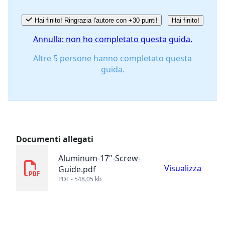
Hai finito! Ringrazia l'autore con +30 punti!
Hai finito!
Annulla: non ho completato questa guida.
Altre 5 persone hanno completato questa
guida.
Documenti allegati
Aluminum-17"-Screw-
Visualizza
Guide.pdf
PDF - 548.05 kb