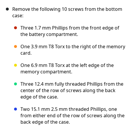
Remove the following 10 screws from the bottom
case:
Three 1.7 mm Phillips from the front edge of
the battery compartment.
One 3.9 mm T8 Torx to the right of the memory
card.
One 6.9 mm T8 Torx at the left edge of the
memory compartment.
Three 12.4 mm fully threaded Phillips from the
center of the row of screws along the back
edge of the case.
Two 15.1 mm 2.5 mm threaded Phillips, one
from either end of the row of screws along the
back edge of the case.