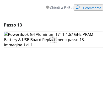
Chiedi a FixBot
1 commento
Passo 13
Aggiungi un commento
Aggiungi Commento
Annulla
Pubblica commento