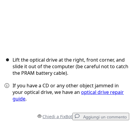
Lift the optical drive at the right, front corner, and
slide it out of the computer (be careful not to catch
the PRAM battery cable).
If you have a CD or any other object jammed in
your optical drive, we have an
optical drive repair
guide
.
Chiedi a FixBot
Aggiungi un commento