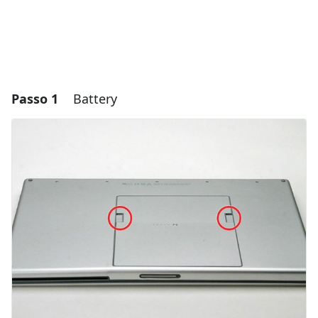
Passo 1
Battery