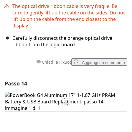
The optical drive ribbon cable is very fragile. Be
sure to gently lift up the cable on the sides. Do not
lift up on the cable from the end closest to the
display.
Carefully disconnect the orange optical drive
ribbon from the logic board.
Chiedi a FixBot
Aggiungi un commento
Passo 14
Aggiungi un commento
Aggiungi Commento
Annulla
Pubblica commento