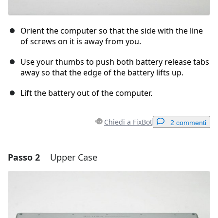
Orient the computer so that the side with the line
of screws on it is away from you.
Use your thumbs to push both battery release tabs
away so that the edge of the battery lifts up.
Lift the battery out of the computer.
Chiedi a FixBot
2 commenti
Passo 2
Upper Case
Aggiungi un commento
Aggiungi Commento