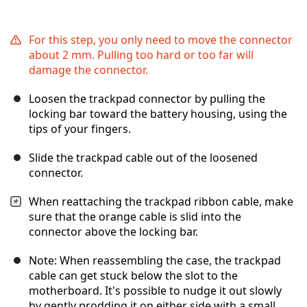
For this step, you only need to move the connector
about 2 mm. Pulling too hard or too far will
damage the connector.
Loosen the trackpad connector by pulling the
locking bar toward the battery housing, using the
tips of your fingers.
Slide the trackpad cable out of the loosened
connector.
When reattaching the trackpad ribbon cable, make
sure that the orange cable is slid into the
connector above the locking bar.
Note: When reassembling the case, the trackpad
cable can get stuck below the slot to the
motherboard. It's possible to nudge it out slowly
by gently prodding it on either side with a small