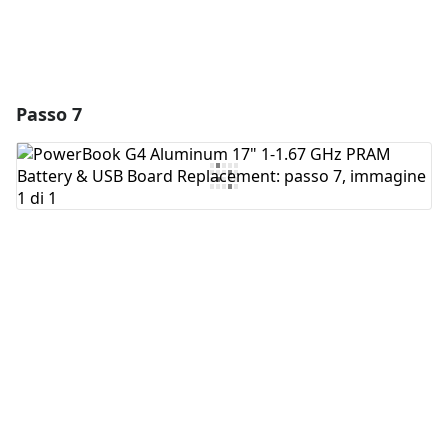
Passo 7