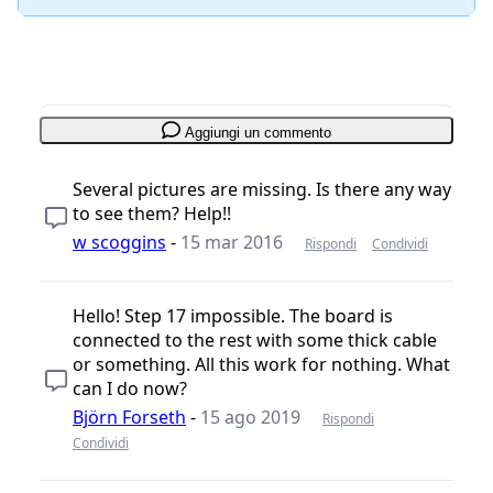
Aggiungi un commento
Several pictures are missing. Is there any way
to see them? Help!!
w scoggins
-
15 mar 2016
Rispondi
Condividi
Hello! Step 17 impossible. The board is
connected to the rest with some thick cable
or something. All this work for nothing. What
can I do now?
Björn Forseth
-
15 ago 2019
Rispondi
Condividi