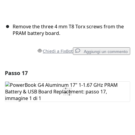
Remove the three 4 mm T8 Torx screws from the
PRAM battery board.
Chiedi a FixBot
Aggiungi un commento
Passo 17
Aggiungi un commento
Aggiungi Commento
Annulla
Pubblica commento