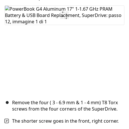
Aggiungi Commento
Annulla
Pubblica commento
Remove the four ( 3 - 6.9 mm & 1 - 4 mm) T8 Torx
screws from the four corners of the SuperDrive.
The shorter screw goes in the front, right corner.