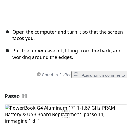
Open the computer and turn it so that the screen
faces you.
Pull the upper case off, lifting from the back, and
working around the edges.
Chiedi a FixBot
Aggiungi un commento
Passo 11
Aggiungi un commento
Aggiungi Commento