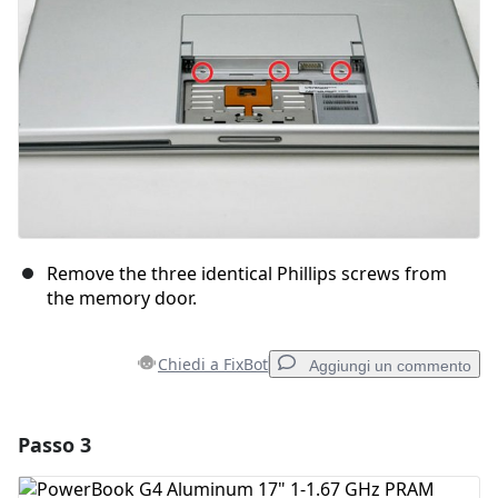
Annulla
Pubblica commento
Remove the three identical Phillips screws from
the memory door.
Chiedi a FixBot
Aggiungi un commento
Passo 3
Aggiungi un commento