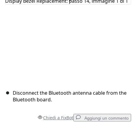
Annulla
Pubblica commento
Disconnect the Bluetooth antenna cable from the
Bluetooth board.
Chiedi a FixBot
Aggiungi un commento