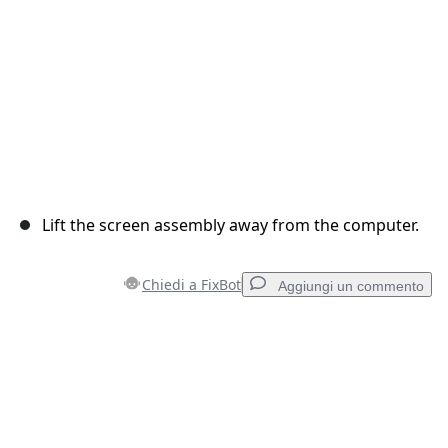
Lift the screen assembly away from the computer.
Chiedi a FixBot
Aggiungi un commento
Aggiungi un commento
Aggiungi Commento