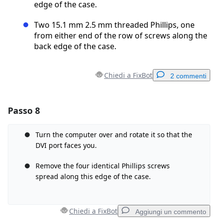
edge of the case.
Two 15.1 mm 2.5 mm threaded Phillips, one
from either end of the row of screws along the
back edge of the case.
Chiedi a FixBot
2 commenti
Passo 8
Aggiungi un commento
Aggiungi Commento
Turn the computer over and rotate it so that the
DVI port faces you.
Remove the four identical Phillips screws
spread along this edge of the case.
Annulla
Pubblica commento
Chiedi a FixBot
Aggiungi un commento