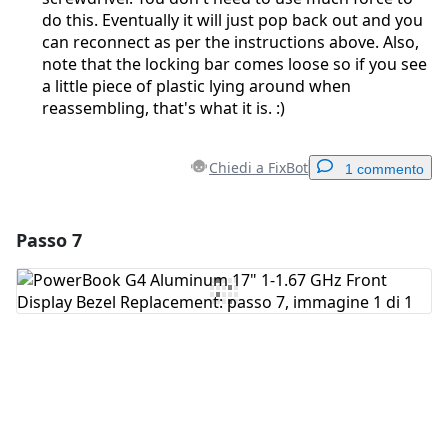
do this. Eventually it will just pop back out and you
can reconnect as per the instructions above. Also,
note that the locking bar comes loose so if you see
a little piece of plastic lying around when
reassembling, that's what it is. :)
Chiedi a FixBot
1 commento
Passo 7
Aggiungi un commento
Aggiungi Commento
Annulla
Pubblica commento