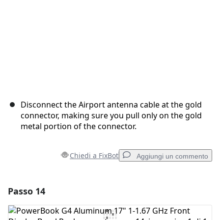
Disconnect the Airport antenna cable at the gold
connector, making sure you pull only on the gold
metal portion of the connector.
Chiedi a FixBot
Aggiungi un commento
Passo 14
Aggiungi un commento
Aggiungi Commento