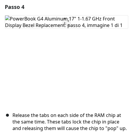
Passo 4
Aggiungi un commento
Aggiungi Commento
Annulla
Pubblica commento
Release the tabs on each side of the RAM chip at
the same time. These tabs lock the chip in place
and releasing them will cause the chip to "pop" up.