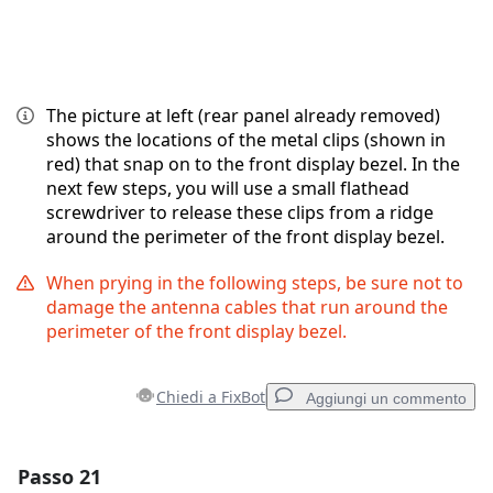
The picture at left (rear panel already removed)
shows the locations of the metal clips (shown in
red) that snap on to the front display bezel. In the
next few steps, you will use a small flathead
screwdriver to release these clips from a ridge
around the perimeter of the front display bezel.
When prying in the following steps, be sure not to
damage the antenna cables that run around the
perimeter of the front display bezel.
Chiedi a FixBot
Aggiungi un commento
Passo 21
Aggiungi un commento