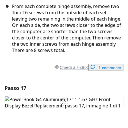
From each complete hinge assembly, remove two
Torx T6 screws from the outside of each set,
leaving two remaining in the middle of each hinge.
On each side, the two screws closer to the edge of
the computer are shorter than the two screws
closer to the center of the computer. Then remove
the two inner screws from each hinge assembly.
There are 8 screws total.
Chiedi a FixBot
1 commento
Passo 17
Aggiungi un commento
Aggiungi Commento
Annulla
Pubblica commento