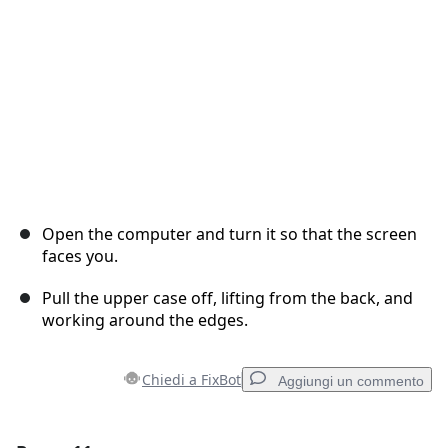
Annulla
Pubblica commento
Open the computer and turn it so that the screen
faces you.
Pull the upper case off, lifting from the back, and
working around the edges.
Chiedi a FixBot
Aggiungi un commento