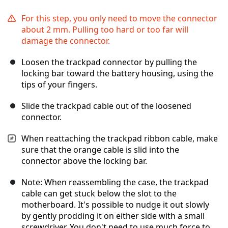
For this step, you only need to move the connector
about 2 mm. Pulling too hard or too far will
damage the connector.
Loosen the trackpad connector by pulling the
locking bar toward the battery housing, using the
tips of your fingers.
Slide the trackpad cable out of the loosened
connector.
When reattaching the trackpad ribbon cable, make
sure that the orange cable is slid into the
connector above the locking bar.
Note: When reassembling the case, the trackpad
cable can get stuck below the slot to the
motherboard. It's possible to nudge it out slowly
by gently prodding it on either side with a small
screwdriver. You don't need to use much force to