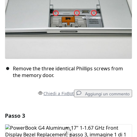
Remove the three identical Phillips screws from
the memory door.
Chiedi a FixBot
Aggiungi un commento
Passo 3
Aggiungi un commento
Aggiungi Commento