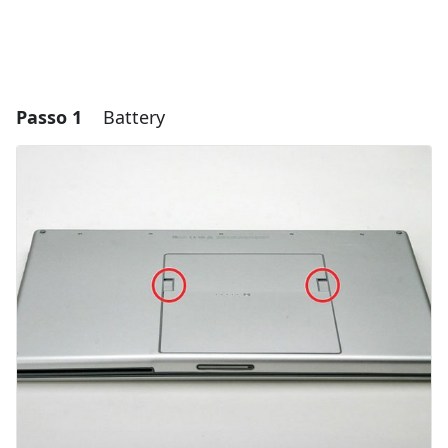
Passo 1
Battery