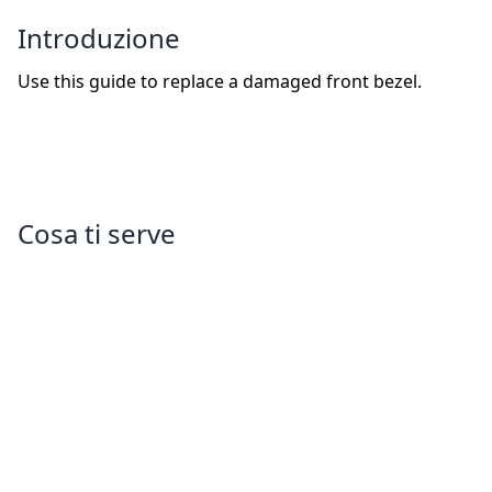
Introduzione
Use this guide to replace a damaged front bezel.
Cosa ti serve