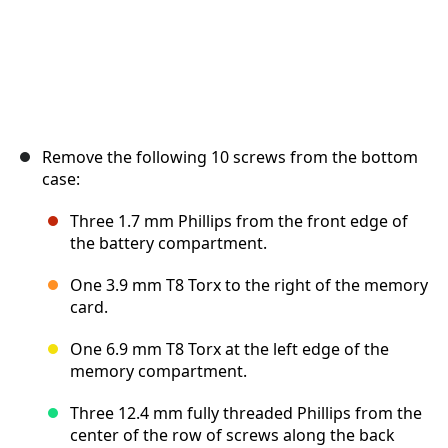
Remove the following 10 screws from the bottom
case:
Three 1.7 mm Phillips from the front edge of
the battery compartment.
One 3.9 mm T8 Torx to the right of the memory
card.
One 6.9 mm T8 Torx at the left edge of the
memory compartment.
Three 12.4 mm fully threaded Phillips from the
center of the row of screws along the back