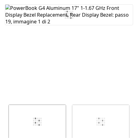
Aggiungi Commento
Annulla
Pubblica commento