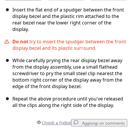
Insert the flat end of a spudger between the front
display bezel and the plastic rim attached to the
rear bezel near the lower right corner of the
display.
Do not
try to insert the spudger between the front
display bezel and its plastic surround.
While carefully prying the rear display bezel away
from the display assembly, use a small flathead
screwdriver to pry the small steel clip nearest the
bottom right corner of the display away from the
edge of the front display bezel.
Repeat the above procedure until you've released
all the clips along the right side of the display.
Chiedi a FixBot
Aggiungi un commento