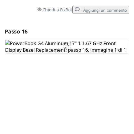
Chiedi a FixBot
Aggiungi un commento
Passo 16
Aggiungi un commento
Aggiungi Commento
Annulla
Pubblica commento