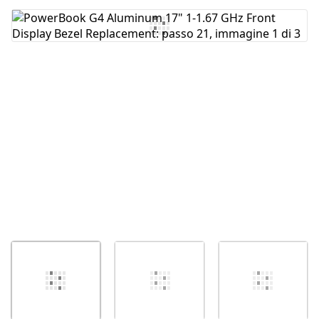
Aggiungi Commento
Annulla
Pubblica commento