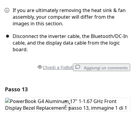
If you are ultimately removing the heat sink & fan
assembly, your computer will differ from the
images in this section.
Disconnect the inverter cable, the Bluetooth/DC-In
cable, and the display data cable from the logic
board.
Chiedi a FixBot
Aggiungi un commento
Passo 13
Aggiungi un commento
Aggiungi Commento
Annulla
Pubblica commento