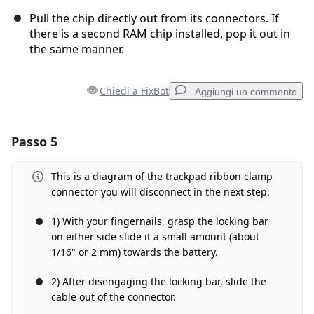
Pull the chip directly out from its connectors. If
there is a second RAM chip installed, pop it out in
the same manner.
Chiedi a FixBot
Aggiungi un commento
Passo 5
Aggiungi un commento
Aggiungi Commento
This is a diagram of the trackpad ribbon clamp
connector you will disconnect in the next step.
1) With your fingernails, grasp the locking bar
on either side slide it a small amount (about
Annulla
Pubblica commento
1/16" or 2 mm) towards the battery.
2) After disengaging the locking bar, slide the
cable out of the connector.