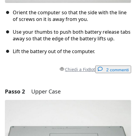
Orient the computer so that the side with the line
of screws on it is away from you.
Use your thumbs to push both battery release tabs
away so that the edge of the battery lifts up.
Lift the battery out of the computer.
Chiedi a FixBot
2 commenti
Passo 2
Upper Case
Aggiungi un commento
Aggiungi Commento
Annulla
Pubblica commento