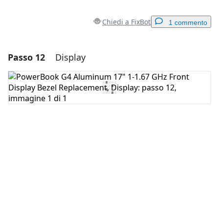
Chiedi a FixBot
1 commento
Passo 12
Display
Aggiungi un commento
Aggiungi Commento
Annulla
Pubblica commento