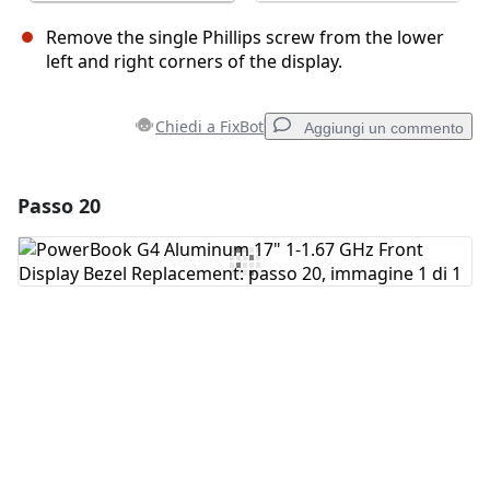
Remove the single Phillips screw from the lower
left and right corners of the display.
Chiedi a FixBot
Aggiungi un commento
Passo 20
Aggiungi un commento
Aggiungi Commento
Annulla
Pubblica commento