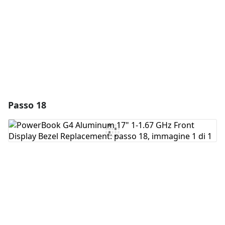
Annulla
Pubblica commento
Passo 18