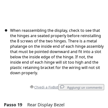
When reassembling the display, check to see that
the hinges are seated properly before reinstalling
the 8 screws of the two hinges. There is a metal
phalange on the inside end of each hinge assembly
that must be pointed downward and fit into a slot
below the inside edge of the hinge. If not, the
inside end of each hinge will sit too high and the
plastic retaining bracket for the wiring will not sit
down properly.
Chiedi a FixBot
Aggiungi un commento
Passo 19
Rear Display Bezel
Aggiungi un commento