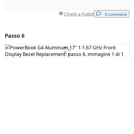
Chiedi a FixBot
3 commenti
Passo 6
Aggiungi un commento
Aggiungi Commento
Annulla
Pubblica commento