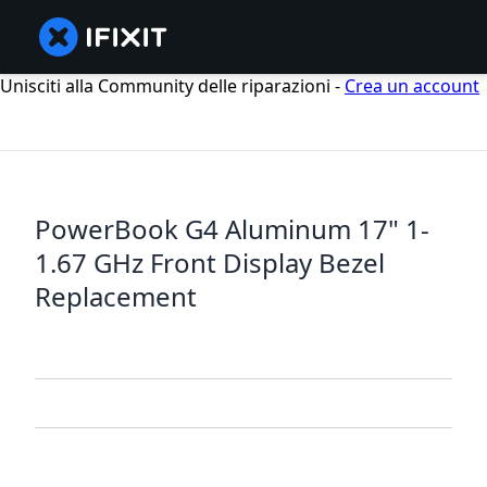
Unisciti alla Community delle riparazioni -
Crea un account
PowerBook G4 Aluminum 17" 1-
1.67 GHz Front Display Bezel
Replacement