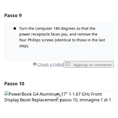
Passo 9
Aggiungi un commento
Aggiungi Commento
Turn the computer 180 degrees so that the
power receptacle faces you, and remove the
four Phillips screws (identical to those in the last
step).
Annulla
Pubblica commento
Chiedi a FixBot
Aggiungi un commento
Passo 10
Aggiungi un commento
Aggiungi Commento