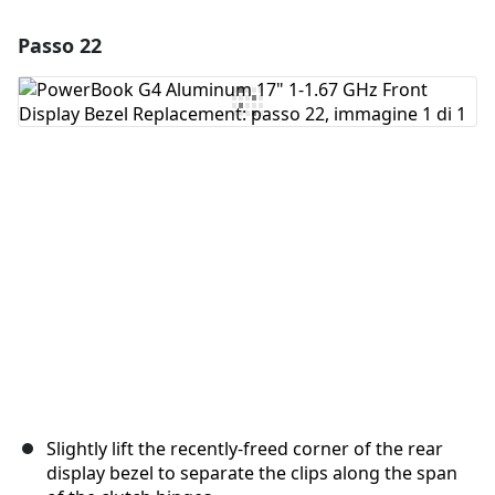
Passo 22
Aggiungi un commento
Aggiungi Commento
Annulla
Pubblica commento
Slightly lift the recently-freed corner of the rear
display bezel to separate the clips along the span