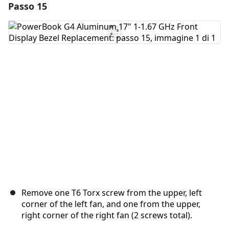
Passo 15
Aggiungi un commento
Aggiungi Commento
Annulla
Pubblica commento
Remove one T6 Torx screw from the upper, left
corner of the left fan, and one from the upper,
right corner of the right fan (2 screws total).