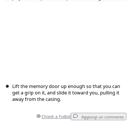
Annulla
Pubblica commento
Lift the memory door up enough so that you can
get a grip on it, and slide it toward you, pulling it
away from the casing.
Chiedi a FixBot
Aggiungi un commento