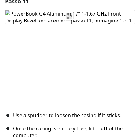
Passo 11
Aggiungi un commento
Aggiungi Commento
Annulla
Pubblica commento
Use a spudger to loosen the casing if it sticks.
Once the casing is entirely free, lift it off of the
computer.