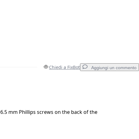
Chiedi a FixBot
Aggiungi un commento
Aggiungi un commento
.5 mm Phillips screws on the back of the
Annulla
Pubblica commento