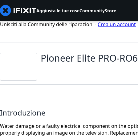
Aggiusta le tue cose
Community
Store
Unisciti alla Community delle riparazioni -
Crea un account
Pioneer Elite PRO-RO6
Introduzione
Water damage or a faulty electrical component on the opti
properly displaying an image on the television. Replacemen