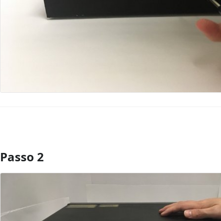
Passo 2
Aggiungi Commento