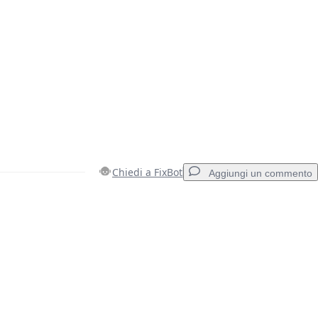
Chiedi a FixBot
Aggiungi un commento
Aggiungi un commento
Annulla
Pubblica commento