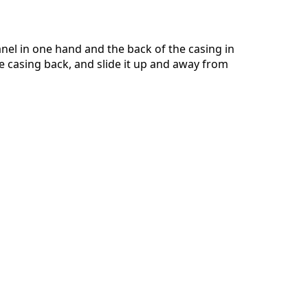
anel in one hand and the back of the casing in
he casing back, and slide it up and away from
Annulla
Pubblica commento