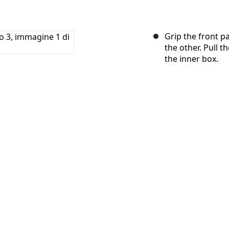
Grip the front p
the other. Pull t
the inner box.