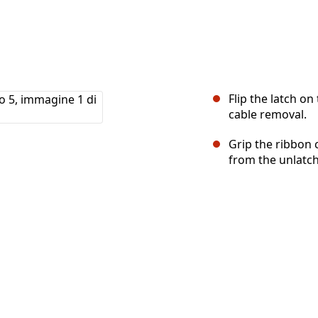
Flip the latch o
cable removal.
Grip the ribbon 
from the unlatc