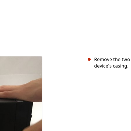
Remove the two 6
device's casing.