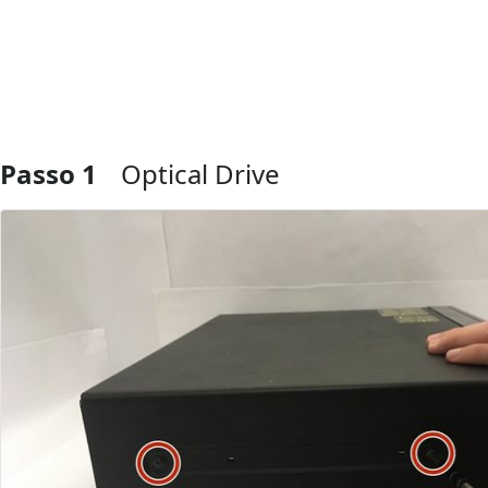
Passo 1
Optical Drive