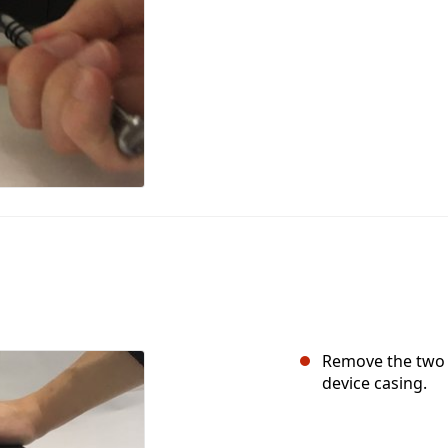
Remove the two 6
device casing.