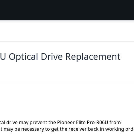
U Optical Drive Replacement
cal drive may prevent the Pioneer Elite Pro-R06U from
t may be necessary to get the receiver back in working orde