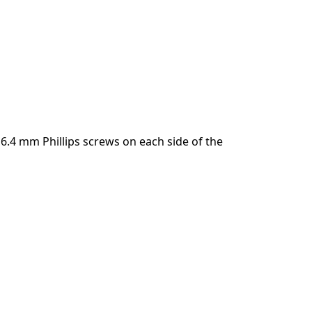
.4 mm Phillips screws on each side of the