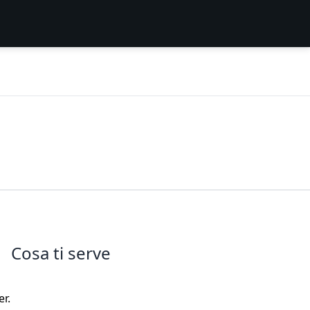
Cosa ti serve
r.