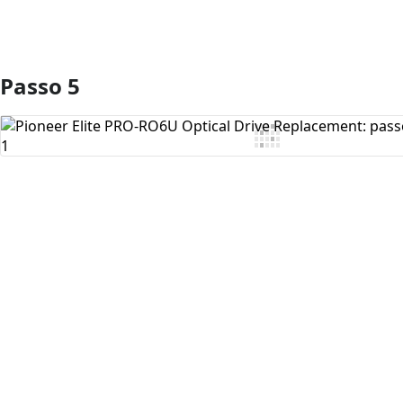
Passo 5