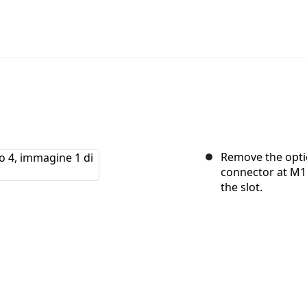
Remove the optic
connector at M1
the slot.