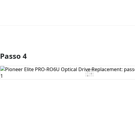
Passo 4
Aggiungi Commento