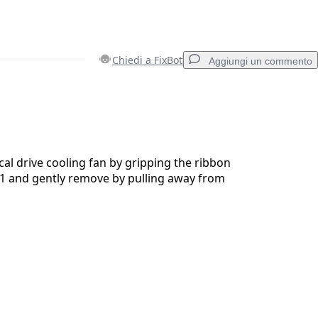
Chiedi a FixBot
Aggiungi un commento
Aggiungi un commento
al drive cooling fan by gripping the ribbon
1 and gently remove by pulling away from
Annulla
Pubblica commento