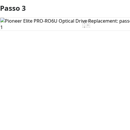
Passo 3
Aggiungi Commento