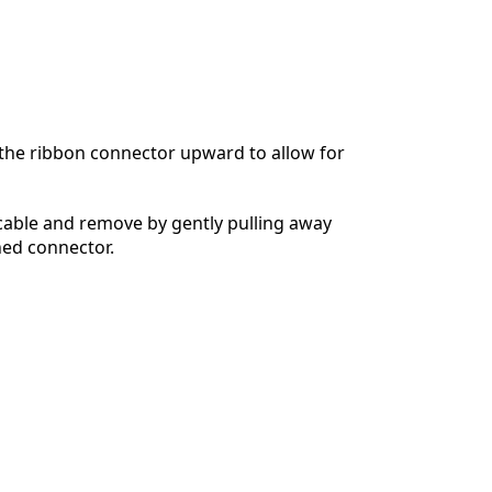
n the ribbon connector upward to allow for
cable and remove by gently pulling away
hed connector.