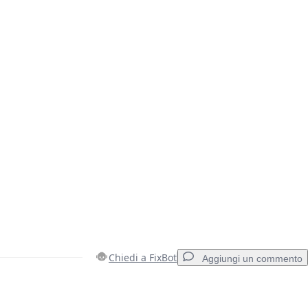
Chiedi a FixBot
Aggiungi un commento
Aggiungi un commento