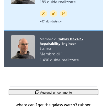
189 guide realizzate
+47 altri distintivi
Membro di
Tobias Isakeit -
Repairability Engineer
Business
Membro di 1
1.490 guide realizzate
Aggiungi un commento
where can I get the galaxy watch3 rubber