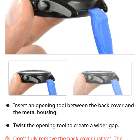
Insert an opening tool between the back cover and
the metal housing.
Twist the opening tool to create a wider gap.
Don't fully remove the back cover just yet. The