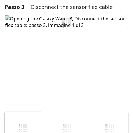
Passo 3
Disconnect the sensor flex cable