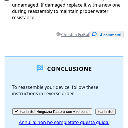
undamaged. If damaged replace it with a new one
during reassembly to maintain proper water
resistance.
Chiedi a FixBot
4 commenti
Aggiungi un commento
CONCLUSIONE
Aggiungi Commento
To reassemble your device, follow these
instructions in reverse order.
Annulla
Pubblica commento
Hai finito! Ringrazia l'autore con +30 punti!
Hai finito!
Annulla: non ho completato questa guida.