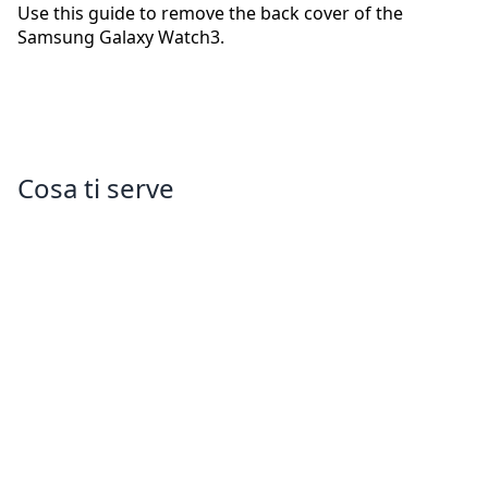
Use this guide to remove the back cover of the
Samsung Galaxy Watch3.
Cosa ti serve