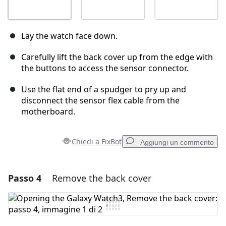
Lay the watch face down.
Carefully lift the back cover up from the edge with
the buttons to access the sensor connector.
Use the flat end of a spudger to pry up and
disconnect the sensor flex cable from the
motherboard.
Chiedi a FixBot
Aggiungi un commento
Passo 4
Remove the back cover
Aggiungi un commento
Aggiungi Commento