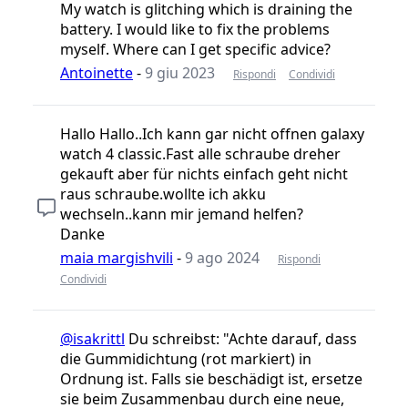
My watch is glitching which is draining the
battery. I would like to fix the problems
myself. Where can I get specific advice?
Antoinette
-
9 giu 2023
Rispondi
Condividi
Hallo Hallo..Ich kann gar nicht offnen galaxy
watch 4 classic.Fast alle schraube dreher
gekauft aber für nichts einfach geht nicht
raus schraube.wollte ich akku
wechseln..kann mir jemand helfen?
Danke
maia margishvili
-
9 ago 2024
Rispondi
Condividi
@isakrittl
Du schreibst: "Achte darauf, dass
die Gummidichtung (rot markiert) in
Ordnung ist. Falls sie beschädigt ist, ersetze
sie beim Zusammenbau durch eine neue,