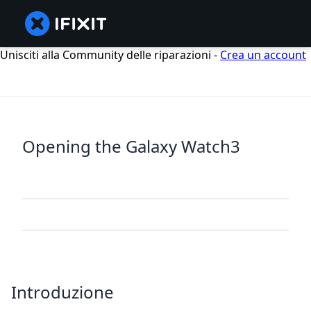
Unisciti alla Community delle riparazioni -
Crea un account
Opening the Galaxy Watch3
Introduzione