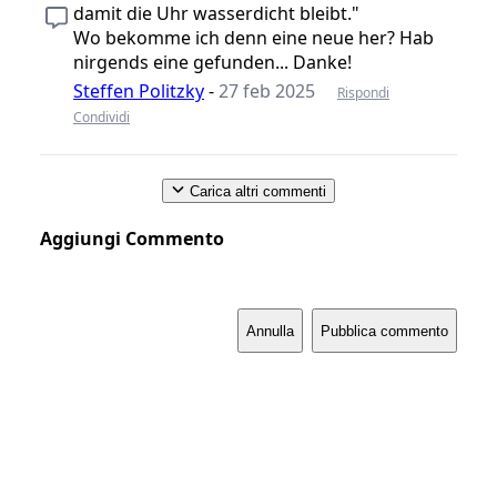
damit die Uhr wasserdicht bleibt."
Wo bekomme ich denn eine neue her? Hab
nirgends eine gefunden... Danke!
Steffen Politzky
-
27 feb 2025
Rispondi
Condividi
Carica altri commenti
Aggiungi Commento
Annulla
Pubblica commento