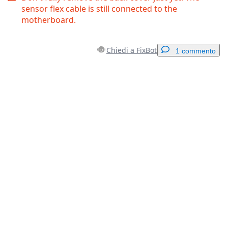
sensor flex cable is still connected to the
motherboard.
Chiedi a FixBot
1 commento
Aggiungi un commento
Aggiungi Commento
Annulla
Pubblica commento