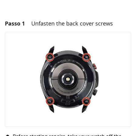
Passo 1
Unfasten the back cover screws