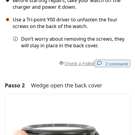
Before starting repairs, take your watch off the
charger and power it down.
Use a Tri-point Y00 driver to unfasten the four
screws on the back of the watch.
Don’t worry about removing the screws, they
will stay in place in the back cover.
Chiedi a FixBot
2 commenti
Passo 2
Wedge open the back cover
Aggiungi un commento
Aggiungi Commento
Annulla
Pubblica commento