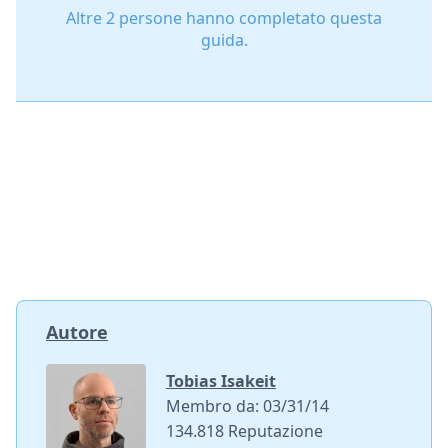
Altre 2 persone hanno completato questa
guida.
Autore
Tobias Isakeit
Membro da: 03/31/14
134.818 Reputazione