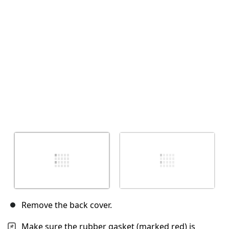
Annulla
Pubblica commento
Remove the back cover.
Make sure the rubber gasket (marked red) is