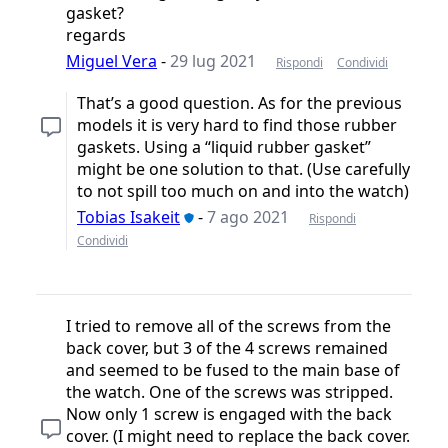
gasket?
regards
Miguel Vera
-
29 lug 2021
Rispondi
Condividi
That’s a good question. As for the previous
models it is very hard to find those rubber
gaskets. Using a “liquid rubber gasket”
might be one solution to that. (Use carefully
to not spill too much on and into the watch)
Tobias Isakeit
-
7 ago 2021
Rispondi
Condividi
I tried to remove all of the screws from the
back cover, but 3 of the 4 screws remained
and seemed to be fused to the main base of
the watch. One of the screws was stripped.
Now only 1 screw is engaged with the back
cover. (I might need to replace the back cover.