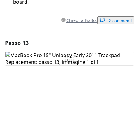
board.
Chiedi a FixBot
2 commenti
Passo 13
Aggiungi un commento
Aggiungi Commento
Annulla
Pubblica commento