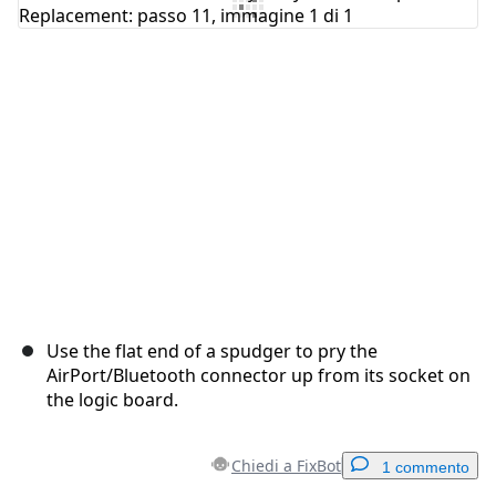
Use the flat end of a spudger to pry the
AirPort/Bluetooth connector up from its socket on
the logic board.
Chiedi a FixBot
1 commento