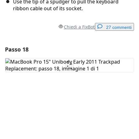
Use the tip of a spudger to pull the keyboard
ribbon cable out of its socket.
Chiedi a FixBot
27 commenti
Passo 18
Aggiungi un commento
Aggiungi Commento
Annulla
Pubblica commento