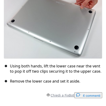
Annulla
Pubblica commento
Using both hands, lift the lower case near the vent
to pop it off two clips securing it to the upper case.
Remove the lower case and set it aside.
Chiedi a FixBot
4 commenti