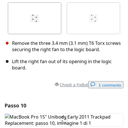
Remove the three 3.4 mm (3.1 mm) T6 Torx screws
securing the right fan to the logic board.
Lift the right fan out of its opening in the logic
board.
Chiedi a FixBot
1 commento
Passo 10
Aggiungi un commento
Aggiungi Commento