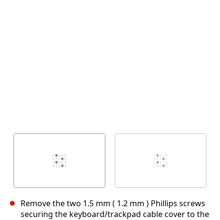
Annulla
Pubblica commento
Remove the two 1.5 mm ( 1.2 mm ) Phillips screws
securing the keyboard/trackpad cable cover to the