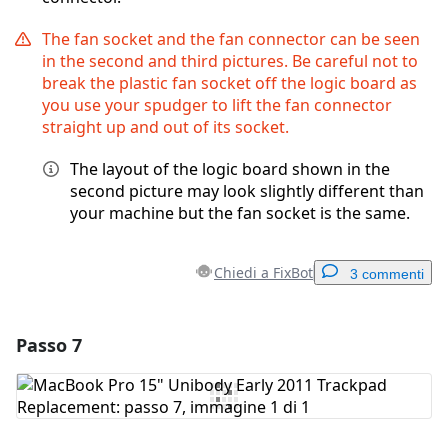
The fan socket and the fan connector can be seen
in the second and third pictures. Be careful not to
break the plastic fan socket off the logic board as
you use your spudger to lift the fan connector
straight up and out of its socket.
The layout of the logic board shown in the
second picture may look slightly different than
your machine but the fan socket is the same.
Chiedi a FixBot
3 commenti
Passo 7
Aggiungi un commento
Aggiungi Commento