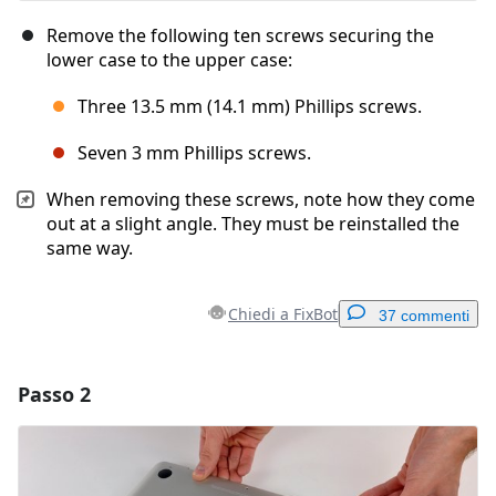
Remove the following ten screws securing the
lower case to the upper case:
Three 13.5 mm (14.1 mm) Phillips screws.
Seven 3 mm Phillips screws.
When removing these screws, note how they come
out at a slight angle. They must be reinstalled the
same way.
Chiedi a FixBot
37 commenti
Passo 2
Aggiungi un commento
Aggiungi Commento