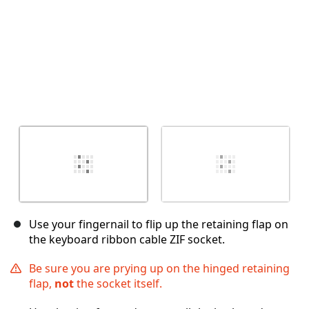
Use your fingernail to flip up the retaining flap on
the keyboard ribbon cable ZIF socket.
Be sure you are prying up on the hinged retaining
flap,
not
the socket itself.