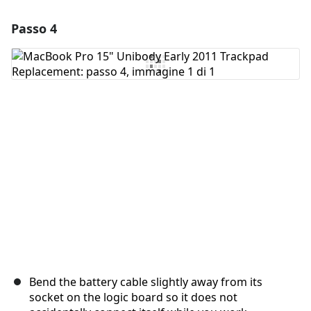
Passo 4
Aggiungi un commento
Aggiungi Commento
Annulla
Pubblica commento
Bend the battery cable slightly away from its
socket on the logic board so it does not