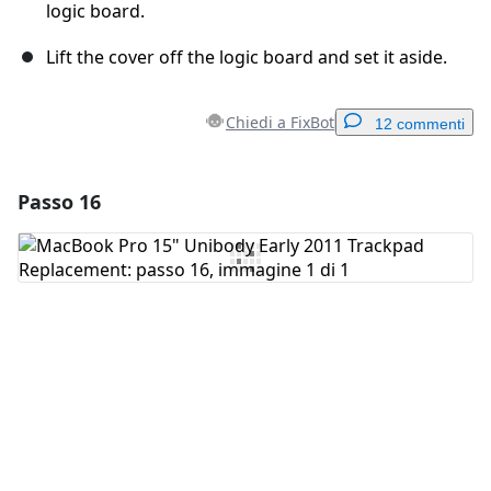
logic board.
Lift the cover off the logic board and set it aside.
Chiedi a FixBot
12 commenti
Passo 16
Aggiungi un commento
Aggiungi Commento
Annulla
Pubblica commento