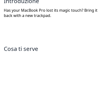
Introduzione
Has your MacBook Pro lost its magic touch? Bring it
back with a new trackpad.
Cosa ti serve