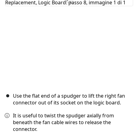
Annulla
Pubblica commento
Use the flat end of a spudger to lift the right fan
connector out of its socket on the logic board.
It is useful to twist the spudger axially from
beneath the fan cable wires to release the
connector.