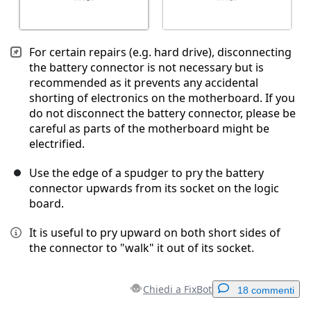
For certain repairs (e.g. hard drive), disconnecting
the battery connector is not necessary but is
recommended as it prevents any accidental
shorting of electronics on the motherboard. If you
do not disconnect the battery connector, please be
careful as parts of the motherboard might be
electrified.
Use the edge of a spudger to pry the battery
connector upwards from its socket on the logic
board.
It is useful to pry upward on both short sides of
the connector to "walk" it out of its socket.
Chiedi a FixBot
18 commenti