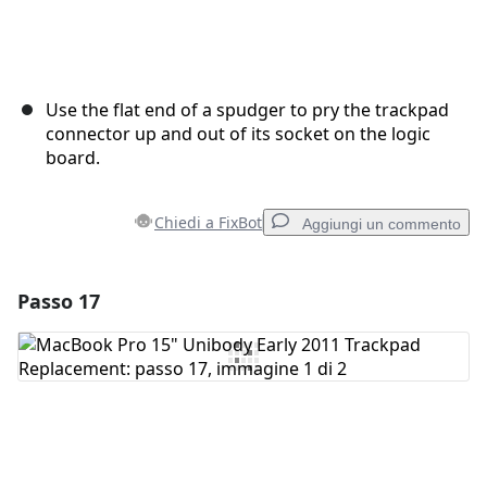
Use the flat end of a spudger to pry the trackpad
connector up and out of its socket on the logic
board.
Chiedi a FixBot
Aggiungi un commento
Passo 17
Aggiungi un commento
Aggiungi Commento
Annulla
Pubblica commento