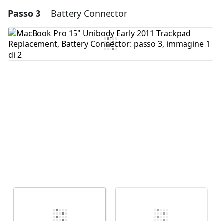
Passo 3
Battery Connector
Aggiungi un commento
Aggiungi Commento
Annulla
Pubblica commento