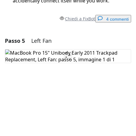
accidentally connect itself while you work.
Chiedi a FixBot
4 commenti
Passo 5
Left Fan
Aggiungi un commento
Aggiungi Commento
Annulla
Pubblica commento