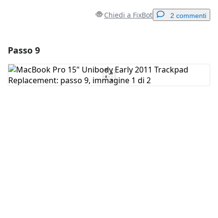
Chiedi a FixBot
2 commenti
Passo 9
Aggiungi un commento
Aggiungi Commento
Annulla
Pubblica commento