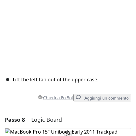
Annulla
Pubblica commento
Lift the left fan out of the upper case.
Chiedi a FixBot
Aggiungi un commento
Passo 8
Logic Board
Aggiungi un commento
Aggiungi Commento