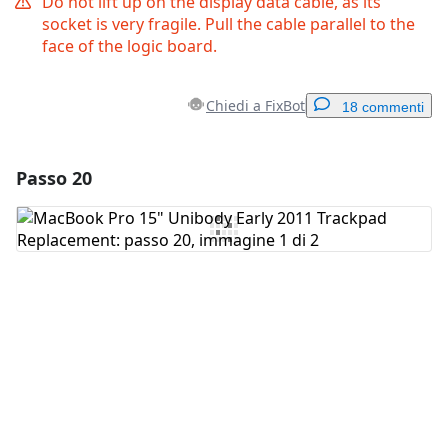
Do not lift up on the display data cable, as its
socket is very fragile. Pull the cable parallel to the
face of the logic board.
Chiedi a FixBot
18 commenti
Passo 20
Aggiungi un commento
Aggiungi Commento
Annulla
Pubblica commento