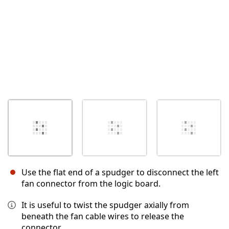
Use the flat end of a spudger to disconnect the left
fan connector from the logic board.
It is useful to twist the spudger axially from
beneath the fan cable wires to release the
connector.