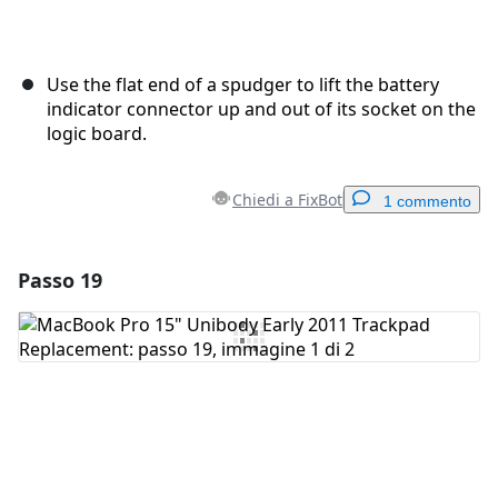
Use the flat end of a spudger to lift the battery
indicator connector up and out of its socket on the
logic board.
Chiedi a FixBot
1 commento
Passo 19
Aggiungi un commento
Aggiungi Commento
Annulla
Pubblica commento