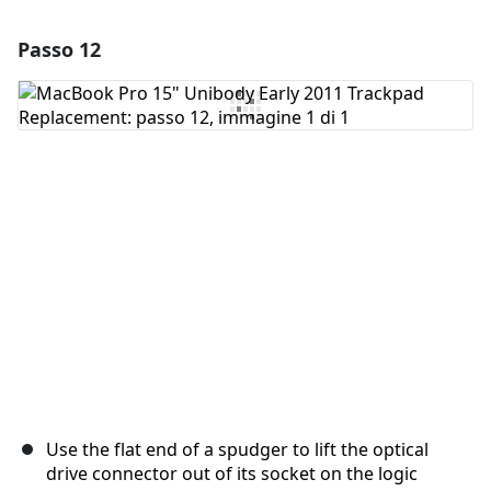
Passo 12
Aggiungi un commento
Aggiungi Commento
Annulla
Pubblica commento
Use the flat end of a spudger to lift the optical
drive connector out of its socket on the logic