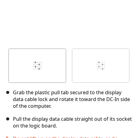
Grab the plastic pull tab secured to the display
data cable lock and rotate it toward the DC-In side
of the computer.
Pull the display data cable straight out of its socket
on the logic board.