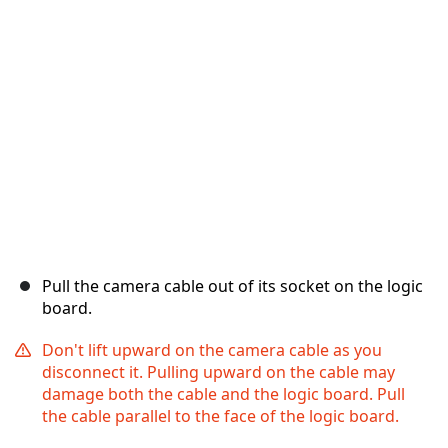
Annulla
Pubblica commento
Pull the camera cable out of its socket on the logic
board.
Don't lift upward on the camera cable as you
disconnect it. Pulling upward on the cable may
damage both the cable and the logic board. Pull
the cable parallel to the face of the logic board.