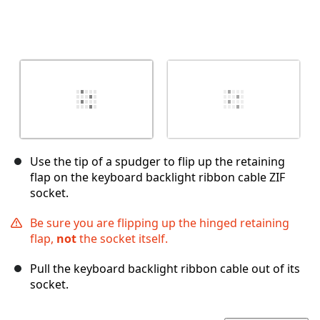
Use the tip of a spudger to flip up the retaining
flap on the keyboard backlight ribbon cable ZIF
socket.
Be sure you are flipping up the hinged retaining
flap,
not
the socket itself.
Pull the keyboard backlight ribbon cable out of its
socket.