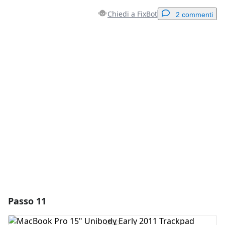
Chiedi a FixBot
2 commenti
Aggiungi un commento
Aggiungi Commento
Annulla
Pubblica commento
Passo 11