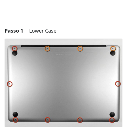
Passo 1
Lower Case