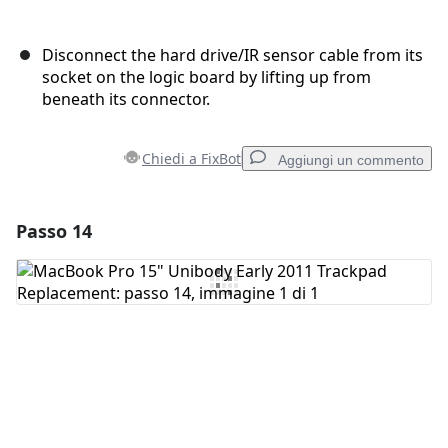
Disconnect the hard drive/IR sensor cable from its
socket on the logic board by lifting up from
beneath its connector.
Chiedi a FixBot
Aggiungi un commento
Passo 14
Aggiungi un commento
Aggiungi Commento
Annulla
Pubblica commento