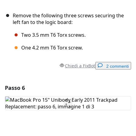
Remove the following three screws securing the
left fan to the logic board:
Two 3.5 mm T6 Torx screws.
One 4.2 mm T6 Torx screw.
Chiedi a FixBot
2 commenti
Passo 6
Aggiungi un commento
Aggiungi Commento
Annulla
Pubblica commento