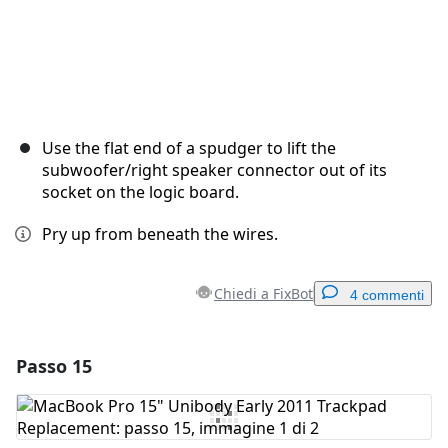
Use the flat end of a spudger to lift the
subwoofer/right speaker connector out of its
socket on the logic board.
Pry up from beneath the wires.
Chiedi a FixBot
4 commenti
Passo 15
Aggiungi un commento
Aggiungi Commento