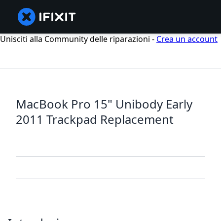
Unisciti alla Community delle riparazioni -
Crea un account
MacBook Pro 15" Unibody Early
2011 Trackpad Replacement