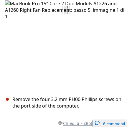
Aggiungi Commento
Annulla
Pubblica commento
Remove the four 3.2 mm PH00 Phillips screws on
the port side of the computer.
Chiedi a FixBot
6 commenti