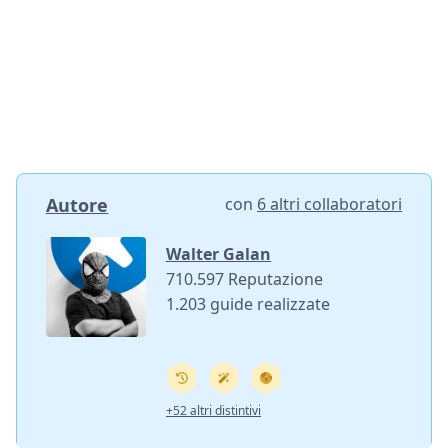
Autore
con
6 altri collaboratori
Walter Galan
710.597 Reputazione
1.203 guide realizzate
+52 altri distintivi