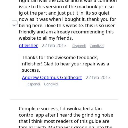
right fan was the cause and it was a common
issue to this version of the macbook pro. so
ig ot the part and just put it in. its so quiet
now as it was when i bought it. thank you for
being here. i love this website. this is so user
friendly and am already recommending this
website to all my friends.
nfleisher
-
22 feb 2013
Rispondi
Condividi
Thanks for the awesome feedback,
nfleisher! Glad to hear your repair was a
success.
Andrew Optimus Goldheart
-
22 feb 2013
Rispondi
Condividi
Complete success, I downloaded a fan
control app after I heard the grinding noise
that I think most readers of this guide are
familiar with. My fan was dropping into the