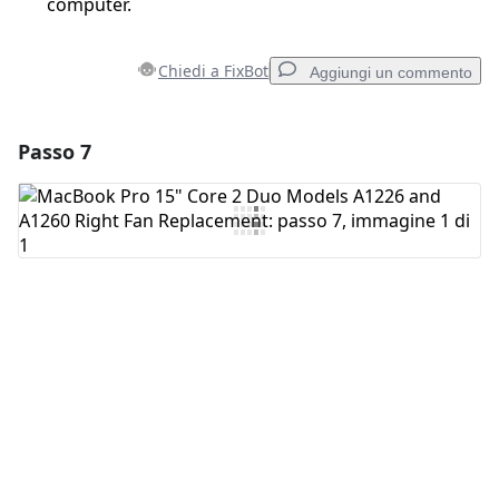
computer.
Chiedi a FixBot
Aggiungi un commento
Passo 7
Aggiungi un commento
Aggiungi Commento
Annulla
Pubblica commento