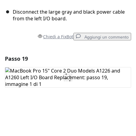
Disconnect the large gray and black power cable
from the left I/O board.
Chiedi a FixBot
Aggiungi un commento
Passo 19
Aggiungi un commento
Aggiungi Commento
Annulla
Pubblica commento