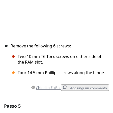
Remove the following 6 screws:
Two 10 mm T6 Torx screws on either side of
the RAM slot.
Four 14.5 mm Phillips screws along the hinge.
Chiedi a FixBot
Aggiungi un commento
Passo 5
Aggiungi un commento