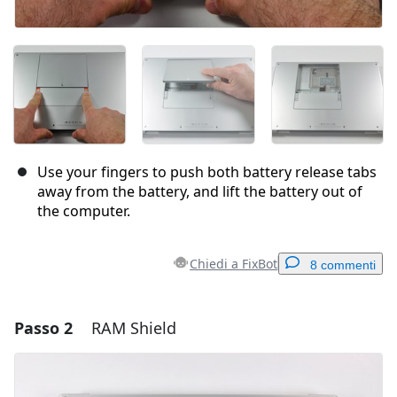
Use your fingers to push both battery release tabs
away from the battery, and lift the battery out of
the computer.
Chiedi a FixBot
8 commenti
Passo 2
RAM Shield
Aggiungi un commento
Aggiungi Commento