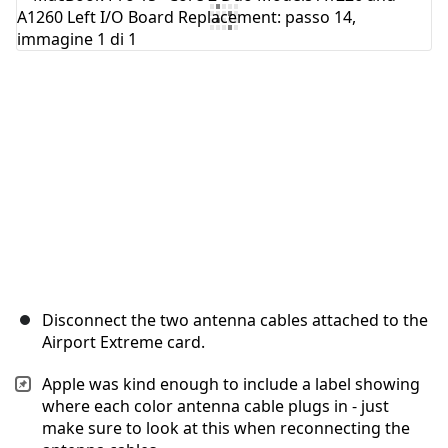
Aggiungi Commento
Annulla
Pubblica commento
Disconnect the two antenna cables attached to the
Airport Extreme card.
Apple was kind enough to include a label showing
where each color antenna cable plugs in - just
make sure to look at this when reconnecting the