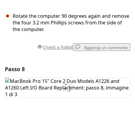
Rotate the computer 90 degrees again and remove
the four 3.2 mm Phillips screws from the side of
the computer.
Chiedi a FixBot
Aggiungi un commento
Passo 8
Aggiungi un commento
Aggiungi Commento
Annulla
Pubblica commento