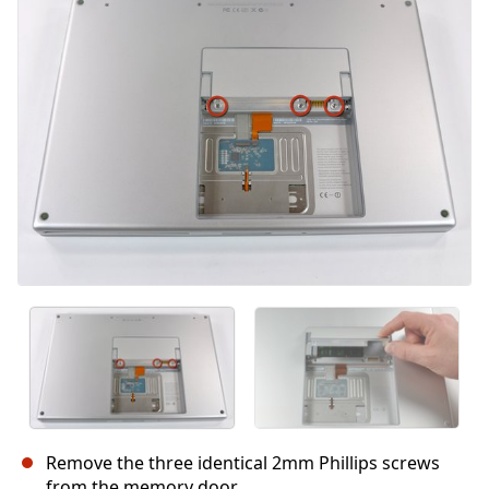
Annulla
Pubblica commento
Remove the three identical 2mm Phillips screws
from the memory door.