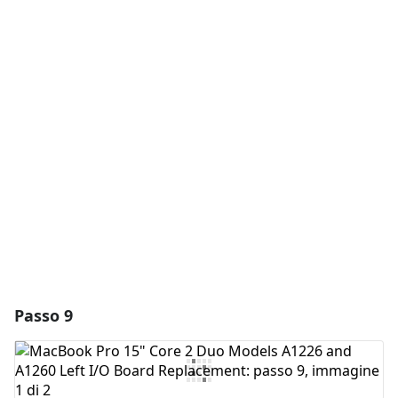
Aggiungi un commento
Aggiungi Commento
Annulla
Pubblica commento
Passo 9