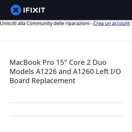
Unisciti alla Community delle riparazioni -
Crea un account
MacBook Pro 15" Core 2 Duo
Models A1226 and A1260 Left I/O
Board Replacement