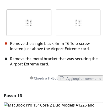
Remove the single black 4mm T6 Torx screw
located just above the Airport Extreme card.
Remove the metal bracket that was securing the
Airport Extreme card.
Chiedi a FixBot
Aggiungi un commento
Passo 16
Aggiungi un commento