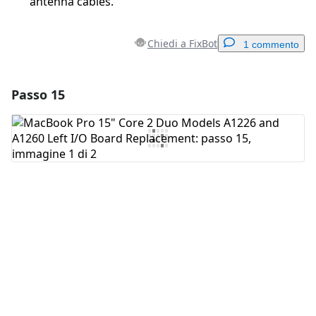
antenna cables.
Chiedi a FixBot
1 commento
Passo 15
Aggiungi un commento
Aggiungi Commento
Annulla
Pubblica commento