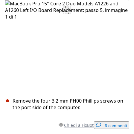
Aggiungi Commento
Annulla
Pubblica commento
Remove the four 3.2 mm PH00 Phillips screws on
the port side of the computer.
Chiedi a FixBot
6 commenti