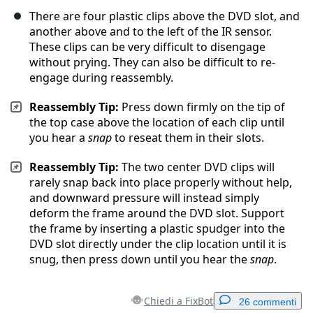
There are four plastic clips above the DVD slot, and
another above and to the left of the IR sensor.
These clips can be very difficult to disengage
without prying. They can also be difficult to re-
engage during reassembly.
Reassembly Tip:
Press down firmly on the tip of
the top case above the location of each clip until
you hear a
snap
to reseat them in their slots.
Reassembly Tip:
The two center DVD clips will
rarely snap back into place properly without help,
and downward pressure will instead simply
deform the frame around the DVD slot. Support
the frame by inserting a plastic spudger into the
DVD slot directly under the clip location until it is
snug, then press down until you hear the
snap
.
Chiedi a FixBot
26 commenti