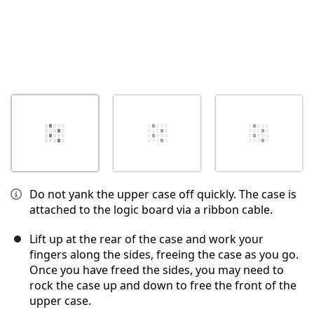
Do not yank the upper case off quickly. The case is
attached to the logic board via a ribbon cable.
Lift up at the rear of the case and work your
fingers along the sides, freeing the case as you go.
Once you have freed the sides, you may need to
rock the case up and down to free the front of the
upper case.