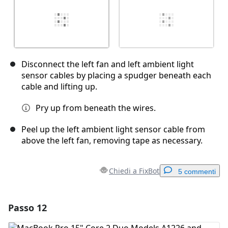
Disconnect the left fan and left ambient light
sensor cables by placing a spudger beneath each
cable and lifting up.
Pry up from beneath the wires.
Peel up the left ambient light sensor cable from
above the left fan, removing tape as necessary.
Chiedi a FixBot
5 commenti
Passo 12
Aggiungi un commento