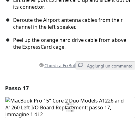
Lift the Airport Extreme card up and slide it out of
its connector.
Deroute the Airport antenna cables from their
channel in the left speaker.
Peel up the orange hard drive cable from above
the ExpressCard cage.
Chiedi a FixBot
Aggiungi un commento
Passo 17
Aggiungi un commento
Aggiungi Commento
Annulla
Pubblica commento