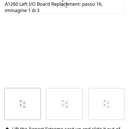
Aggiungi Commento
Annulla
Pubblica commento