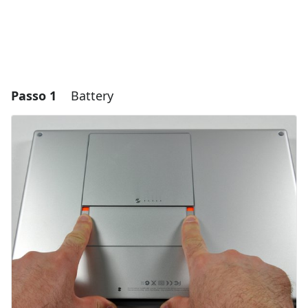
Passo 1
Battery