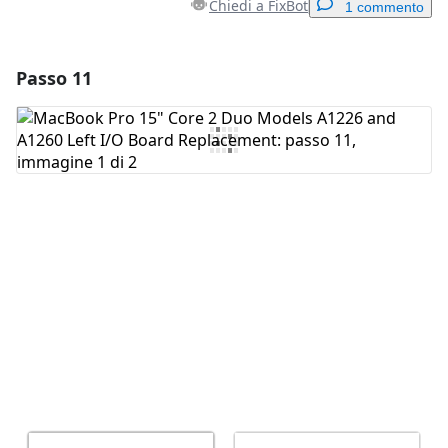
Chiedi a FixBot
1 commento
Passo 11
Aggiungi un commento
Aggiungi Commento
Annulla
Pubblica commento