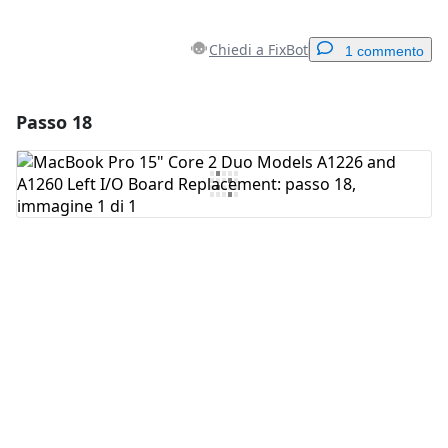
Chiedi a FixBot
1 commento
Passo 18
Aggiungi un commento
Aggiungi Commento
Annulla
Pubblica commento