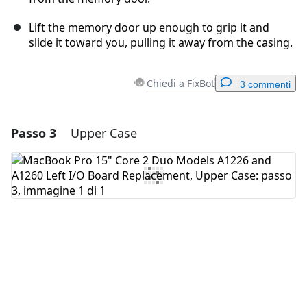
Lift the memory door up enough to grip it and
slide it toward you, pulling it away from the casing.
Chiedi a FixBot
3 commenti
Passo 3
Upper Case
Aggiungi un commento
Aggiungi Commento
Annulla
Pubblica commento