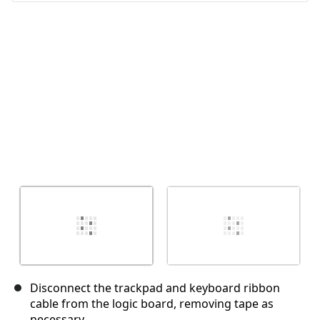
Disconnect the trackpad and keyboard ribbon
cable from the logic board, removing tape as
necessary.