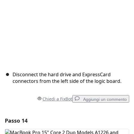
Annulla
Pubblica commento
Disconnect the hard drive and ExpressCard
connectors from the left side of the logic board.
Chiedi a FixBot
Aggiungi un commento
Passo 14
Aggiungi un commento