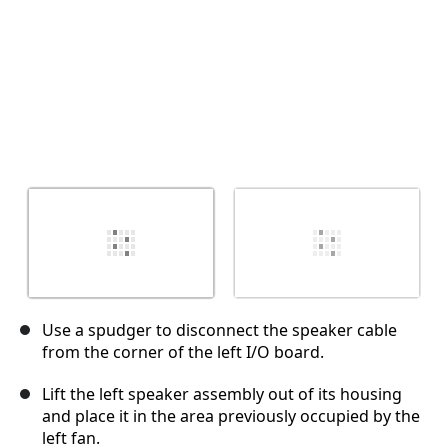
Use a spudger to disconnect the speaker cable
from the corner of the left I/O board.
Lift the left speaker assembly out of its housing
and place it in the area previously occupied by the
left fan.