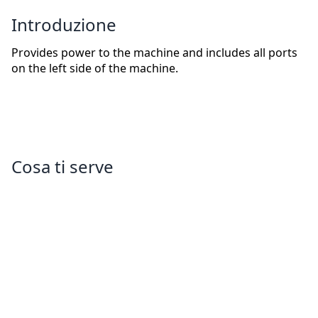
Introduzione
Provides power to the machine and includes all ports
on the left side of the machine.
Cosa ti serve