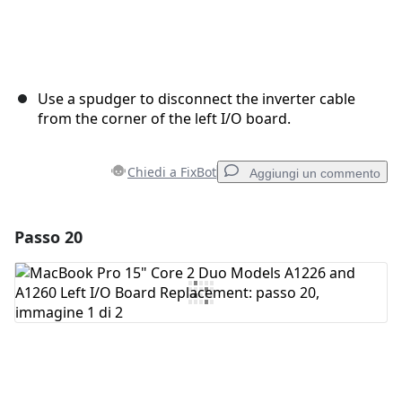
Use a spudger to disconnect the inverter cable
from the corner of the left I/O board.
Chiedi a FixBot
Aggiungi un commento
Passo 20
Aggiungi un commento
Aggiungi Commento
Annulla
Pubblica commento