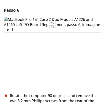
Passo 6
Aggiungi un commento
Aggiungi Commento
Annulla
Pubblica commento
Rotate the computer 90 degrees and remove the
two 3.2 mm Phillips screws from the rear of the