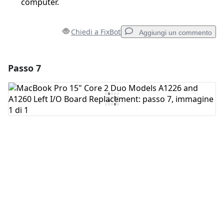
computer.
Chiedi a FixBot
Aggiungi un commento
Passo 7
Aggiungi un commento
Aggiungi Commento
Annulla
Pubblica commento