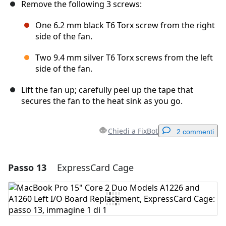
Remove the following 3 screws:
One 6.2 mm black T6 Torx screw from the right
side of the fan.
Two 9.4 mm silver T6 Torx screws from the left
side of the fan.
Lift the fan up; carefully peel up the tape that
secures the fan to the heat sink as you go.
Chiedi a FixBot
2 commenti
Passo 13
ExpressCard Cage
Aggiungi un commento
Aggiungi Commento