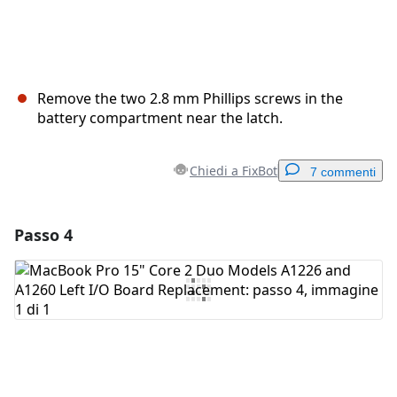
Remove the two 2.8 mm Phillips screws in the
battery compartment near the latch.
Chiedi a FixBot
7 commenti
Passo 4
Aggiungi un commento
Aggiungi Commento
Annulla
Pubblica commento