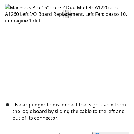
Aggiungi Commento
Annulla
Pubblica commento
Use a spudger to disconnect the iSight cable from
the logic board by sliding the cable to the left and
out of its connector.