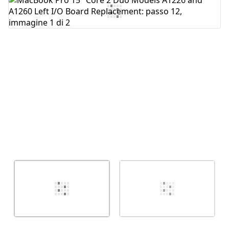
Aggiungi Commento
Annulla
Pubblica commento