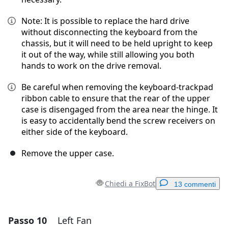
Note: It is possible to replace the hard drive
without disconnecting the keyboard from the
chassis, but it will need to be held upright to keep
it out of the way, while still allowing you both
hands to work on the drive removal.
Be careful when removing the keyboard-trackpad
ribbon cable to ensure that the rear of the upper
case is disengaged from the area near the hinge. It
is easy to accidentally bend the screw receivers on
either side of the keyboard.
Remove the upper case.
Chiedi a FixBot
13 commenti
Passo 10
Left Fan
Aggiungi un commento