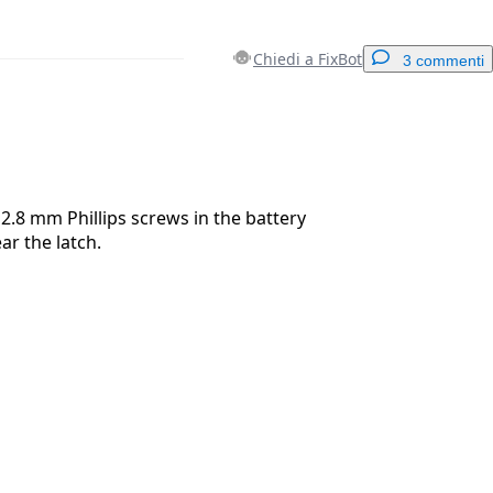
Chiedi a FixBot
3 commenti
Aggiungi un commento
.8 mm Phillips screws in the battery
r the latch.
Annulla
Pubblica commento