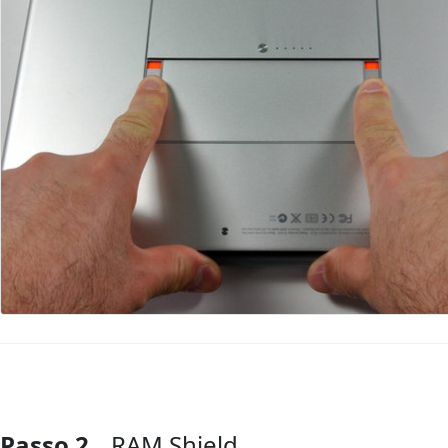
Passo 2
RAM Shield