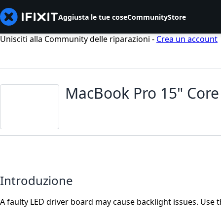
Aggiusta le tue cose
Community
Store
Unisciti alla Community delle riparazioni -
Crea un account
MacBook Pro 15" Core
Introduzione
A faulty LED driver board may cause backlight issues. Use t