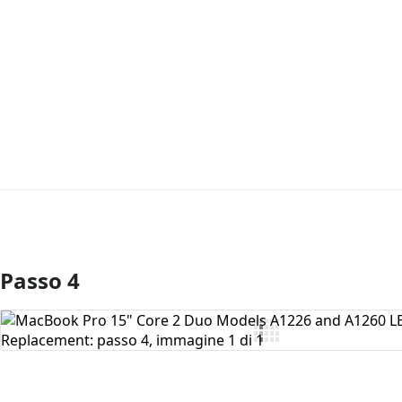
Passo 4
Aggiungi Commento