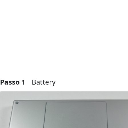
Passo 1
Battery