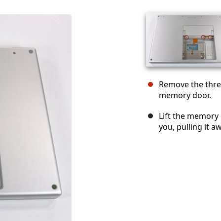
Remove the three
memory door.
Lift the memory 
you, pulling it a