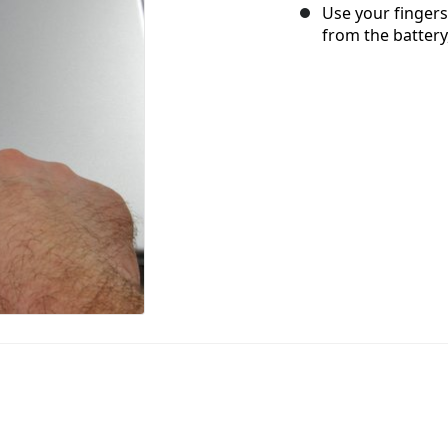
Use your fingers
from the battery,