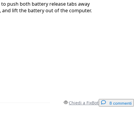
 to push both battery release tabs away
 and lift the battery out of the computer.
Chiedi a FixBot
8 commenti
Aggiungi un commento