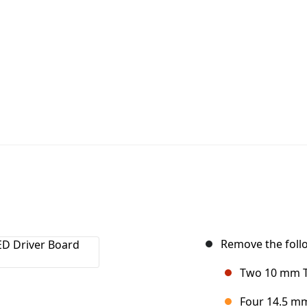
Remove the foll
Two 10 mm T6
Four 14.5 mm