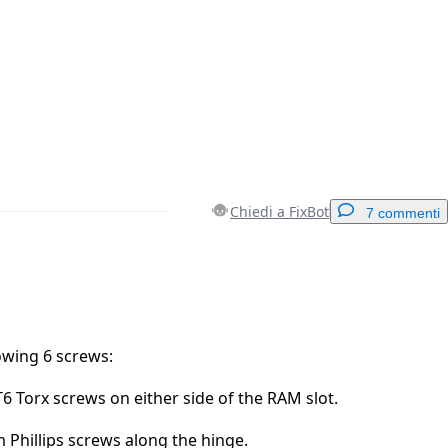
Chiedi a FixBot
7 commenti
Aggiungi un commento
owing 6 screws:
 Torx screws on either side of the RAM slot.
Annulla
Pubblica commento
 Phillips screws along the hinge.