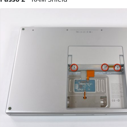
Aggiungi Commento