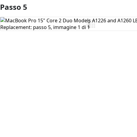
Passo 5
Aggiungi Commento