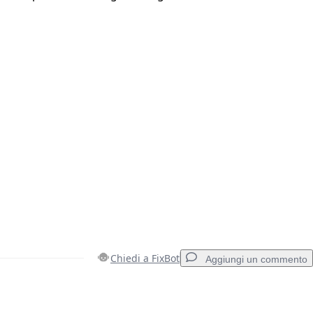
Chiedi a FixBot
Aggiungi un commento
Aggiungi un commento