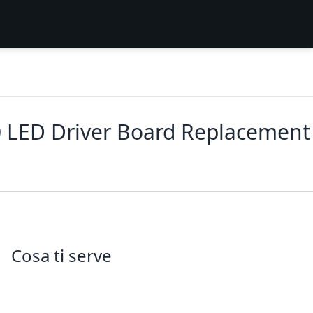
 LED Driver Board Replacement
Cosa ti serve