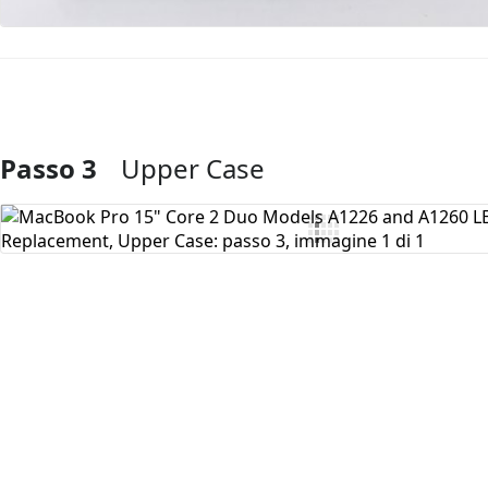
Passo 3
Upper Case
Aggiungi Commento