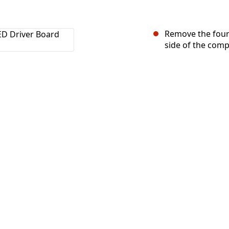
Remove the four
side of the comp