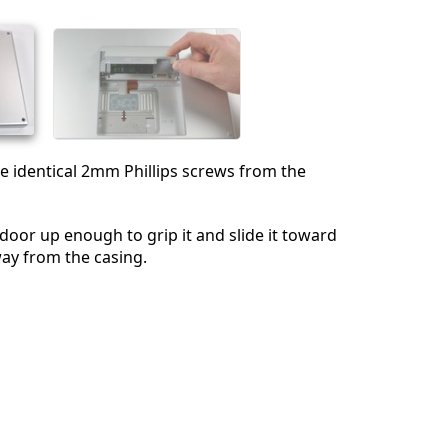
Annulla
Pubblica commento
 identical 2mm Phillips screws from the
door up enough to grip it and slide it toward
way from the casing.