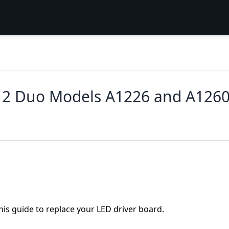
 2 Duo Models A1226 and A1260
his guide to replace your LED driver board.