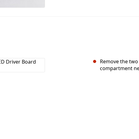
Remove the two 2
compartment nea