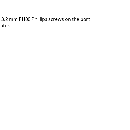
 3.2 mm PH00 Phillips screws on the port
uter.
Annulla
Pubblica commento