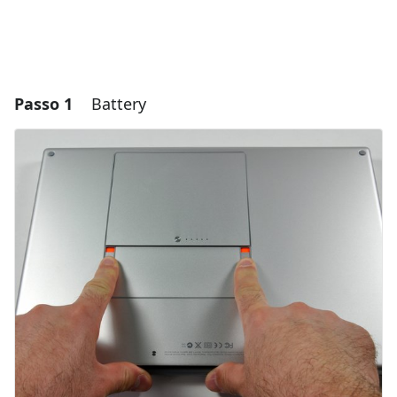
Passo 1
Battery