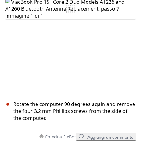
Aggiungi Commento
Annulla
Pubblica commento
Rotate the computer 90 degrees again and remove
the four 3.2 mm Phillips screws from the side of
the computer.
Chiedi a FixBot
Aggiungi un commento