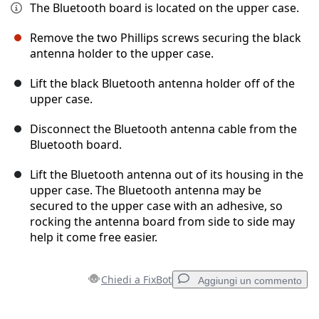
The Bluetooth board is located on the upper case.
Remove the two Phillips screws securing the black
antenna holder to the upper case.
Lift the black Bluetooth antenna holder off of the
upper case.
Disconnect the Bluetooth antenna cable from the
Bluetooth board.
Lift the Bluetooth antenna out of its housing in the
upper case. The Bluetooth antenna may be
secured to the upper case with an adhesive, so
rocking the antenna board from side to side may
help it come free easier.
Chiedi a FixBot
Aggiungi un commento