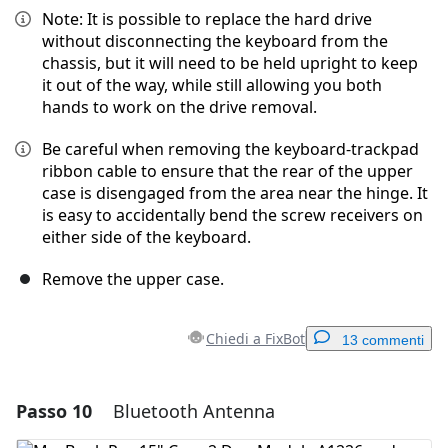
Note: It is possible to replace the hard drive
without disconnecting the keyboard from the
chassis, but it will need to be held upright to keep
it out of the way, while still allowing you both
hands to work on the drive removal.
Be careful when removing the keyboard-trackpad
ribbon cable to ensure that the rear of the upper
case is disengaged from the area near the hinge. It
is easy to accidentally bend the screw receivers on
either side of the keyboard.
Remove the upper case.
Chiedi a FixBot
13 commenti
Passo 10
Bluetooth Antenna
Aggiungi un commento