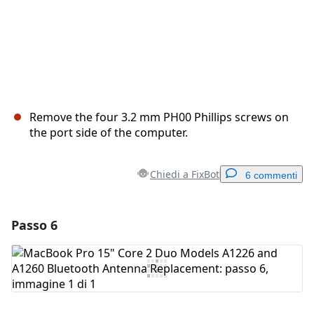
Remove the four 3.2 mm PH00 Phillips screws on
the port side of the computer.
Chiedi a FixBot
6 commenti
Passo 6
Aggiungi un commento
Aggiungi Commento