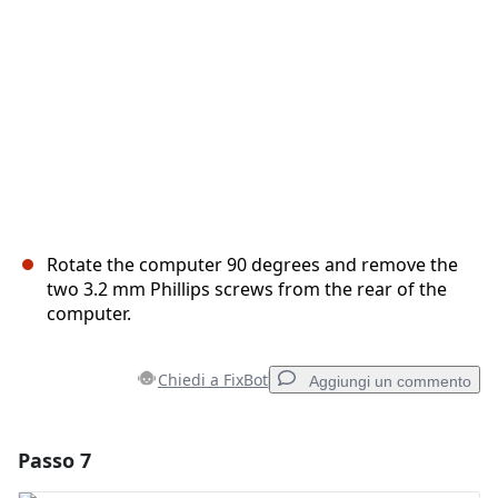
Annulla
Pubblica commento
Rotate the computer 90 degrees and remove the
two 3.2 mm Phillips screws from the rear of the
computer.
Chiedi a FixBot
Aggiungi un commento
Passo 7
Aggiungi un commento