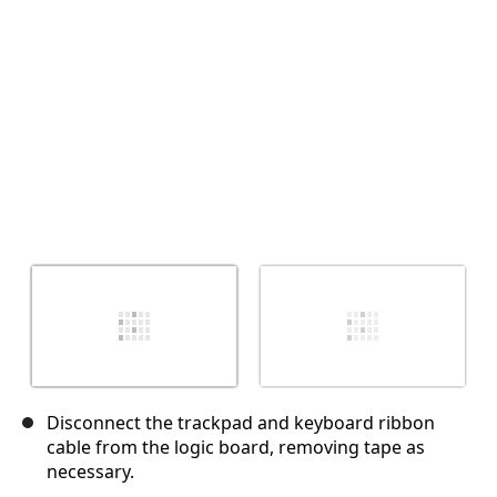
Annulla
Pubblica commento
Disconnect the trackpad and keyboard ribbon
cable from the logic board, removing tape as
necessary.