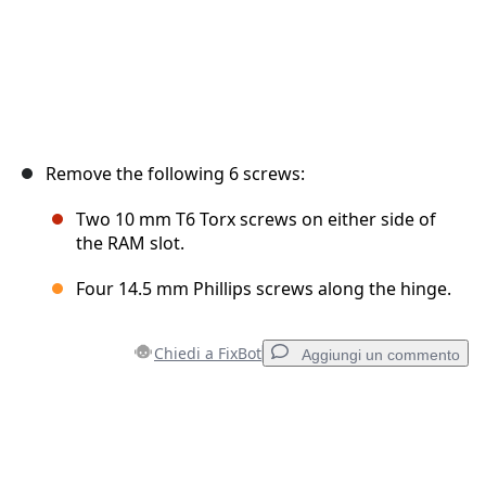
Remove the following 6 screws:
Two 10 mm T6 Torx screws on either side of
the RAM slot.
Four 14.5 mm Phillips screws along the hinge.
Chiedi a FixBot
Aggiungi un commento
Aggiungi un commento