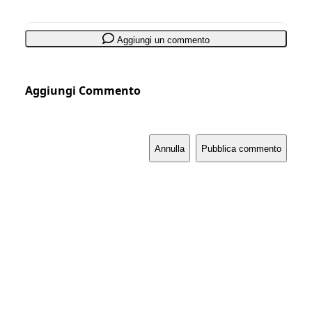
Aggiungi un commento
Aggiungi Commento
Annulla
Pubblica commento