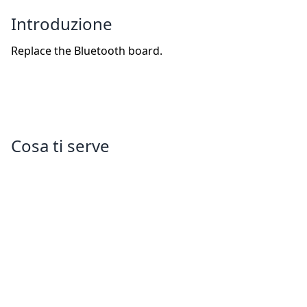
Introduzione
Replace the Bluetooth board.
Cosa ti serve