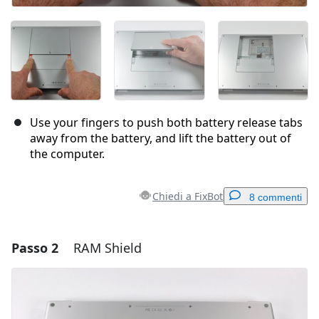
Use your fingers to push both battery release tabs
away from the battery, and lift the battery out of
the computer.
Chiedi a FixBot
8 commenti
Passo 2
RAM Shield
Aggiungi un commento
Aggiungi Commento