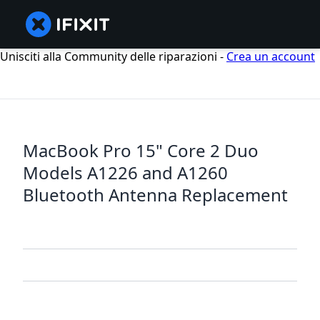
Unisciti alla Community delle riparazioni -
Crea un account
MacBook Pro 15" Core 2 Duo
Models A1226 and A1260
Bluetooth Antenna Replacement