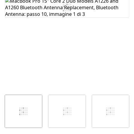
Aggiungi Commento
Annulla
Pubblica commento