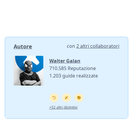
Autore
con
2 altri collaboratori
Walter Galan
710.585 Reputazione
1.203 guide realizzate
+52 altri distintivi