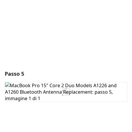
Aggiungi Commento
Annulla
Pubblica commento
Passo 5