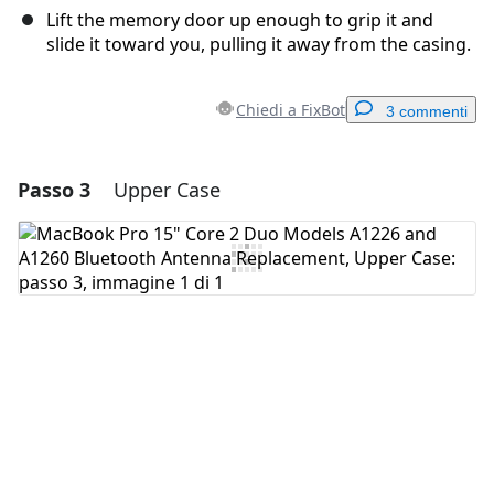
Lift the memory door up enough to grip it and
slide it toward you, pulling it away from the casing.
Chiedi a FixBot
3 commenti
Passo 3
Upper Case
Aggiungi un commento
Aggiungi Commento
Annulla
Pubblica commento