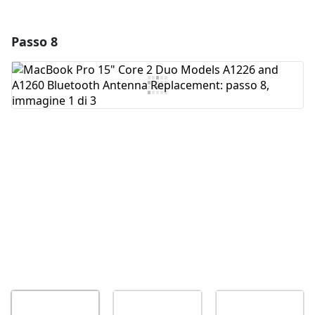
Passo 8
Aggiungi un commento
Aggiungi Commento
Annulla
Pubblica commento