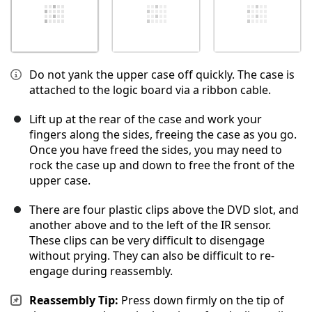
Do not yank the upper case off quickly. The case is
attached to the logic board via a ribbon cable.
Lift up at the rear of the case and work your
fingers along the sides, freeing the case as you go.
Once you have freed the sides, you may need to
rock the case up and down to free the front of the
upper case.
There are four plastic clips above the DVD slot, and
another above and to the left of the IR sensor.
These clips can be very difficult to disengage
without prying. They can also be difficult to re-
engage during reassembly.
Reassembly Tip:
Press down firmly on the tip of