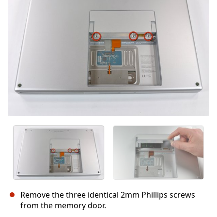
Annulla
Pubblica commento
Remove the three identical 2mm Phillips screws
from the memory door.