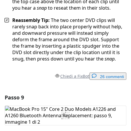
the top case above the location of each clip until
you hear a
snap
to reseat them in their slots.
Reassembly Tip:
The two center DVD clips will
rarely snap back into place properly without help,
and downward pressure will instead simply
deform the frame around the DVD slot. Support
the frame by inserting a plastic spudger into the
DVD slot directly under the clip location until it is
snug, then press down until you hear the
snap
.
Chiedi a FixBot
26 commenti
Passo 9
Aggiungi un commento
Aggiungi Commento