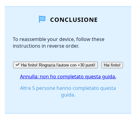
Aggiungi un commento
CONCLUSIONE
Aggiungi Commento
To reassemble your device, follow these
instructions in reverse order.
Annulla
Pubblica commento
Hai finito! Ringrazia l'autore con +30 punti!
Hai finito!
Annulla: non ho completato questa guida.
Altre 5 persone hanno completato questa
guida.