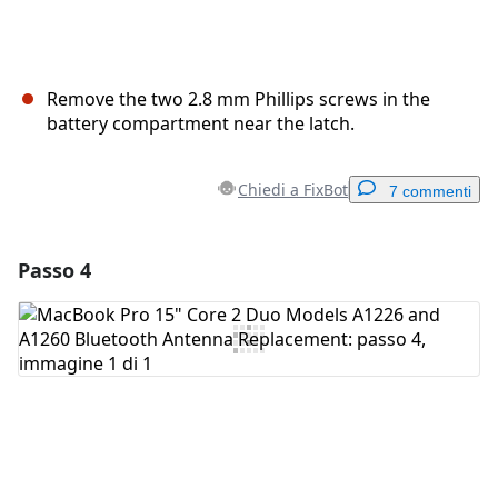
Remove the two 2.8 mm Phillips screws in the
battery compartment near the latch.
Chiedi a FixBot
7 commenti
Passo 4
Aggiungi un commento
Aggiungi Commento
Annulla
Pubblica commento