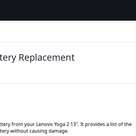
ttery Replacement
tery from your Lenovo Yoga 2 13". It provides a list of the
attery without causing damage.