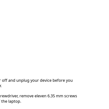
 off and unplug your device before you
.
screwdriver, remove eleven 6.35 mm screws
 the laptop.