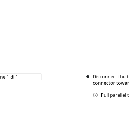
Disconnect the b
connector toward
Pull parallel 