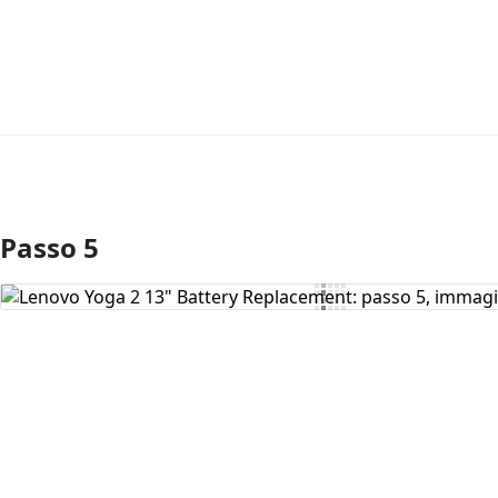
Passo 5
Aggiungi Commento