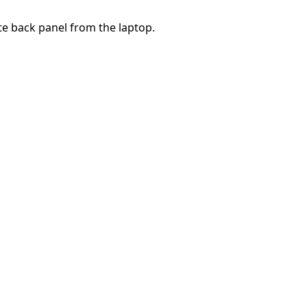
te back panel from the laptop.
Annulla
Pubblica commento