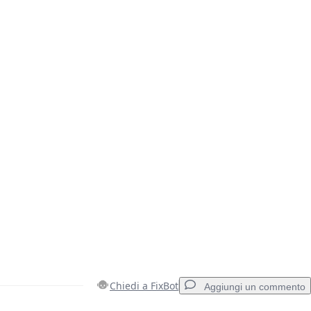
Chiedi a FixBot
Aggiungi un commento