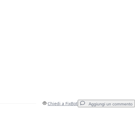
Chiedi a FixBot
Aggiungi un commento
Aggiungi un commento