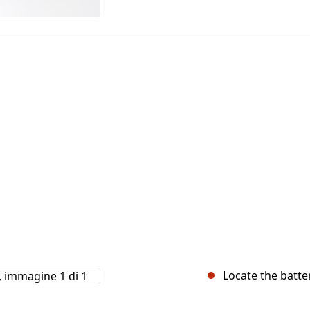
Locate the batter