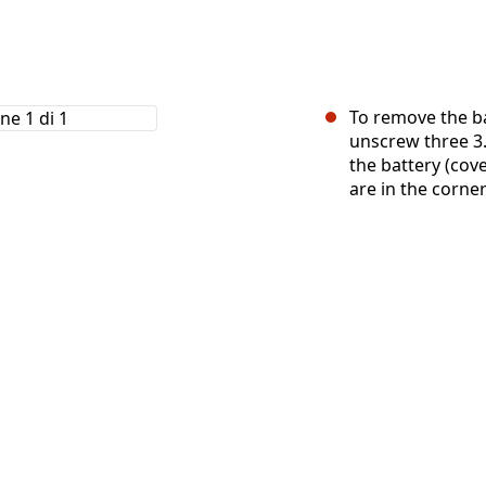
To remove the ba
unscrew three 3.
the battery (cov
are in the corner