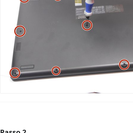
Passo 2