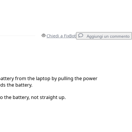
Chiedi a FixBot
Aggiungi un commento
Aggiungi un commento
attery from the laptop by pulling the power
s the battery.
Annulla
Pubblica commento
to the battery, not straight up.