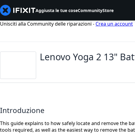
Aggiusta le tue cose
Community
Store
Unisciti alla Community delle riparazioni -
Crea un account
Lenovo Yoga 2 13" Ba
Introduzione
This guide explains to how safely locate and remove the bat
tools required, as well as the easiest way to remove the b