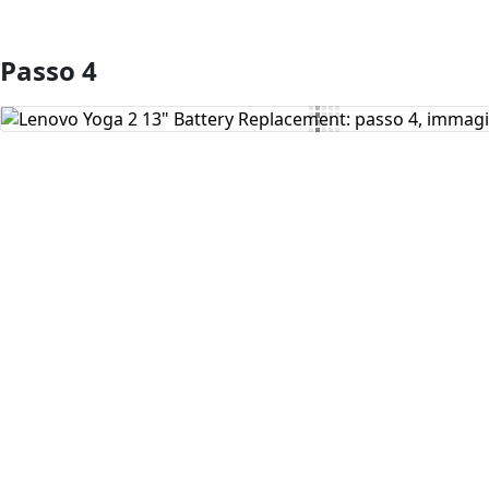
Passo 4
Aggiungi Commento