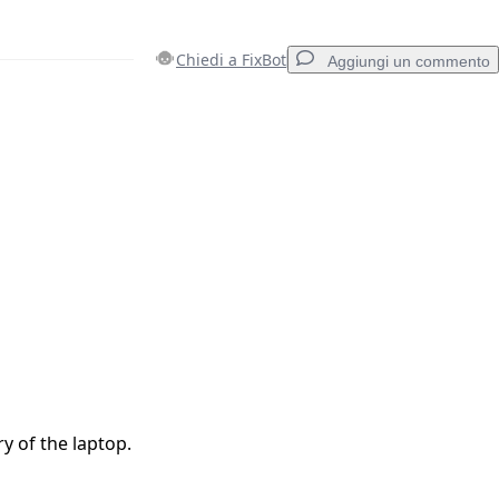
Chiedi a FixBot
Aggiungi un commento
Aggiungi un commento
Annulla
Pubblica commento
y of the laptop.