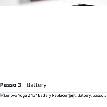
Aggiungi Commento
Passo 3
Battery