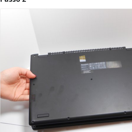
Aggiungi Commento