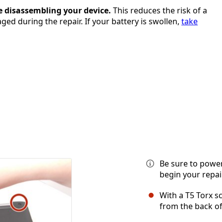
e disassembling your device.
This reduces the risk of a
ged during the repair. If your battery is swollen,
take
Be sure to power
begin your repair
With a T5 Torx 
from the back of