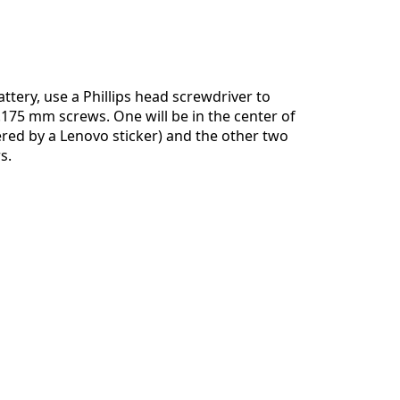
Aggiungi un commento
ttery, use a Phillips head screwdriver to
175 mm screws. One will be in the center of
ered by a Lenovo sticker) and the other two
Annulla
Pubblica commento
s.