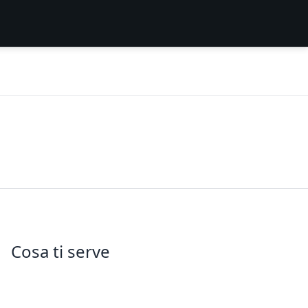
Cosa ti serve