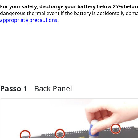
For your safety, discharge your battery below 25% befor
dangerous thermal event if the battery is accidentally dama
appropriate precautions
.
Passo 1
Back Panel