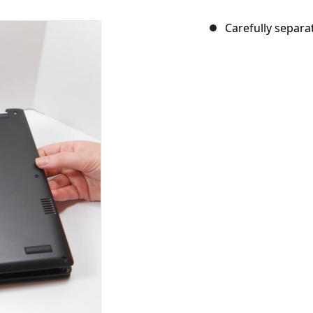
Carefully separa