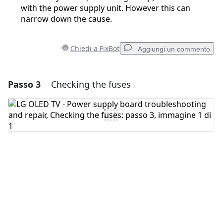
with the power supply unit. However this can
narrow down the cause.
Chiedi a FixBot
Aggiungi un commento
Passo 3
Checking the fuses
Aggiungi un commento
Aggiungi Commento
Annulla
Pubblica commento