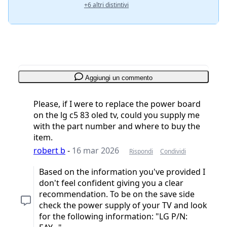
+6 altri distintivi
Aggiungi un commento
Please, if I were to replace the power board
on the lg c5 83 oled tv, could you supply me
with the part number and where to buy the
item.
robert b
-
16 mar 2026
Rispondi
Condividi
Based on the information you've provided I
don't feel confident giving you a clear
recommendation. To be on the save side
check the power supply of your TV and look
for the following information: "LG P/N: