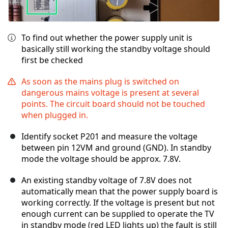
To find out whether the power supply unit is
basically still working the standby voltage should
first be checked
As soon as the mains plug is switched on
dangerous mains voltage is present at several
points. The circuit board should not be touched
when plugged in.
Identify socket P201 and measure the voltage
between pin 12VM and ground (GND). In standby
mode the voltage should be approx. 7.8V.
An existing standby voltage of 7.8V does not
automatically mean that the power supply board is
working correctly. If the voltage is present but not
enough current can be supplied to operate the TV
in standby mode (red LED lights up) the fault is still