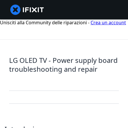
Unisciti alla Community delle riparazioni -
Crea un account
LG OLED TV - Power supply board
troubleshooting and repair