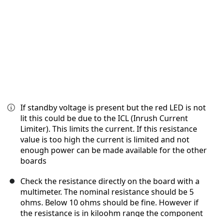
If standby voltage is present but the red LED is not
lit this could be due to the ICL (Inrush Current
Limiter). This limits the current. If this resistance
value is too high the current is limited and not
enough power can be made available for the other
boards
Check the resistance directly on the board with a
multimeter. The nominal resistance should be 5
ohms. Below 10 ohms should be fine. However if
the resistance is in kiloohm range the component