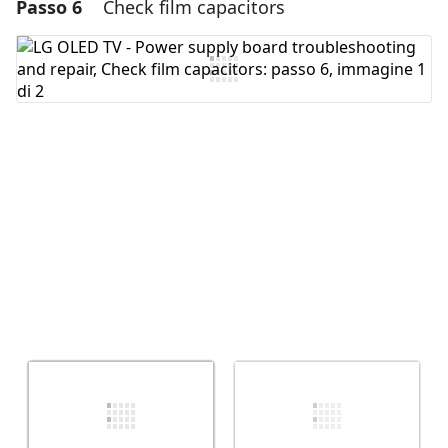
Passo 6
Check film capacitors
Aggiungi un commento
Aggiungi Commento
Annulla
Pubblica commento