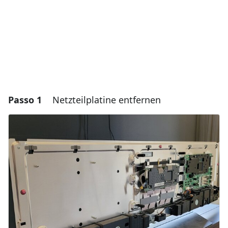
Passo 1
Netzteilplatine entfernen