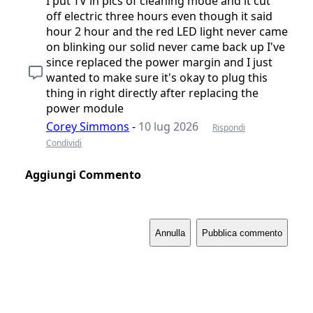
I put TV in pics of cleaning mode and it cut
off electric three hours even though it said
hour 2 hour and the red LED light never came
on blinking our solid never came back up I've
since replaced the power margin and I just
wanted to make sure it's okay to plug this
thing in right directly after replacing the
power module
Corey Simmons
-
10 lug 2026
Rispondi
Condividi
Aggiungi Commento
Annulla
Pubblica commento