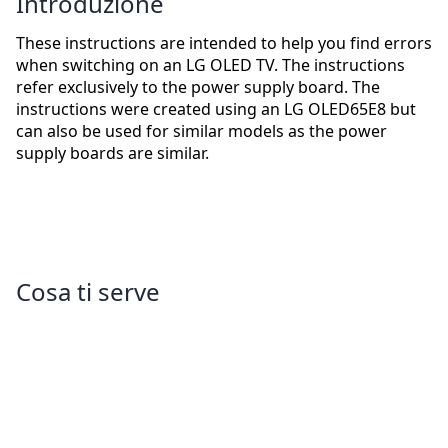
Introduzione
These instructions are intended to help you find errors
when switching on an LG OLED TV. The instructions
refer exclusively to the power supply board. The
instructions were created using an LG OLED65E8 but
can also be used for similar models as the power
supply boards are similar.
Cosa ti serve