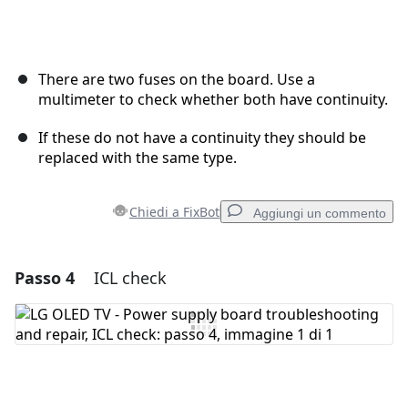
There are two fuses on the board. Use a
multimeter to check whether both have continuity.
If these do not have a continuity they should be
replaced with the same type.
Chiedi a FixBot
Aggiungi un commento
Passo 4
ICL check
Aggiungi un commento
Aggiungi Commento
Annulla
Pubblica commento