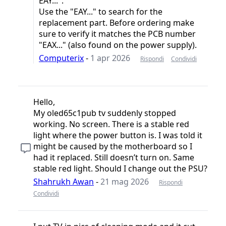
EAY...".
Use the "EAY..." to search for the
replacement part. Before ordering make
sure to verify it matches the PCB number
"EAX..." (also found on the power supply).
Computerix
-
1 apr 2026
Rispondi
Condividi
Hello,
My oled65c1pub tv suddenly stopped
working. No screen. There is a stable red
light where the power button is. I was told it
might be caused by the motherboard so I
had it replaced. Still doesn’t turn on. Same
stable red light. Should I change out the PSU?
Shahrukh Awan
-
21 mag 2026
Rispondi
Condividi