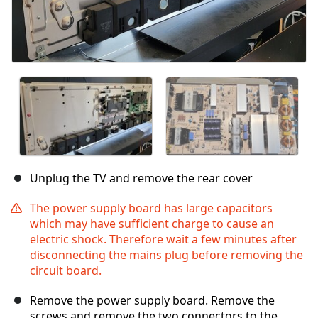
Unplug the TV and remove the rear cover
The power supply board has large capacitors
which may have sufficient charge to cause an
electric shock. Therefore wait a few minutes after
disconnecting the mains plug before removing the
circuit board.
Remove the power supply board. Remove the
screws and remove the two connectors to the