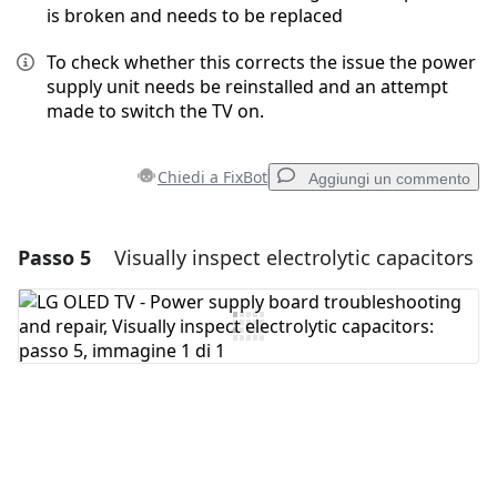
is broken and needs to be replaced
To check whether this corrects the issue the power
supply unit needs be reinstalled and an attempt
made to switch the TV on.
Chiedi a FixBot
Aggiungi un commento
Passo 5
Visually inspect electrolytic capacitors
Aggiungi un commento
Aggiungi Commento
Annulla
Pubblica commento