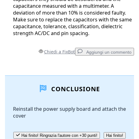
capacitance measured with a multimeter. A
deviation of more than 10% is considered faulty.
Make sure to replace the capacitors with the same
capacitance, tolerance, classification, dielectric
strength AC/DC and pin spacing.
Chiedi a FixBot
Aggiungi un commento
Aggiungi un commento
CONCLUSIONE
Aggiungi Commento
Reinstall the power supply board and attach the
cover
Annulla
Pubblica commento
Hai finito! Ringrazia l'autore con +30 punti!
Hai finito!