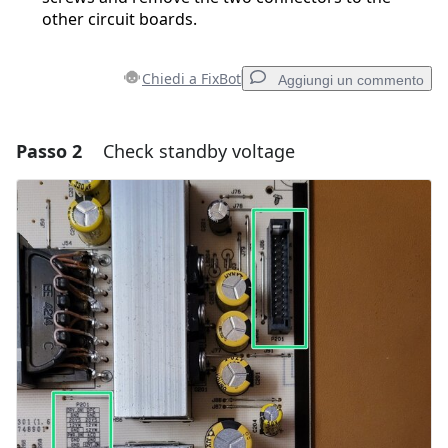
other circuit boards.
Chiedi a FixBot
Aggiungi un commento
Passo 2
Check standby voltage
Aggiungi un commento
Aggiungi Commento
Annulla
Pubblica commento