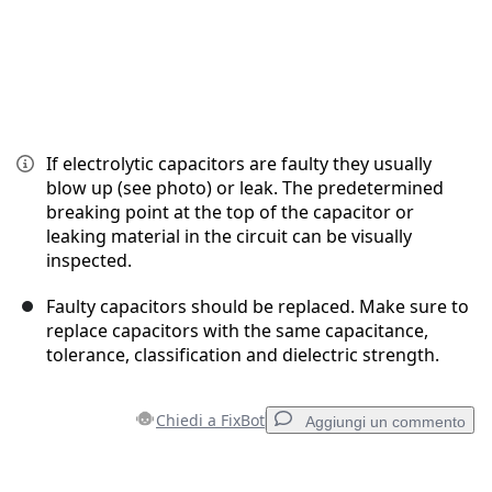
If electrolytic capacitors are faulty they usually
blow up (see photo) or leak. The predetermined
breaking point at the top of the capacitor or
leaking material in the circuit can be visually
inspected.
Faulty capacitors should be replaced. Make sure to
replace capacitors with the same capacitance,
tolerance, classification and dielectric strength.
Chiedi a FixBot
Aggiungi un commento