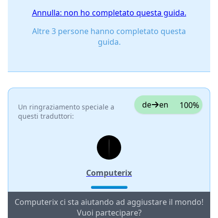
Annulla: non ho completato questa guida.
Altre 3 persone hanno completato questa
guida.
de
en
100%
Un ringraziamento speciale a
questi traduttori:
Computerix
Computerix ci sta aiutando ad aggiustare il mondo!
Vuoi partecipare?