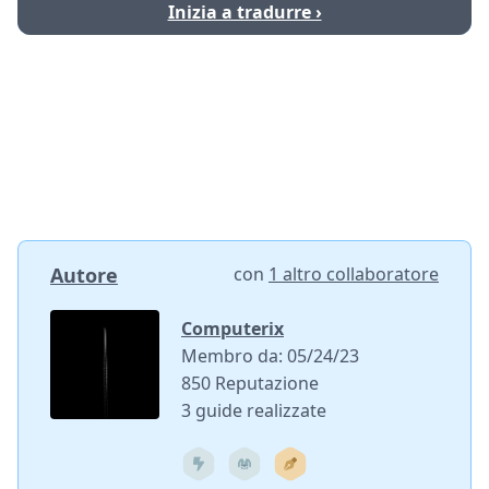
Inizia a tradurre ›
Autore
con
1 altro collaboratore
Computerix
Membro da: 05/24/23
850 Reputazione
3 guide realizzate