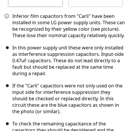
Inferior film capacitors from "Carli" have been
installed in some LG power supply units. These can
be recognized by their yellow color (see picture).
These lose their nominal capacity relatively quickly.
In this power supply unit these were only installed
as interference suppression capacitors. Input-side
0.47uF capacitors. These do not lead directly to a
fault but should be replaced at the same time
during a repair.
If the "Carli" capacitors were not only used on the
input side for interference suppression they
should be checked or replaced directly. In this
circuit these are the blue capacitors as shown in
the photo (or similar).
To check the remaining capacitance of the
capacitors they should be desoldered and the