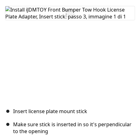
Insert license plate mount stick
Make sure stick is inserted in so it's perpendicular
to the opening