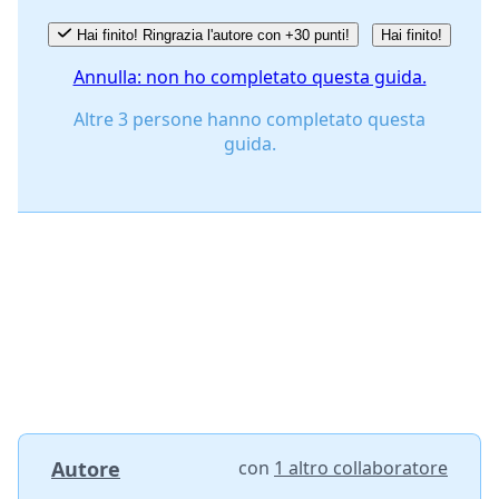
Hai finito! Ringrazia l'autore con +30 punti!
Hai finito!
Annulla: non ho completato questa guida.
Altre 3 persone hanno completato questa
guida.
Autore
con
1 altro collaboratore