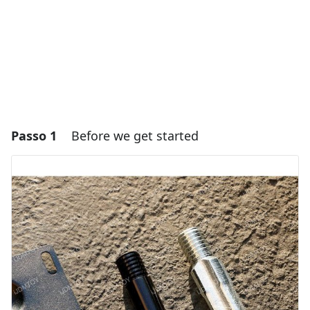
Passo 1
Before we get started