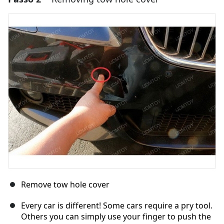
Aggiungi Commento
Annulla
Pubblica commento
Remove tow hole cover
Every car is different! Some cars require a pry tool.
Others you can simply use your finger to push the