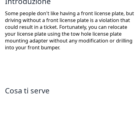
Introduzione
Some people don't like having a front license plate, but
driving without a front license plate is a violation that
could result in a ticket. Fortunately, you can relocate
your license plate using the tow hole license plate
mounting adapter without any modification or drilling
into your front bumper.
Cosa ti serve