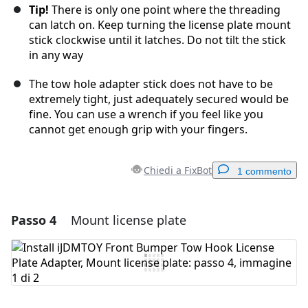
Tip!
There is only one point where the threading
can latch on. Keep turning the license plate mount
stick clockwise until it latches. Do not tilt the stick
in any way
The tow hole adapter stick does not have to be
extremely tight, just adequately secured would be
fine. You can use a wrench if you feel like you
cannot get enough grip with your fingers.
Chiedi a FixBot
1 commento
Passo 4
Mount license plate
Aggiungi un commento
Aggiungi Commento