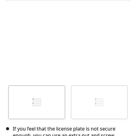
Annulla
Pubblica commento
If you feel that the license plate is not secure
enough, you can use an extra nut and screw