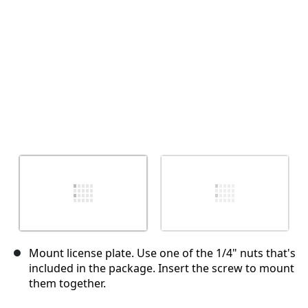
Annulla
Pubblica commento
Mount license plate. Use one of the 1/4" nuts that's
included in the package. Insert the screw to mount
them together.