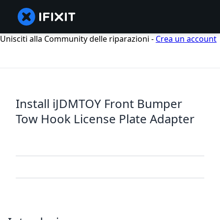
Unisciti alla Community delle riparazioni -
Crea un account
Install iJDMTOY Front Bumper
Tow Hook License Plate Adapter