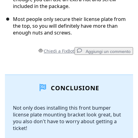
included in the package.
Most people only secure their license plate from
the top, so you will definitely have more than
enough nuts and screws.
Chiedi a FixBot
Aggiungi un commento
Aggiungi un commento
CONCLUSIONE
Aggiungi Commento
Not only does installing this front bumper
license plate mounting bracket look great, but
Annulla
Pubblica commento
you also don't have to worry about getting a
ticket!