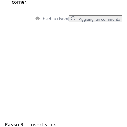
corner.
Chiedi a FixBot
Aggiungi un commento
Aggiungi un commento
Aggiungi Commento
Annulla
Pubblica commento
Passo 3
Insert stick