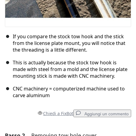
If you compare the stock tow hook and the stick
from the license plate mount, you will notice that
the threading is a little different.
This is actually because the stock tow hook is
made with steel from a mold and the license plate
mounting stick is made with CNC machinery.
CNC machinery = computerized machine used to
carve aluminum
Chiedi a FixBot
Aggiungi un commento
Passo 2
Removing tow hole cover
Aggiungi un commento