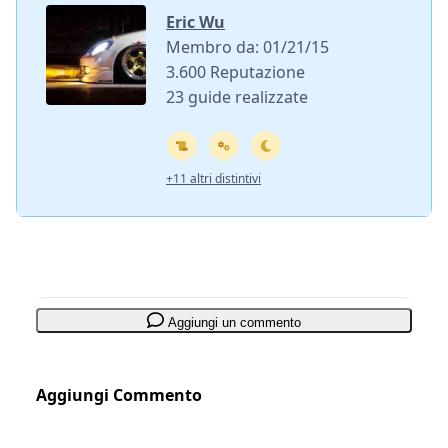
Eric Wu
Membro da: 01/21/15
3.600 Reputazione
23 guide realizzate
+11 altri distintivi
Aggiungi un commento
Aggiungi Commento