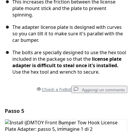
This increases the friction between the license
plate mount stick and the plate to prevent
spinning.
The adapter license plate is designed with curves
so you can tilt it to make sure it's parallel with the
car bumper.
The bolts are specially designed to use the hex tool
included in the package so that the
license plate
adapter is difficult to steal once it's installed.
Use the hex tool and wrench to secure.
Chiedi a FixBot
Aggiungi un commento
Passo 5
Aggiungi un commento
Aggiungi Commento