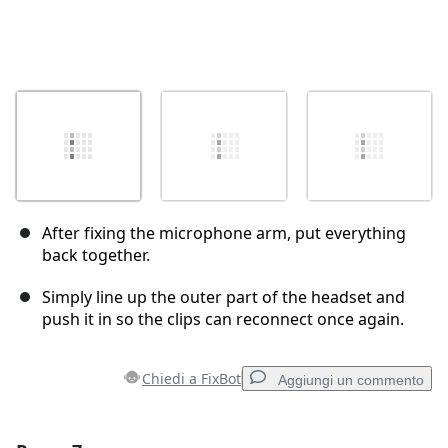
After fixing the microphone arm, put everything
back together.
Simply line up the outer part of the headset and
push it in so the clips can reconnect once again.
Chiedi a FixBot
Aggiungi un commento