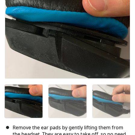
Remove the ear pads by gently lifting them from
the headset. They are easy to take off, so no need