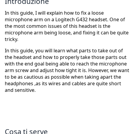
Introduzione
In this guide, I will explain how to fix a loose
microphone arm on a Logitech G432 headset. One of
the most common issues of this headset is the
microphone arm being loose, and fixing it can be quite
tricky.
In this guide, you will learn what parts to take out of
the headset and how to properly take those parts out
with the end goal being able to reach the microphone
arm screw and adjust how tight it is. However, we want
to be as cautious as possible when taking apart the
headphones ,as its wires and cables are quite short
and sensitive.
Cosa ti serve