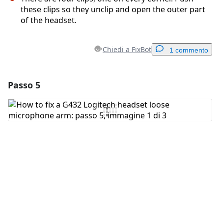
these clips so they unclip and open the outer part
of the headset.
Chiedi a FixBot
1 commento
Passo 5
Aggiungi un commento
Aggiungi Commento
Annulla
Pubblica commento