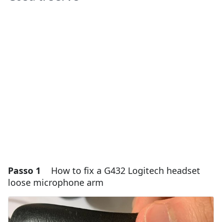
Passo 1
How to fix a G432 Logitech headset
loose microphone arm