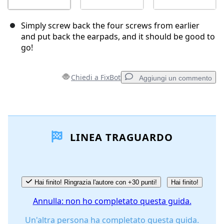
Simply screw back the four screws from earlier
and put back the earpads, and it should be good to
go!
Chiedi a FixBot
Aggiungi un commento
Aggiungi un commento
LINEA TRAGUARDO
Aggiungi Commento
Annulla
Pubblica commento
Hai finito! Ringrazia l'autore con +30 punti!
Hai finito!
Annulla: non ho completato questa guida.
Un'altra persona ha completato questa guida.