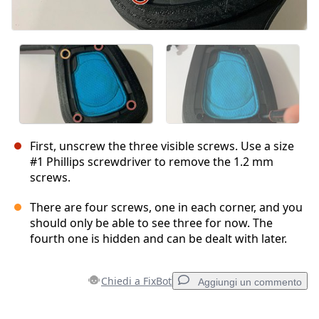
First, unscrew the three visible screws. Use a size
#1 Phillips screwdriver to remove the 1.2 mm
screws.
There are four screws, one in each corner, and you
should only be able to see three for now. The
fourth one is hidden and can be dealt with later.
Chiedi a FixBot
Aggiungi un commento