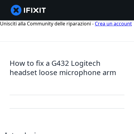
Unisciti alla Community delle riparazioni -
Crea un account
How to fix a G432 Logitech
headset loose microphone arm