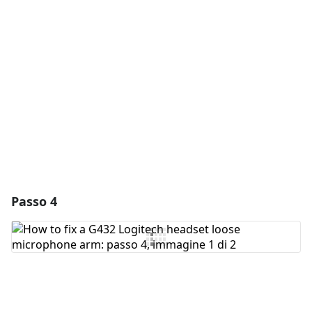
Aggiungi Commento
Annulla
Pubblica commento
Passo 4