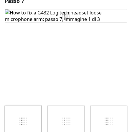
Passo 7
Aggiungi un commento
Aggiungi Commento
Annulla
Pubblica commento