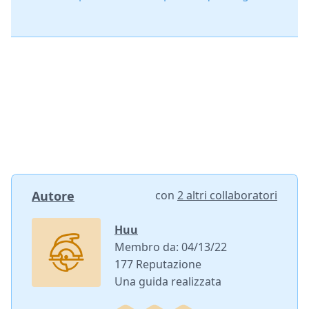
Autore
con
2 altri collaboratori
Huu
Membro da: 04/13/22
177 Reputazione
Una guida realizzata