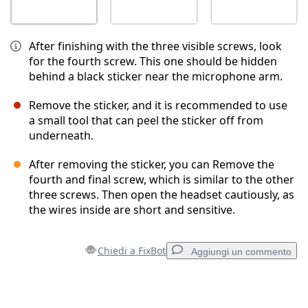
After finishing with the three visible screws, look
for the fourth screw. This one should be hidden
behind a black sticker near the microphone arm.
Remove the sticker, and it is recommended to use
a small tool that can peel the sticker off from
underneath.
After removing the sticker, you can Remove the
fourth and final screw, which is similar to the other
three screws. Then open the headset cautiously, as
the wires inside are short and sensitive.
Chiedi a FixBot
Aggiungi un commento
Aggiungi un commento