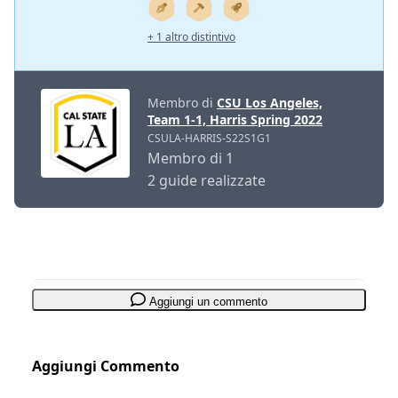
+ 1 altro distintivo
Membro di
CSU Los Angeles,
Team 1-1, Harris Spring 2022
CSULA-HARRIS-S22S1G1
Membro di 1
2 guide realizzate
Aggiungi un commento
Aggiungi Commento