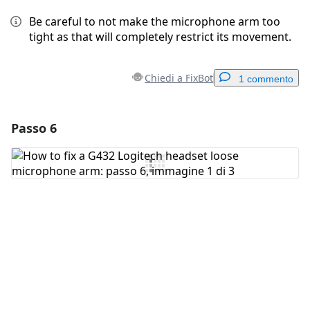
Be careful to not make the microphone arm too
tight as that will completely restrict its movement.
Chiedi a FixBot
1 commento
Passo 6
Aggiungi un commento
Aggiungi Commento
Annulla
Pubblica commento