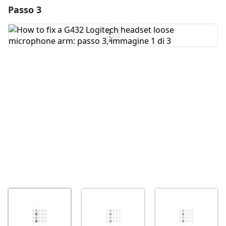
Passo 3
Aggiungi un commento
Aggiungi Commento
Annulla
Pubblica commento