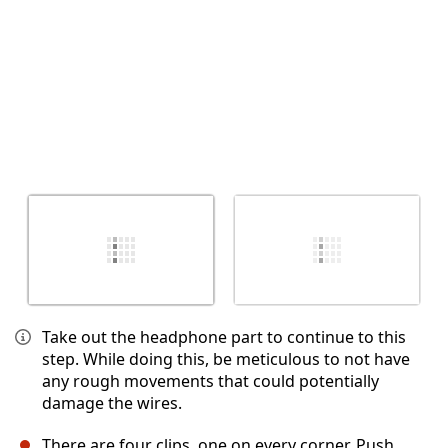
Take out the headphone part to continue to this
step. While doing this, be meticulous to not have
any rough movements that could potentially
damage the wires.
There are four clips, one on every corner. Push