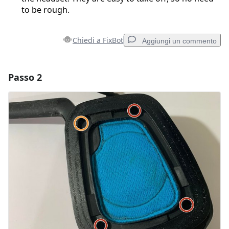
to be rough.
Chiedi a FixBot
Aggiungi un commento
Passo 2
Aggiungi un commento
Aggiungi Commento
Annulla
Pubblica commento