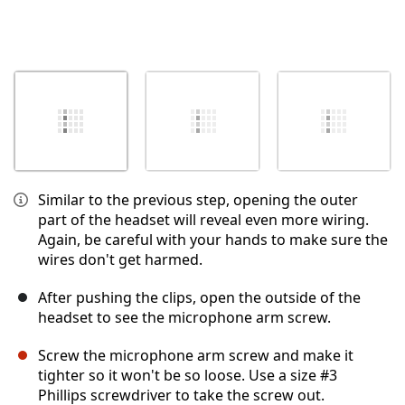
Similar to the previous step, opening the outer
part of the headset will reveal even more wiring.
Again, be careful with your hands to make sure the
wires don't get harmed.
After pushing the clips, open the outside of the
headset to see the microphone arm screw.
Screw the microphone arm screw and make it
tighter so it won't be so loose. Use a size #3
Phillips screwdriver to take the screw out.