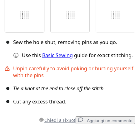
Sew the hole shut, removing pins as you go.
Use this
Basic Sewing
guide for exact stitching.
Unpin carefully to avoid poking or hurting yourself
with the pins
Tie a knot at the end to close off the stitch.
Cut any excess thread.
Chiedi a FixBot
Aggiungi un commento