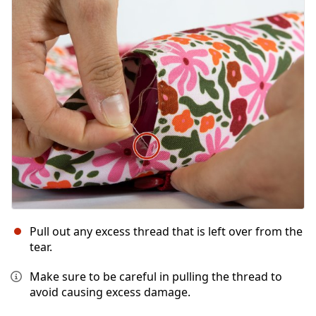
Pull out any excess thread that is left over from the
tear.
Make sure to be careful in pulling the thread to
avoid causing excess damage.