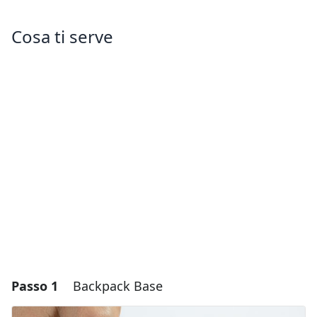
Cosa ti serve
Passo 1
Backpack Base