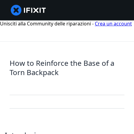
Unisciti alla Community delle riparazioni -
Crea un account
How to Reinforce the Base of a
Torn Backpack