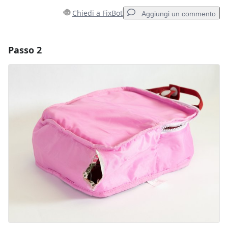
Chiedi a FixBot
Aggiungi un commento
Passo 2
Aggiungi un commento
Aggiungi Commento
Annulla
Pubblica commento