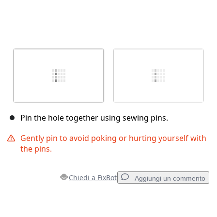
Pin the hole together using sewing pins.
Gently pin to avoid poking or hurting yourself with
the pins.
Chiedi a FixBot
Aggiungi un commento
Aggiungi un commento