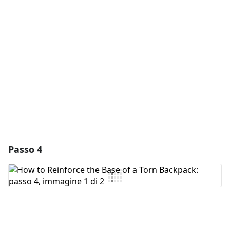
Aggiungi Commento
Annulla
Pubblica commento
Passo 4