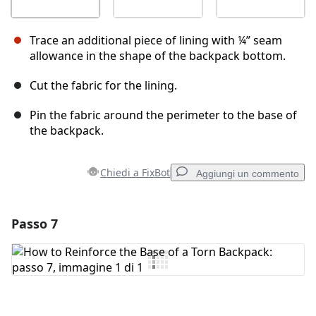
Trace an additional piece of lining with ¼” seam
allowance in the shape of the backpack bottom.
Cut the fabric for the lining.
Pin the fabric around the perimeter to the base of
the backpack.
Chiedi a FixBot
Aggiungi un commento
Passo 7
Aggiungi un commento
Aggiungi Commento