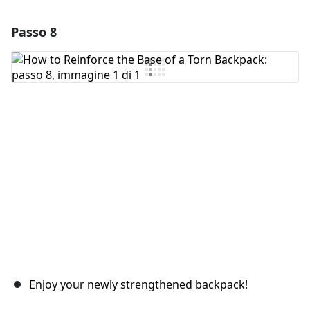
Passo 8
Aggiungi un commento
Aggiungi Commento
Annulla
Pubblica commento
Enjoy your newly strengthened backpack!