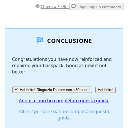
Chiedi a FixBot
Aggiungi un commento
Aggiungi un commento
CONCLUSIONE
Aggiungi Commento
Congratulations you have now reinforced and
repaired your backpack! Good as new if not
Annulla
Pubblica commento
better.
Hai finito! Ringrazia l'autore con +30 punti!
Hai finito!
Annulla: non ho completato questa guida.
Altre 2 persone hanno completato questa
guida.