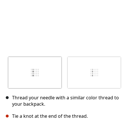
Thread your needle with a similar color thread to
your backpack.
Tie a knot at the end of the thread.