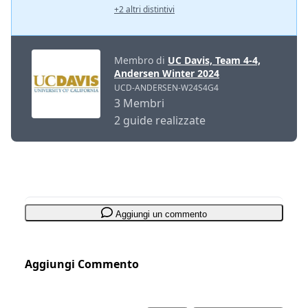
+2 altri distintivi
Membro di
UC Davis, Team 4-4,
Andersen Winter 2024
UCD-ANDERSEN-W24S4G4
3 Membri
2 guide realizzate
Aggiungi un commento
Aggiungi Commento