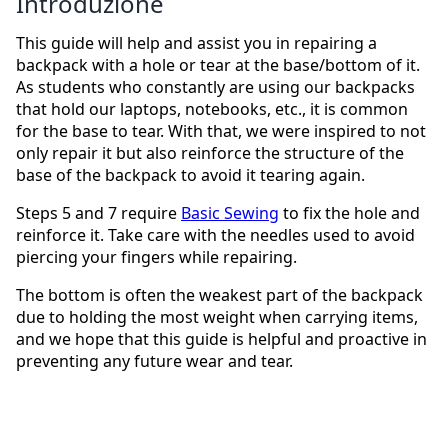
Introduzione
This guide will help and assist you in repairing a
backpack with a hole or tear at the base/bottom of it.
As students who constantly are using our backpacks
that hold our laptops, notebooks, etc., it is common
for the base to tear. With that, we were inspired to not
only repair it but also reinforce the structure of the
base of the backpack to avoid it tearing again.
Steps 5 and 7 require
Basic Sewing
to fix the hole and
reinforce it. Take care with the needles used to avoid
piercing your fingers while repairing.
The bottom is often the weakest part of the backpack
due to holding the most weight when carrying items,
and we hope that this guide is helpful and proactive in
preventing any future wear and tear.