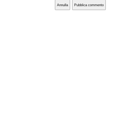
Annulla
Pubblica commento