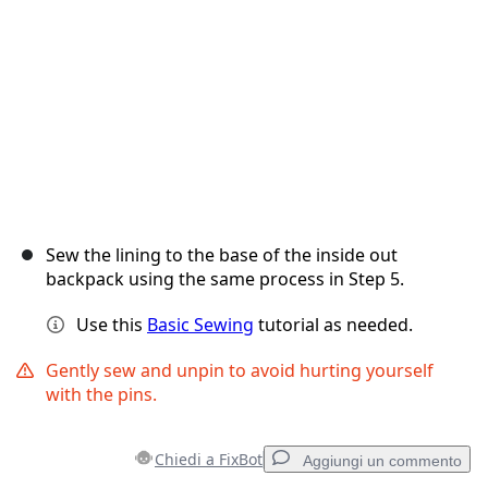
Annulla
Pubblica commento
Sew the lining to the base of the inside out
backpack using the same process in Step 5.
Use this
Basic Sewing
tutorial as needed.
Gently sew and unpin to avoid hurting yourself
with the pins.
Chiedi a FixBot
Aggiungi un commento