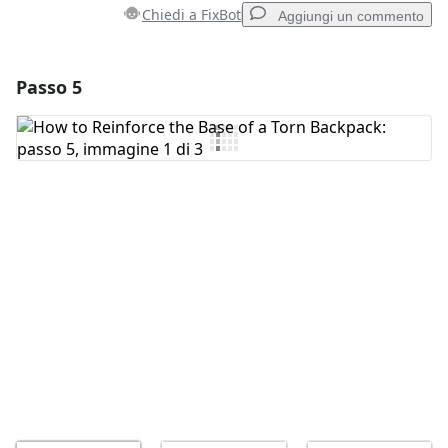
Chiedi a FixBot
Aggiungi un commento
Passo 5
Aggiungi un commento
Aggiungi Commento
Annulla
Pubblica commento