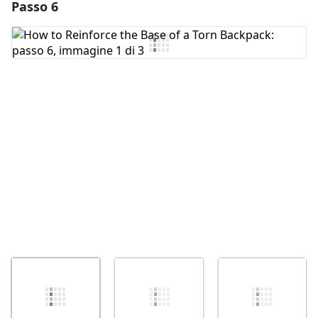
Passo 6
Aggiungi un commento
Aggiungi Commento
Annulla
Pubblica commento