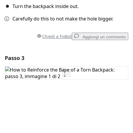
Turn the backpack inside out.
Carefully do this to not make the hole bigger.
Chiedi a FixBot
Aggiungi un commento
Passo 3
Aggiungi un commento
Aggiungi Commento
Annulla
Pubblica commento