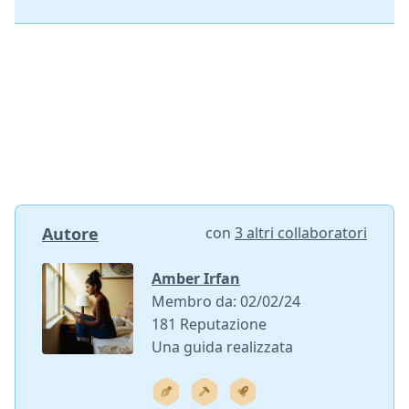
Autore
con
3 altri collaboratori
Amber Irfan
Membro da: 02/02/24
181 Reputazione
Una guida realizzata