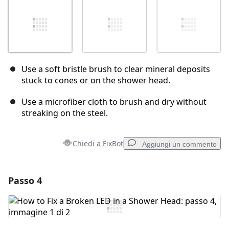
Use a soft bristle brush to clear mineral deposits
stuck to cones or on the shower head.
Use a microfiber cloth to brush and dry without
streaking on the steel.
Chiedi a FixBot
Aggiungi un commento
Passo 4
Aggiungi un commento
Aggiungi Commento