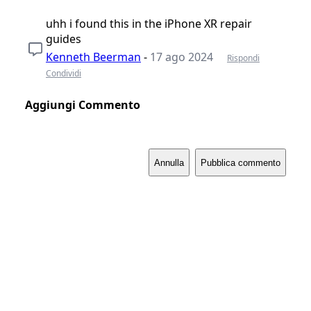
uhh i found this in the iPhone XR repair
guides
Kenneth Beerman
-
17 ago 2024
Rispondi
Condividi
Aggiungi Commento
Annulla
Pubblica commento