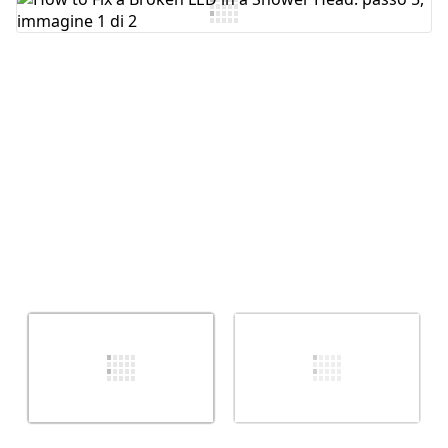
Aggiungi Commento
Annulla
Pubblica commento