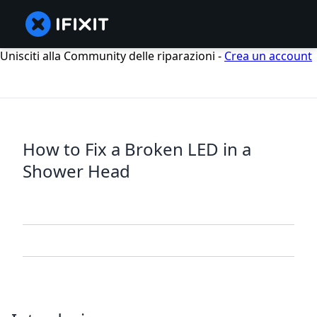
Unisciti alla Community delle riparazioni -
Crea un account
How to Fix a Broken LED in a
Shower Head