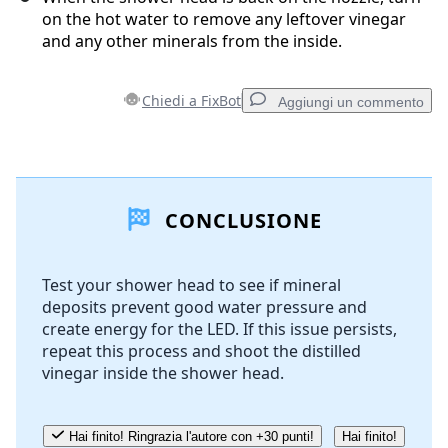
on the hot water to remove any leftover vinegar
and any other minerals from the inside.
Chiedi a FixBot
Aggiungi un commento
Aggiungi un commento
CONCLUSIONE
Aggiungi Commento
Test your shower head to see if mineral
deposits prevent good water pressure and
Annulla
Pubblica commento
create energy for the LED. If this issue persists,
repeat this process and shoot the distilled
vinegar inside the shower head.
Hai finito! Ringrazia l'autore con +30 punti!
Hai finito!