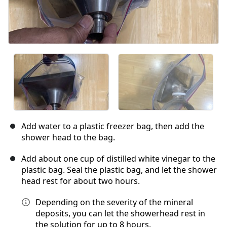
Add water to a plastic freezer bag, then add the
shower head to the bag.
Add about one cup of distilled white vinegar to the
plastic bag. Seal the plastic bag, and let the shower
head rest for about two hours.
Depending on the severity of the mineral
deposits, you can let the showerhead rest in
the solution for up to 8 hours.