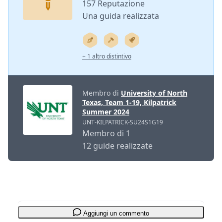
157 Reputazione
Una guida realizzata
+ 1 altro distintivo
Membro di
University of North
Texas, Team 1-19, Kilpatrick
Summer 2024
UNT-KILPATRICK-SU24S1G19
Membro di 1
12 guide realizzate
Aggiungi un commento