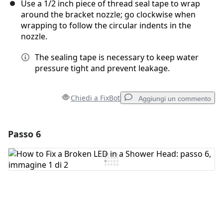
Use a 1/2 inch piece of thread seal tape to wrap
around the bracket nozzle; go clockwise when
wrapping to follow the circular indents in the
nozzle.
The sealing tape is necessary to keep water
pressure tight and prevent leakage.
Chiedi a FixBot
Aggiungi un commento
Passo 6
Aggiungi un commento
Aggiungi Commento
Annulla
Pubblica commento