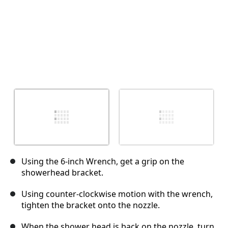
Using the 6-inch Wrench, get a grip on the
showerhead bracket.
Using counter-clockwise motion with the wrench,
tighten the bracket onto the nozzle.
When the shower head is back on the nozzle, turn