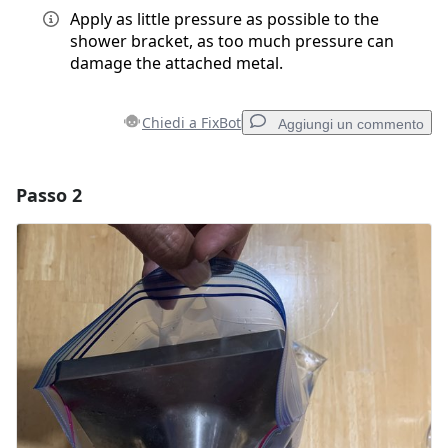
Apply as little pressure as possible to the
shower bracket, as too much pressure can
damage the attached metal.
Chiedi a FixBot
Aggiungi un commento
Passo 2
Aggiungi un commento
Aggiungi Commento
Annulla
Pubblica commento