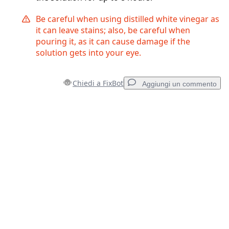
Be careful when using distilled white vinegar as
it can leave stains; also, be careful when
pouring it, as it can cause damage if the
solution gets into your eye.
Chiedi a FixBot
Aggiungi un commento
Aggiungi un commento
Aggiungi Commento
Annulla
Pubblica commento