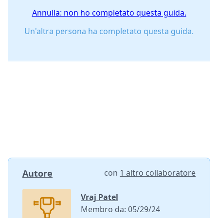
Annulla: non ho completato questa guida.
Un'altra persona ha completato questa guida.
Autore
con
1 altro collaboratore
Vraj Patel
Membro da: 05/29/24