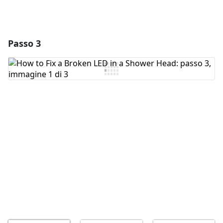
Passo 3