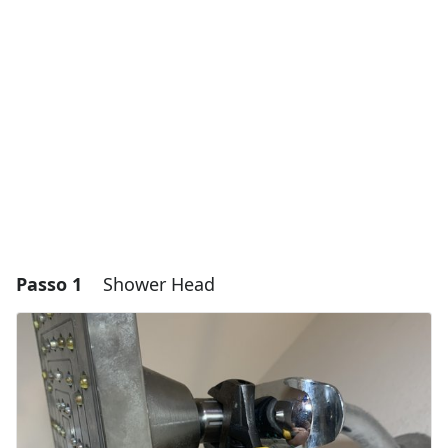
Passo 1
Shower Head