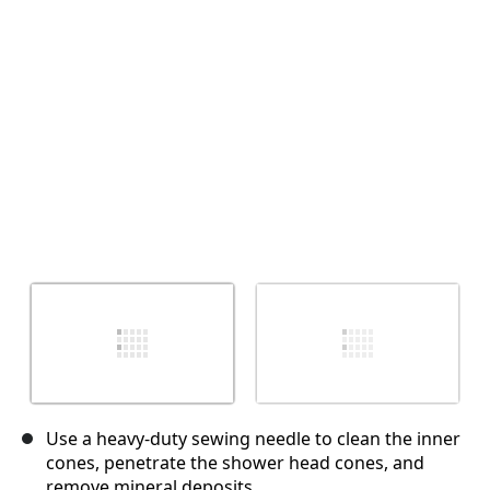
Annulla
Pubblica commento
Use a heavy-duty sewing needle to clean the inner
cones, penetrate the shower head cones, and
remove mineral deposits.