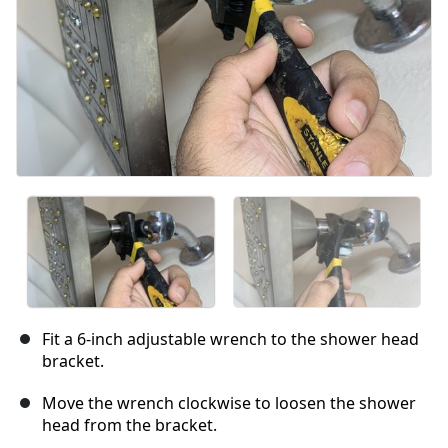
Fit a 6-inch adjustable wrench to the shower head
bracket.
Move the wrench clockwise to loosen the shower
head from the bracket.