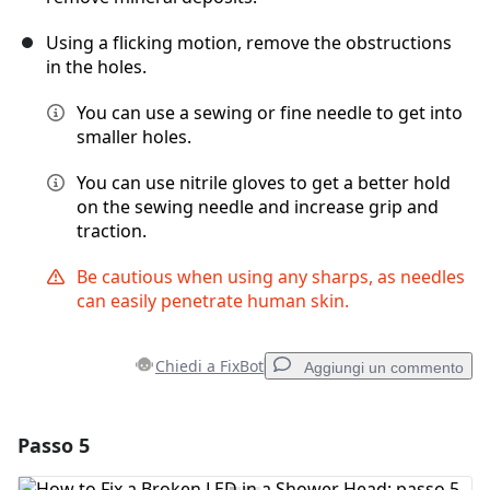
Using a flicking motion, remove the obstructions
in the holes.
You can use a sewing or fine needle to get into
smaller holes.
You can use nitrile gloves to get a better hold
on the sewing needle and increase grip and
traction.
Be cautious when using any sharps, as needles
can easily penetrate human skin.
Chiedi a FixBot
Aggiungi un commento
Passo 5
Aggiungi un commento