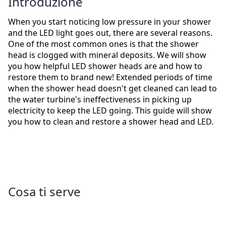
Introduzione
When you start noticing low pressure in your shower
and the LED light goes out, there are several reasons.
One of the most common ones is that the shower
head is clogged with mineral deposits. We will show
you how helpful LED shower heads are and how to
restore them to brand new! Extended periods of time
when the shower head doesn't get cleaned can lead to
the water turbine's ineffectiveness in picking up
electricity to keep the LED going. This guide will show
you how to clean and restore a shower head and LED.
Cosa ti serve