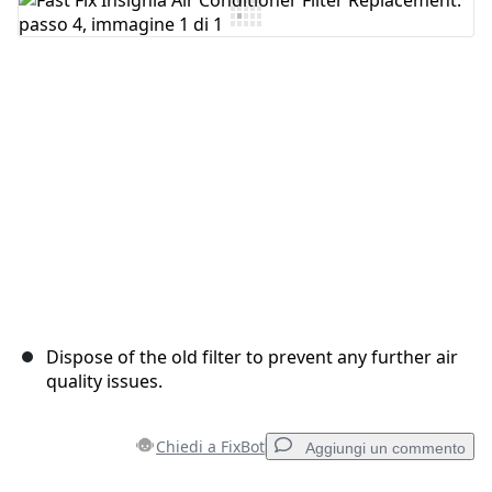
Aggiungi Commento
Annulla
Pubblica commento
Dispose of the old filter to prevent any further air
quality issues.
Chiedi a FixBot
Aggiungi un commento