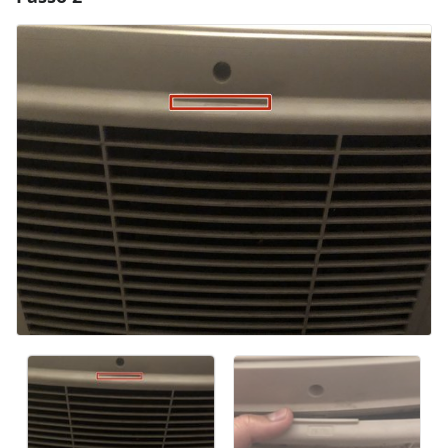
Aggiungi Commento
Annulla
Pubblica commento