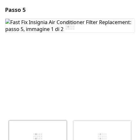
Passo 5
Aggiungi un commento
Aggiungi Commento
Annulla
Pubblica commento