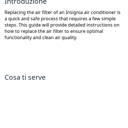
Introduzione
Replacing the air filter of an Insignia air conditioner is
a quick and safe process that requires a few simple
steps. This guide will provide detailed instructions on
how to replace the air filter to ensure optimal
functionality and clean air quality.
Cosa ti serve