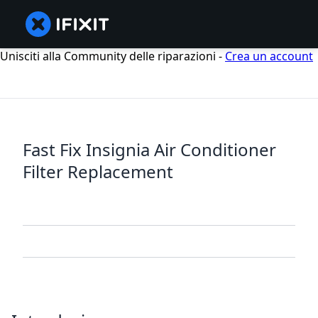
Unisciti alla Community delle riparazioni -
Crea un account
Fast Fix Insignia Air Conditioner
Filter Replacement