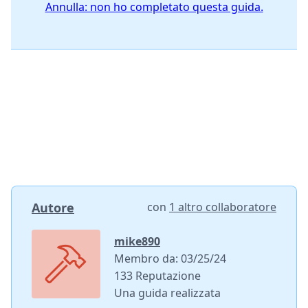
Annulla: non ho completato questa guida.
Autore
con
1 altro collaboratore
mike890
Membro da: 03/25/24
133 Reputazione
Una guida realizzata