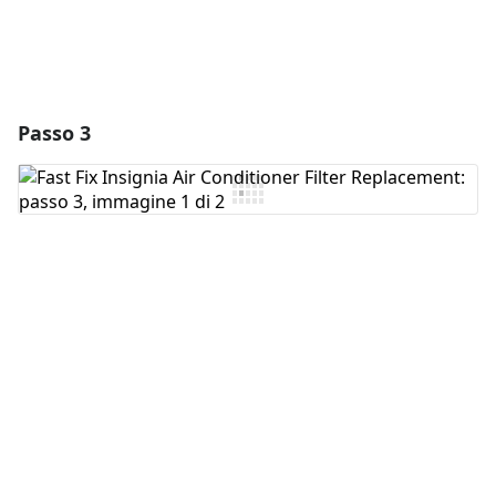
Passo 3