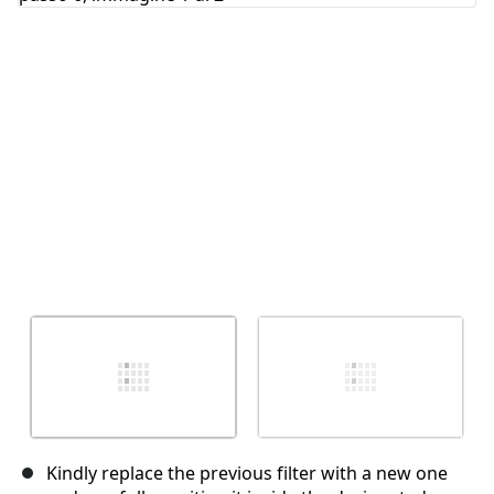
Annulla
Pubblica commento
Kindly replace the previous filter with a new one