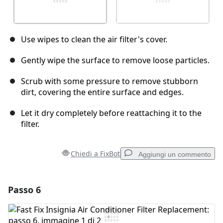
Use wipes to clean the air filter's cover.
Gently wipe the surface to remove loose particles.
Scrub with some pressure to remove stubborn
dirt, covering the entire surface and edges.
Let it dry completely before reattaching it to the
filter.
Chiedi a FixBot
Aggiungi un commento
Passo 6
Aggiungi un commento
Aggiungi Commento