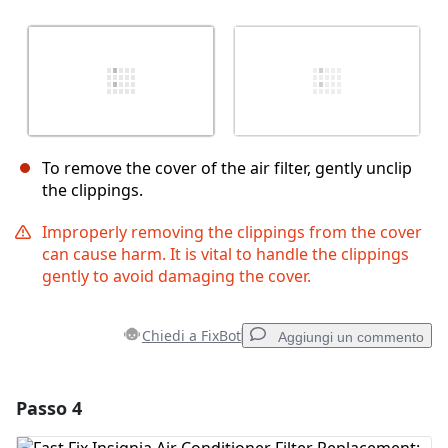
To remove the cover of the air filter, gently unclip
the clippings.
Improperly removing the clippings from the cover
can cause harm. It is vital to handle the clippings
gently to avoid damaging the cover.
Chiedi a FixBot
Aggiungi un commento
Passo 4
Aggiungi un commento