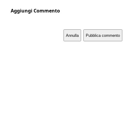
Aggiungi Commento
Annulla
Pubblica commento