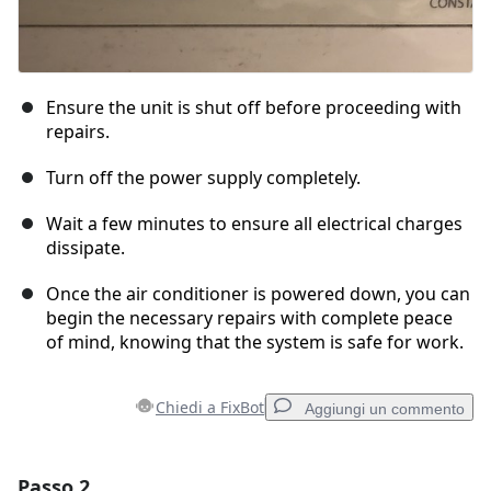
Ensure the unit is shut off before proceeding with
repairs.
Turn off the power supply completely.
Wait a few minutes to ensure all electrical charges
dissipate.
Once the air conditioner is powered down, you can
begin the necessary repairs with complete peace
of mind, knowing that the system is safe for work.
Chiedi a FixBot
Aggiungi un commento
Passo 2
Aggiungi un commento