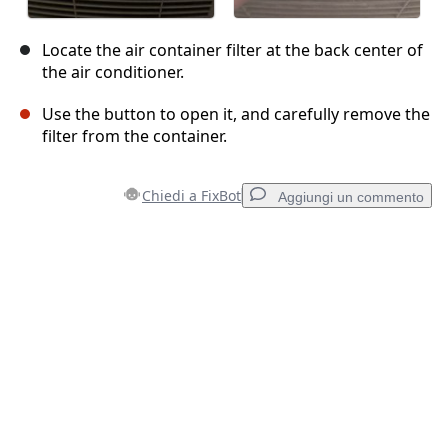
Locate the air container filter at the back center of
the air conditioner.
Use the button to open it, and carefully remove the
filter from the container.
Chiedi a FixBot
Aggiungi un commento
Aggiungi un commento
Aggiungi Commento
Annulla
Pubblica commento