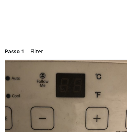
Passo 1
Filter