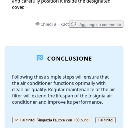
and carefully position it inside the designated
cover.
Chiedi a FixBot
Aggiungi un commento
Aggiungi un commento
CONCLUSIONE
Aggiungi Commento
Following these simple steps will ensure that
the air conditioner functions optimally with
Annulla
Pubblica commento
clean air quality. Regular maintenance of the air
filter will extend the lifespan of the Insignia air
conditioner and improve its performance.
Hai finito! Ringrazia l'autore con +30 punti!
Hai finito!