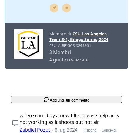
Membro di
CSU Los Angeles,
Team 8-1, Briggs Spring 2024
CSULA-BRIGGS-S24S8G1
3 Membri
4 guide realizzate
Aggiungi un commento
where can i buy a new filter please help ac is
not working as it shoots out hot air
Zabdiel Pozos
-
8 lug 2024
Rispondi
Condividi