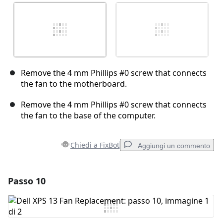
Remove the 4 mm Phillips #0 screw that connects
the fan to the motherboard.
Remove the 4 mm Phillips #0 screw that connects
the fan to the base of the computer.
Chiedi a FixBot
Aggiungi un commento
Passo 10
Aggiungi un commento
Aggiungi Commento