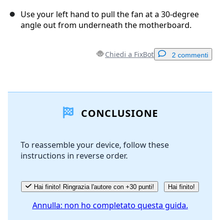
Use your left hand to pull the fan at a 30-degree
angle out from underneath the motherboard.
Chiedi a FixBot
2 commenti
Aggiungi un commento
CONCLUSIONE
Aggiungi Commento
To reassemble your device, follow these
instructions in reverse order.
Annulla
Pubblica commento
Hai finito! Ringrazia l'autore con +30 punti!
Hai finito!
Annulla: non ho completato questa guida.