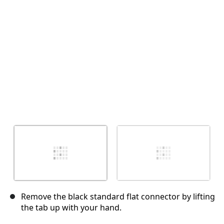
Annulla
Pubblica commento
Remove the black standard flat connector by lifting
the tab up with your hand.