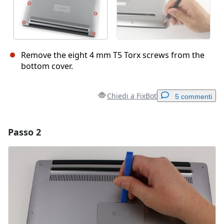
Remove the eight 4 mm T5 Torx screws from the
bottom cover.
Chiedi a FixBot
5 commenti
Passo 2
Aggiungi un commento
Aggiungi Commento
Annulla
Pubblica commento