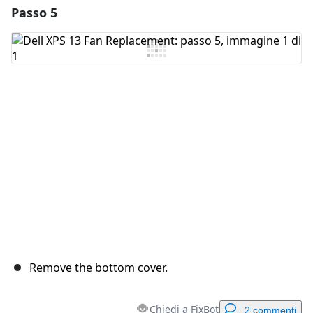
Passo 5
Remove the bottom cover.
Chiedi a FixBot
2 commenti