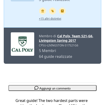
+15 altri distintivi
Membro di
Cal Poly, Team S21-G6,
Livingston Spring 2017
CPSU-LIVINGSTON-S17S21G6
5 Membri
64 guide realizzate
Aggiungi un commento
Great guide! The two hardest parts were