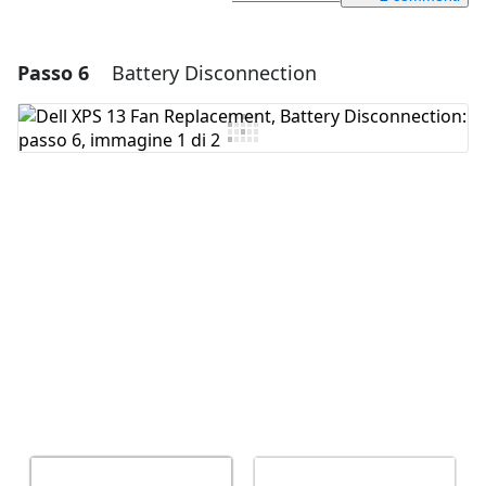
Passo 6
Battery Disconnection
Aggiungi un commento
Aggiungi Commento
Annulla
Pubblica commento