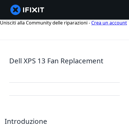
Unisciti alla Community delle riparazioni -
Crea un account
Dell XPS 13 Fan Replacement
Introduzione