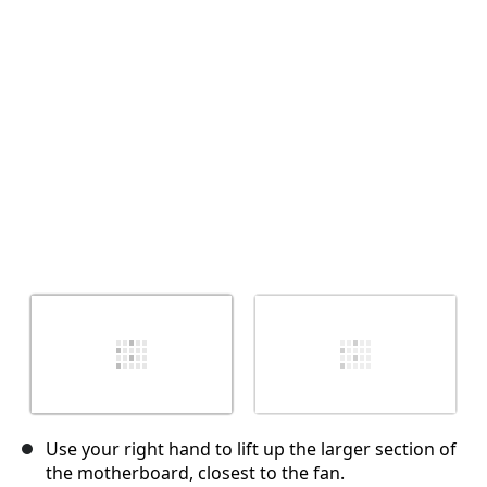
Annulla
Pubblica commento
Use your right hand to lift up the larger section of
the motherboard, closest to the fan.