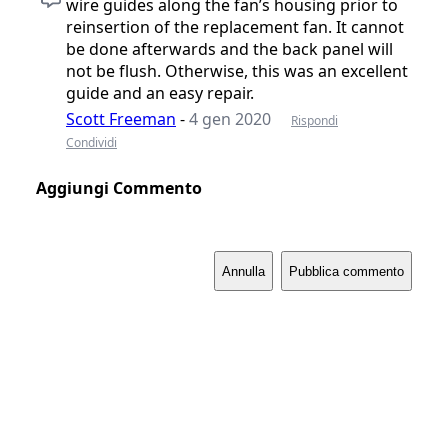
wire guides along the fan’s housing prior to
reinsertion of the replacement fan. It cannot
be done afterwards and the back panel will
not be flush. Otherwise, this was an excellent
guide and an easy repair.
Scott Freeman
-
4 gen 2020
Rispondi
Condividi
Aggiungi Commento
Annulla
Pubblica commento