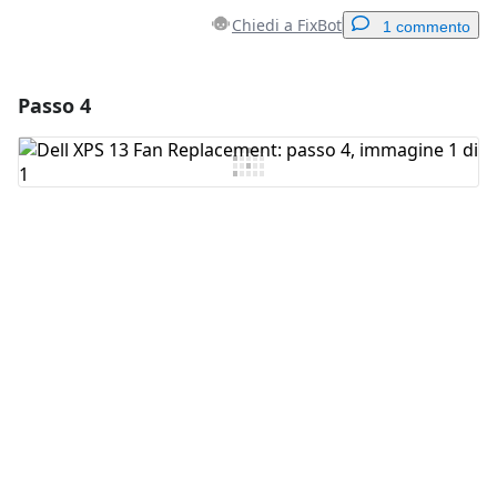
Chiedi a FixBot
1 commento
Passo 4
Aggiungi un commento
Aggiungi Commento
Annulla
Pubblica commento