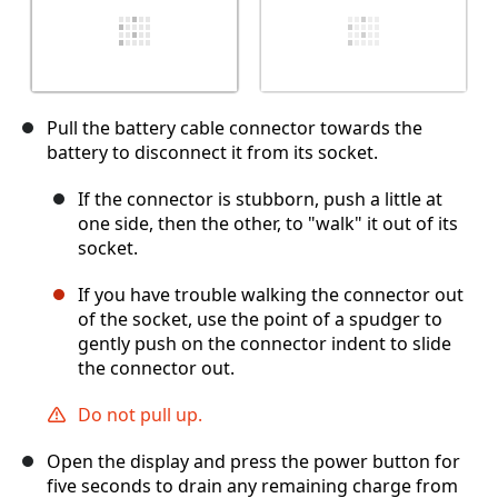
Pull the battery cable connector towards the
battery to disconnect it from its socket.
If the connector is stubborn, push a little at
one side, then the other, to "walk" it out of its
socket.
If you have trouble walking the connector out
of the socket, use the point of a spudger to
gently push on the connector indent to slide
the connector out.
Do not pull up.
Open the display and press the power button for
five seconds to drain any remaining charge from