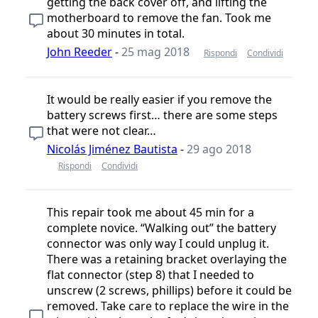
getting the back cover off, and lifting the
motherboard to remove the fan. Took me
about 30 minutes in total.
John Reeder
-
25 mag 2018
Rispondi
Condividi
It would be really easier if you remove the
battery screws first… there are some steps
that were not clear…
Nicolás Jiménez Bautista
-
29 ago 2018
Rispondi
Condividi
This repair took me about 45 min for a
complete novice. “Walking out” the battery
connector was only way I could unplug it.
There was a retaining bracket overlaying the
flat connector (step 8) that I needed to
unscrew (2 screws, phillips) before it could be
removed. Take care to replace the wire in the