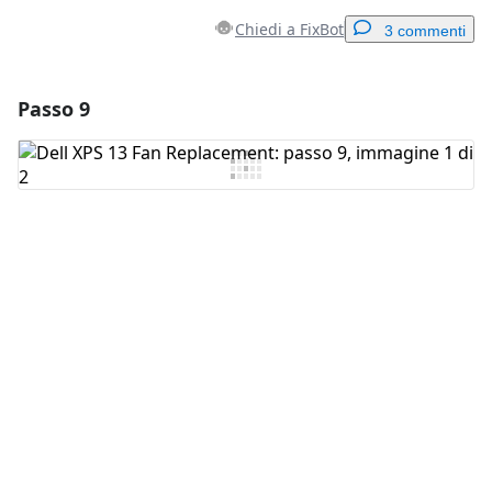
Chiedi a FixBot
3 commenti
Passo 9
Aggiungi un commento
Aggiungi Commento
Annulla
Pubblica commento