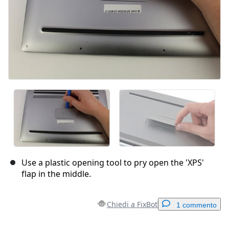
Use a plastic opening tool to pry open the 'XPS'
flap in the middle.
Chiedi a FixBot
1 commento