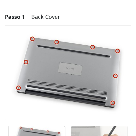
Passo 1
Back Cover