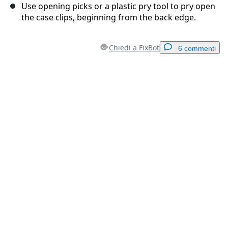
Use opening picks or a plastic pry tool to pry open
the case clips, beginning from the back edge.
Chiedi a FixBot
6 commenti
Aggiungi un commento
Aggiungi Commento
Annulla
Pubblica commento