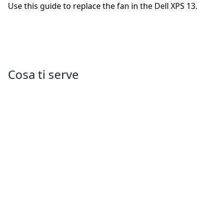
Use this guide to replace the fan in the Dell XPS 13.
Cosa ti serve