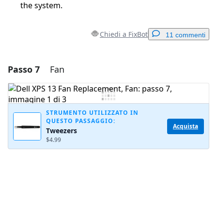
the system.
Chiedi a FixBot
11 commenti
Passo 7
Fan
Aggiungi un commento
Aggiungi Commento
STRUMENTO UTILIZZATO IN
QUESTO PASSAGGIO:
Acquista
Tweezers
Annulla
Pubblica commento
$4.99