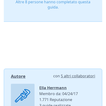
Altre 8 persone hanno completato questa
guida.
Autore
con
5 altri collaboratori
Ella Herrmann
Membro da: 04/24/17
1.771 Reputazione
3 guide realizzate