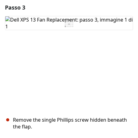
Passo 3
Aggiungi un commento
Aggiungi Commento
Annulla
Pubblica commento
Remove the single Phillips screw hidden beneath
the flap.