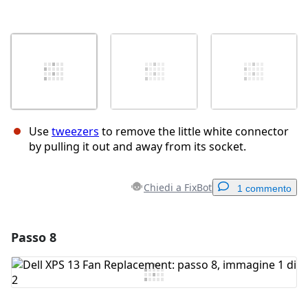
Use
tweezers
to remove the little white connector
by pulling it out and away from its socket.
Chiedi a FixBot
1 commento
Passo 8
Aggiungi un commento
Aggiungi Commento