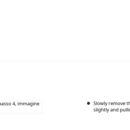
Slowly remove the
slightly and pulli