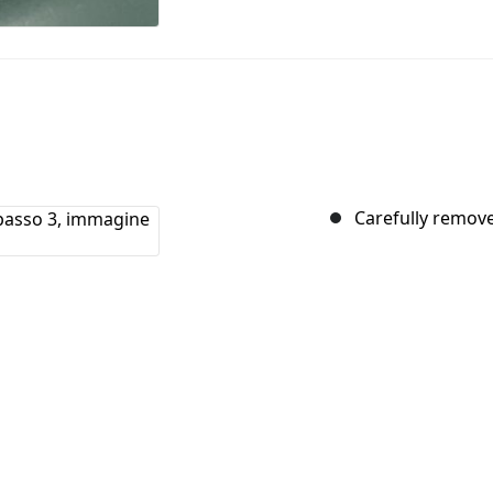
Carefully remove 