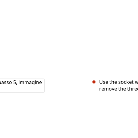
Use the socket w
remove the three