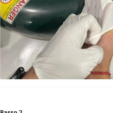
Passo 2