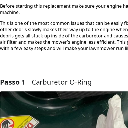
Before starting this replacement make sure your engine ha
machine.
This is one of the most common issues that can be easily f
other debris slowly makes their way up to the engine when 
debris gets all stuck up inside of the carburetor and cause
air filter and makes the mower’s engine less efficient. Th
with a few easy steps and will make your lawnmower run li
Passo 1
Carburetor O-Ring