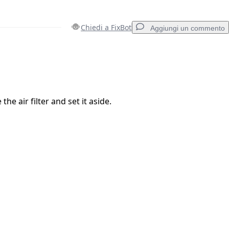
Chiedi a FixBot
Aggiungi un commento
Aggiungi un commento
the air filter and set it aside.
Annulla
Pubblica commento