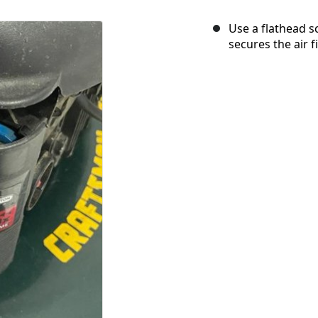
Use a flathead 
secures the air f