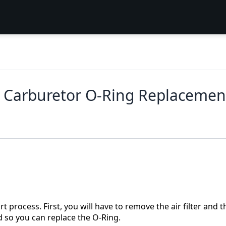
 Carburetor O-Ring Replacemen
 process. First, you will have to remove the air filter and t
d so you can replace the O-Ring.