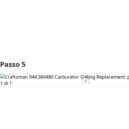
Aggiungi Commento
Passo 5