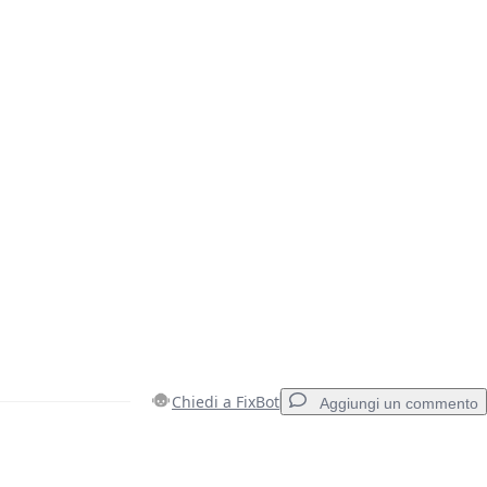
Chiedi a FixBot
Aggiungi un commento
Aggiungi un commento