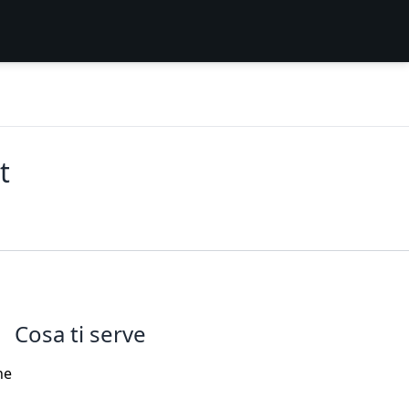
t
Cosa ti serve
he