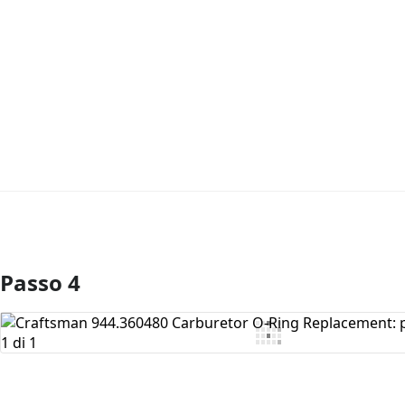
Passo 4
Aggiungi Commento