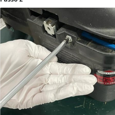
Aggiungi Commento