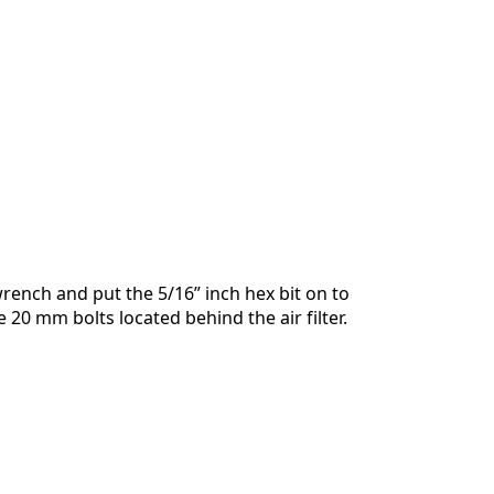
Annulla
Pubblica commento
rench and put the 5/16” inch hex bit on to
 20 mm bolts located behind the air filter.