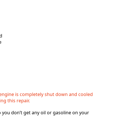
nd
e
engine is completely shut down and cooled
ing this repair.
o you don’t get any oil or gasoline on your