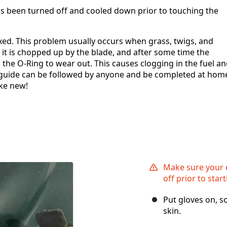
s been turned off and cooled down prior to touching the
ixed. This problem usually occurs when grass, twigs, and
it is chopped up by the blade, and after some time the
s the O-Ring to wear out. This causes clogging in the fuel a
is guide can be followed by anyone and be completed at hom
ke new!
Make sure your 
off prior to start
Put gloves on, s
skin.