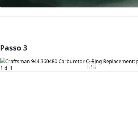
Passo 3
Aggiungi Commento