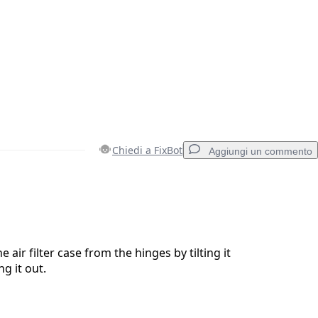
Chiedi a FixBot
Aggiungi un commento
Aggiungi un commento
 air filter case from the hinges by tilting it
ng it out.
Annulla
Pubblica commento