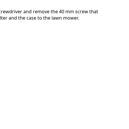
screwdriver and remove the 40 mm screw that
ilter and the case to the lawn mower.
Annulla
Pubblica commento