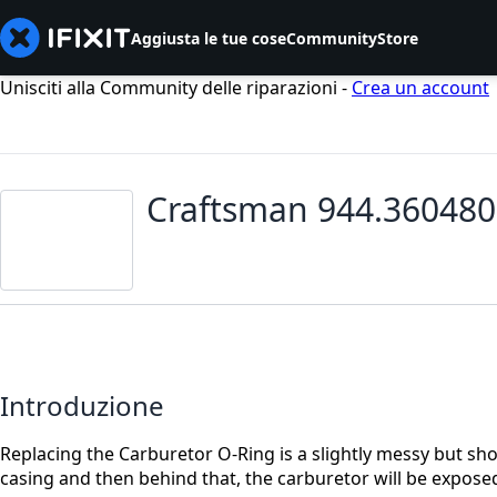
Aggiusta le tue cose
Community
Store
Unisciti alla Community delle riparazioni -
Crea un account
Craftsman 944.360480
Introduzione
Replacing the Carburetor O-Ring is a slightly messy but short
casing and then behind that, the carburetor will be expose