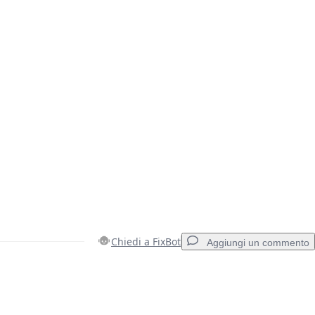
Chiedi a FixBot
Aggiungi un commento
Aggiungi un commento