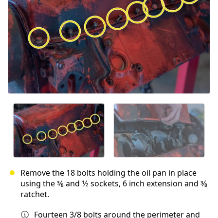
Remove the 18 bolts holding the oil pan in place
using the 3⁄8 and 1⁄2 sockets, 6 inch extension and 3⁄8
ratchet.
Fourteen 3/8 bolts around the perimeter and