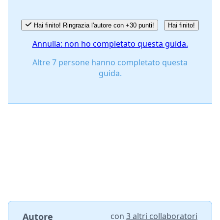
Hai finito! Ringrazia l'autore con +30 punti!
Hai finito!
Annulla: non ho completato questa guida.
Altre 7 persone hanno completato questa
guida.
Autore
con
3 altri collaboratori