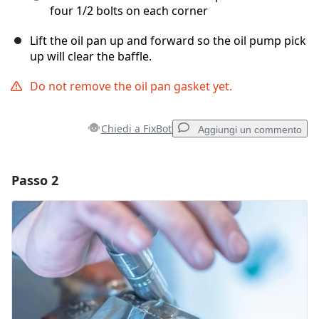
four 1/2 bolts on each corner
Lift the oil pan up and forward so the oil pump pick
up will clear the baffle.
Do not remove the oil pan gasket yet.
Chiedi a FixBot
Aggiungi un commento
Passo 2
Aggiungi un commento
Aggiungi Commento
Annulla
Pubblica commento