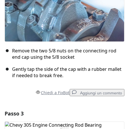
Remove the two 5/8 nuts on the connecting rod
end cap using the 5/8 socket
Gently tap the side of the cap with a rubber mallet
if needed to break free.
Chiedi a FixBot
Aggiungi un commento
Passo 3
Aggiungi un commento
Aggiungi Commento