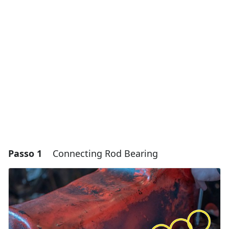
Passo 1
Connecting Rod Bearing