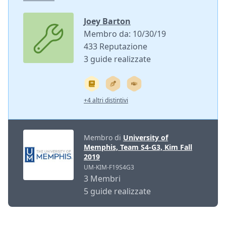
Joey Barton
Membro da: 10/30/19
433 Reputazione
3 guide realizzate
+4 altri distintivi
Membro di
University of
Memphis, Team S4-G3, Kim Fall
2019
UM-KIM-F19S4G3
3 Membri
5 guide realizzate