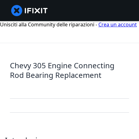
Unisciti alla Community delle riparazioni -
Crea un account
Chevy 305 Engine Connecting
Rod Bearing Replacement