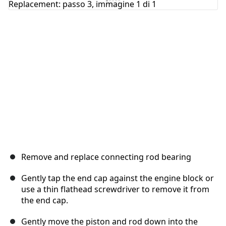
Annulla
Pubblica commento
Remove and replace connecting rod bearing
Gently tap the end cap against the engine block or
use a thin flathead screwdriver to remove it from
the end cap.
Gently move the piston and rod down into the