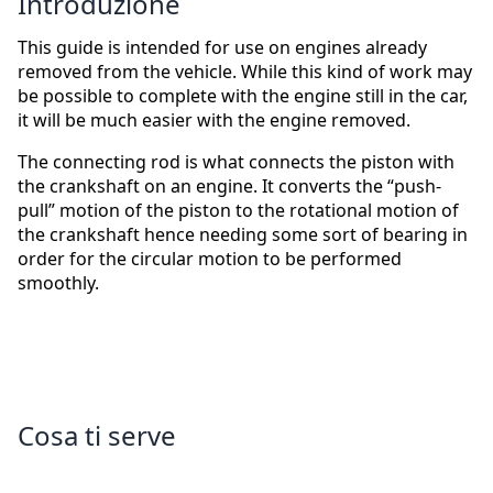
Introduzione
This guide is intended for use on engines already
removed from the vehicle. While this kind of work may
be possible to complete with the engine still in the car,
it will be much easier with the engine removed.
The connecting rod is what connects the piston with
the crankshaft on an engine. It converts the “push-
pull” motion of the piston to the rotational motion of
the crankshaft hence needing some sort of bearing in
order for the circular motion to be performed
smoothly.
Cosa ti serve