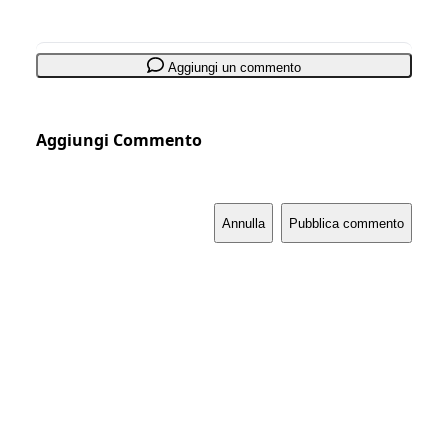
Aggiungi un commento
Aggiungi Commento
Annulla
Pubblica commento