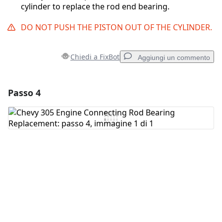
cylinder to replace the rod end bearing.
DO NOT PUSH THE PISTON OUT OF THE CYLINDER.
Chiedi a FixBot
Aggiungi un commento
Passo 4
Aggiungi un commento
Aggiungi Commento
Annulla
Pubblica commento