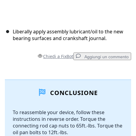
Liberally apply assembly lubricant/oil to the new
bearing surfaces and crankshaft journal.
Chiedi a FixBot
Aggiungi un commento
Aggiungi un commento
CONCLUSIONE
Aggiungi Commento
To reassemble your device, follow these
instructions in reverse order. Torque the
Annulla
Pubblica commento
connecting rod cap nuts to 65ft.-lbs. Torque the
oil pan bolts to 12ft.-lbs.