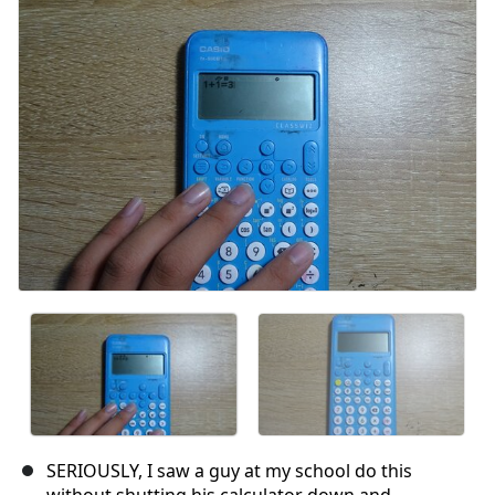
SERIOUSLY, I saw a guy at my school do this
without shutting his calculator down and