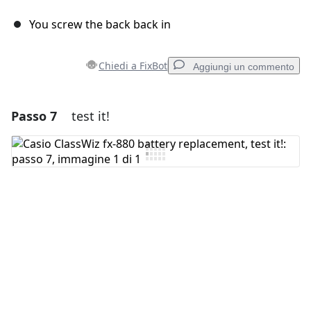
You screw the back back in
Chiedi a FixBot
Aggiungi un commento
Passo 7
test it!
Aggiungi un commento
Aggiungi Commento
Annulla
Pubblica commento