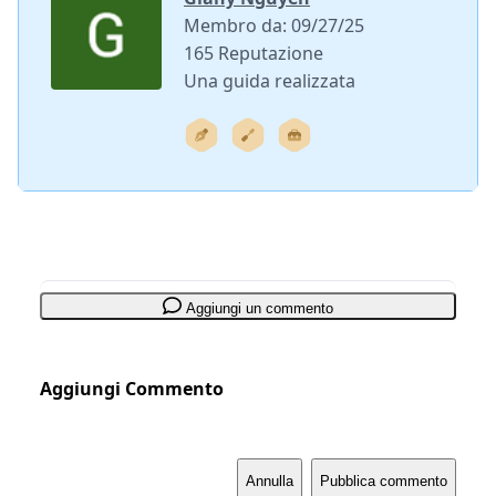
Membro da: 09/27/25
165 Reputazione
Una guida realizzata
Aggiungi un commento
Aggiungi Commento
Annulla
Pubblica commento