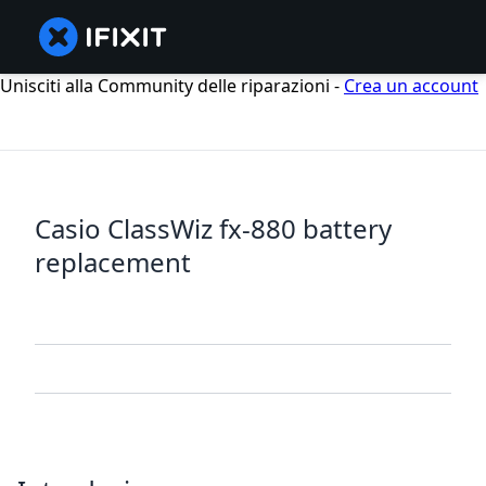
Unisciti alla Community delle riparazioni -
Crea un account
Casio ClassWiz fx-880 battery
replacement