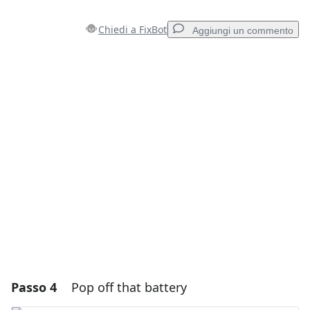
Chiedi a FixBot
Aggiungi un commento
Aggiungi un commento
Aggiungi Commento
Annulla
Pubblica commento
Passo 4
Pop off that battery