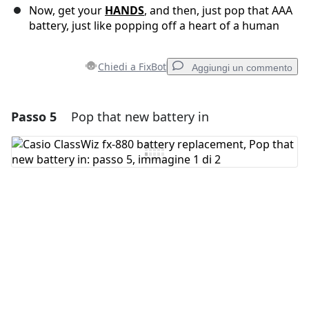
Now, get your
HANDS
, and then, just pop that AAA
battery, just like popping off a heart of a human
Chiedi a FixBot
Aggiungi un commento
Passo 5
Pop that new battery in
Aggiungi un commento
Aggiungi Commento
Annulla
Pubblica commento