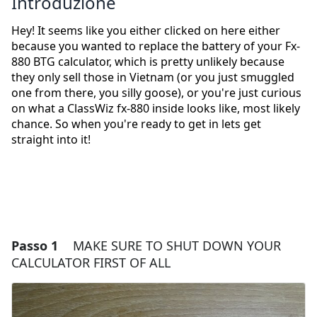
Introduzione
Hey! It seems like you either clicked on here either
because you wanted to replace the battery of your Fx-
880 BTG calculator, which is pretty unlikely because
they only sell those in Vietnam (or you just smuggled
one from there, you silly goose), or you're just curious
on what a ClassWiz fx-880 inside looks like, most likely
chance. So when you're ready to get in lets get
straight into it!
Passo 1
MAKE SURE TO SHUT DOWN YOUR
CALCULATOR FIRST OF ALL