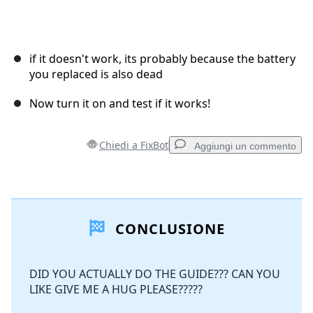
if it doesn't work, its probably because the battery
you replaced is also dead
Now turn it on and test if it works!
Chiedi a FixBot
Aggiungi un commento
Aggiungi un commento
CONCLUSIONE
Aggiungi Commento
DID YOU ACTUALLY DO THE GUIDE??? CAN YOU
LIKE GIVE ME A HUG PLEASE?????
Annulla
Pubblica commento