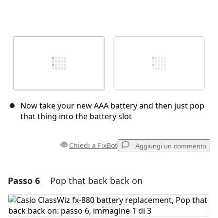
Now take your new AAA battery and then just pop
that thing into the battery slot
Chiedi a FixBot
Aggiungi un commento
Passo 6
Pop that back back on
Aggiungi un commento
Aggiungi Commento