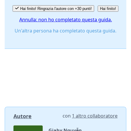
Hai finito! Ringrazia l'autore con +30 punti!
Hai finito!
Annulla: non ho completato questa guida.
Un'altra persona ha completato questa guida.
Autore
con
1 altro collaboratore
Giahy Nguyễn