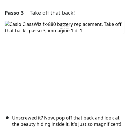
Passo 3
Take off that back!
Aggiungi un commento
Aggiungi Commento
Annulla
Pubblica commento
Unscrewed it? Now, pop off that back and look at
the beauty hiding inside it, it's just so magnificent!