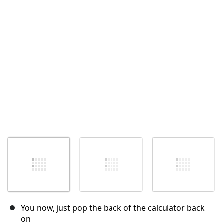
Annulla
Pubblica commento
You now, just pop the back of the calculator back
on