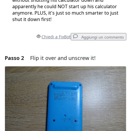
apparently he could NOT start up his calculator
anymore. PLUS, it's just so much smarter to just
shut it down first!
Chiedi a FixBot
Aggiungi un commento
Passo 2
Flip it over and unscrew it!
Aggiungi un commento
Aggiungi Commento
Annulla
Pubblica commento