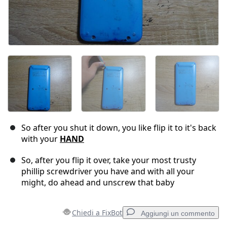
So after you shut it down, you like flip it to it's back
with your
HAND
So, after you flip it over, take your most trusty
phillip screwdriver you have and with all your
might, do ahead and unscrew that baby
Chiedi a FixBot
Aggiungi un commento