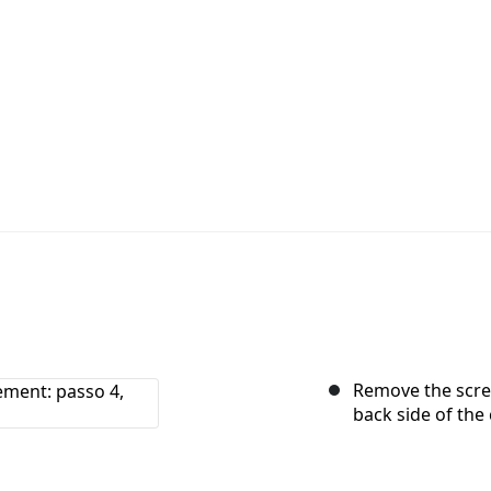
Remove the screw
back side of the