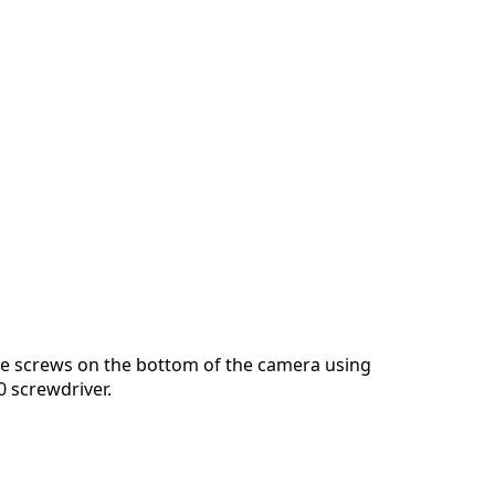
e screws on the bottom of the camera using
0 screwdriver.