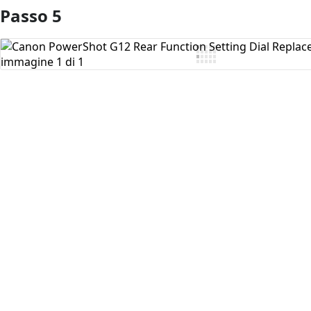
Passo 5
Aggiungi Commento