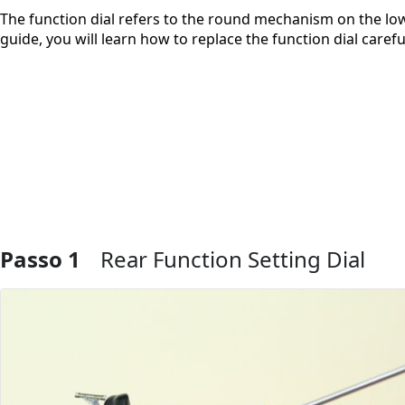
The function dial refers to the round mechanism on the lowe
guide, you will learn how to replace the function dial care
Passo 1
Rear Function Setting Dial