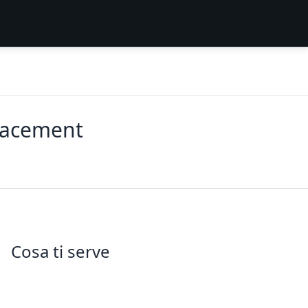
lacement
Cosa ti serve