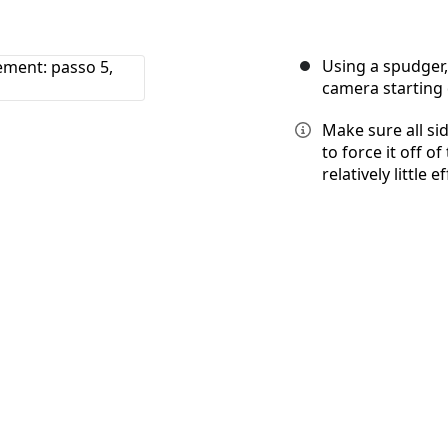
Using a spudger,
camera starting d
Make sure all si
to force it off 
relatively little ef