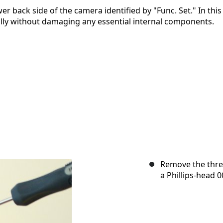
r back side of the camera identified by "Func. Set." In this
fully without damaging any essential internal components.
Remove the thre
a Phillips-head 0