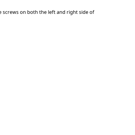
e screws on both the left and right side of
Annulla
Pubblica commento