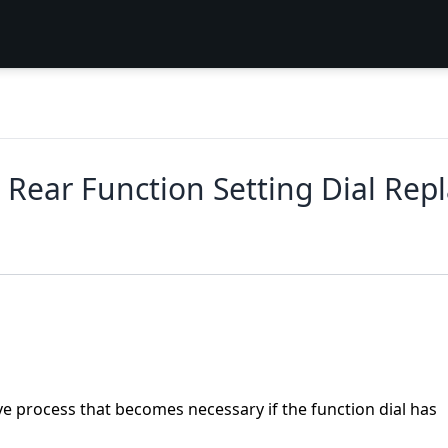
Rear Function Setting Dial Rep
sive process that becomes necessary if the function dial has