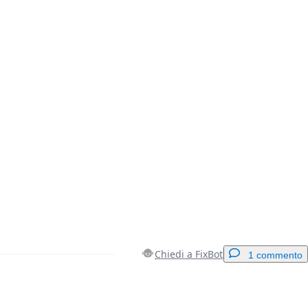
Chiedi a FixBot
1 commento
Aggiungi un commento