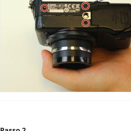
Passo 2