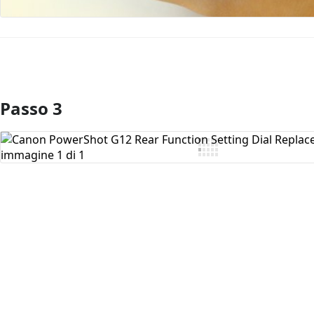
Passo 3
Aggiungi Commento