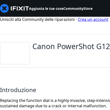
Aggiusta le tue cose
Community
Store
Unisciti alla Community delle riparazioni -
Crea un account
Canon PowerShot G12 
Introduzione
Replacing the function dial is a highly-invasive, step-inten
sustained damage due to a crack or internal malfunction.