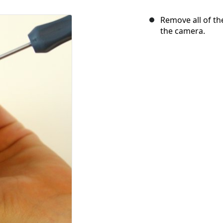
Remove all of th
the camera.