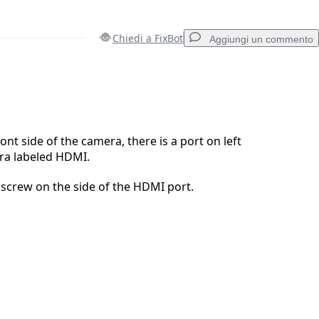
Chiedi a FixBot
Aggiungi un commento
Aggiungi un commento
ont side of the camera, there is a port on left
ra labeled HDMI.
Annulla
Pubblica commento
screw on the side of the HDMI port.