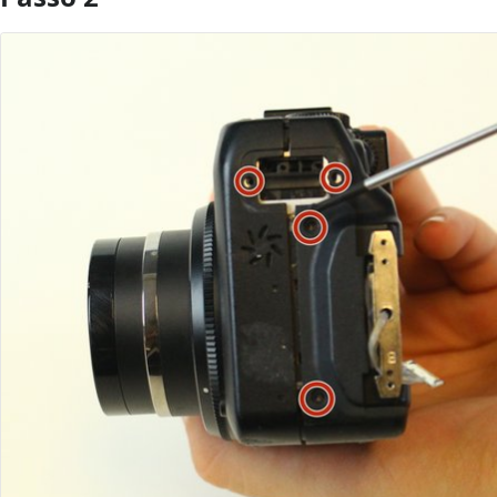
Aggiungi Commento