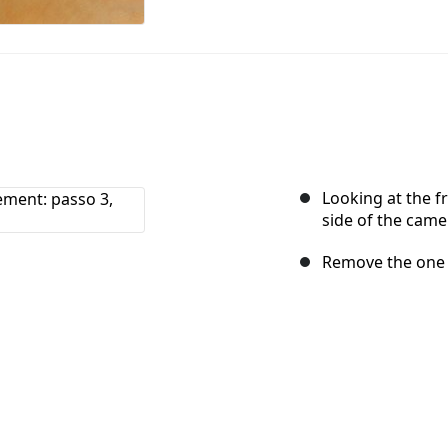
Looking at the fr
side of the came
Remove the one 