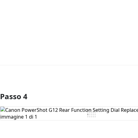
Passo 4
Aggiungi Commento