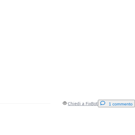
Chiedi a FixBot
1 commento
Aggiungi un commento