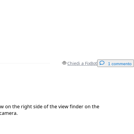
Chiedi a FixBot
1 commento
Aggiungi un commento
 on the right side of the view finder on the
 camera.
Annulla
Pubblica commento