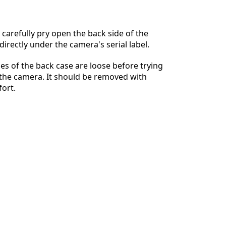
 carefully pry open the back side of the
irectly under the camera's serial label.
Annulla
Pubblica commento
des of the back case are loose before trying
of the camera. It should be removed with
fort.