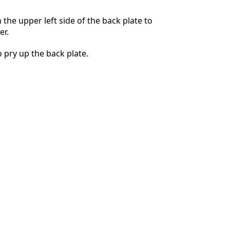
n the upper left side of the back plate to
er.
Annulla
Pubblica commento
 pry up the back plate.