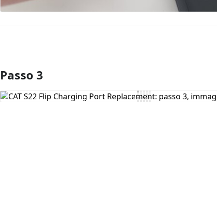
Passo 3
Aggiungi Commento