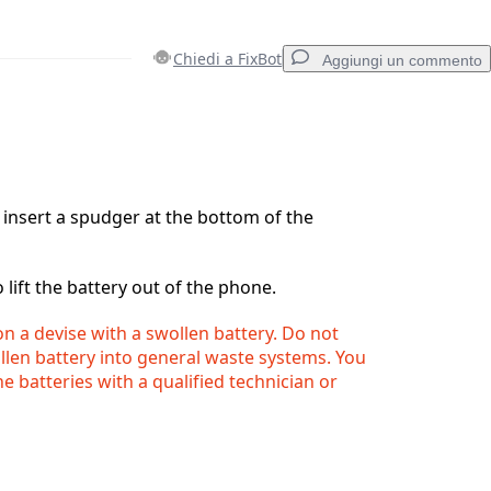
Chiedi a FixBot
Aggiungi un commento
Aggiungi un commento
o insert a spudger at the bottom of the
Annulla
Pubblica commento
lift the battery out of the phone.
n a devise with a swollen battery. Do not
llen battery into general waste systems. You
e batteries with a qualified technician or