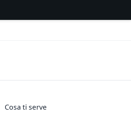
Cosa ti serve