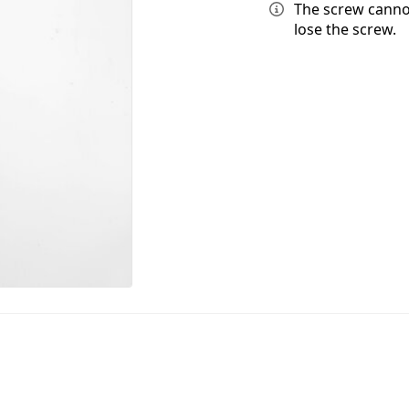
The screw canno
lose the screw.