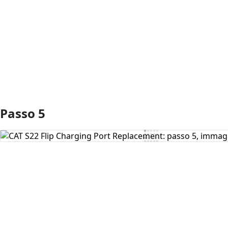
Aggiungi Commento
Passo 5