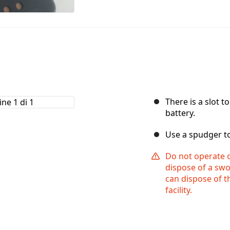
There is a slot t
battery.
Use a spudger to 
Do not operate o
dispose of a swo
can dispose of th
facility.