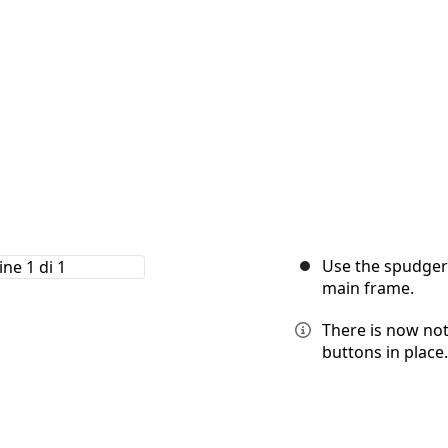
Use the spudger
main frame.
There is now no
buttons in place