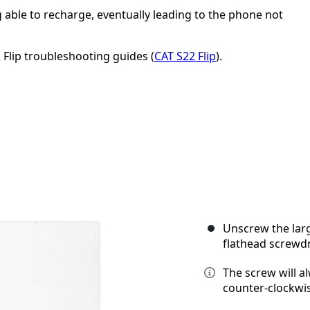
able to recharge, eventually leading to the phone not
 Flip troubleshooting guides (
CAT S22 Flip
).
Unscrew the lar
flathead screwdr
The screw will a
counter-clockwis