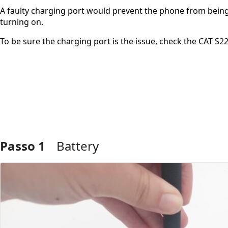
A faulty charging port would prevent the phone from being 
turning on.
To be sure the charging port is the issue, check the CAT S22
Passo 1
Battery