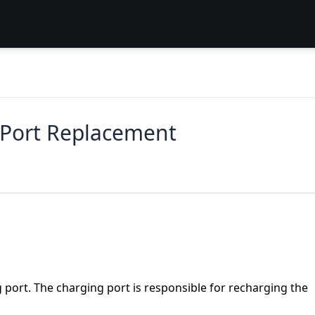
 Port Replacement
g port. The charging port is responsible for recharging the