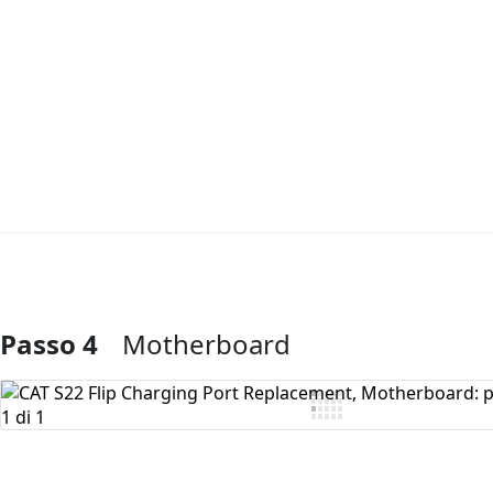
Passo 4
Motherboard
Aggiungi Commento