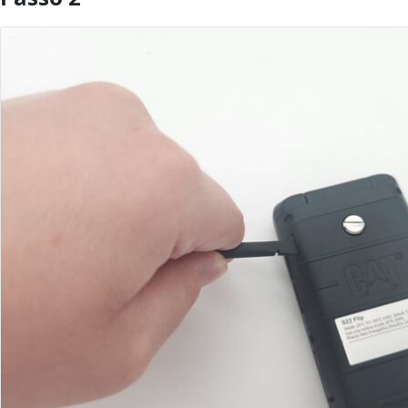
Aggiungi Commento