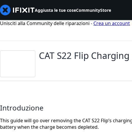
Aggiusta le tue cose
Community
Store
Unisciti alla Community delle riparazioni -
Crea un account
CAT S22 Flip Charging
Introduzione
This guide will go over removing the CAT S22 Flip’s chargin
battery when the charge becomes depleted.