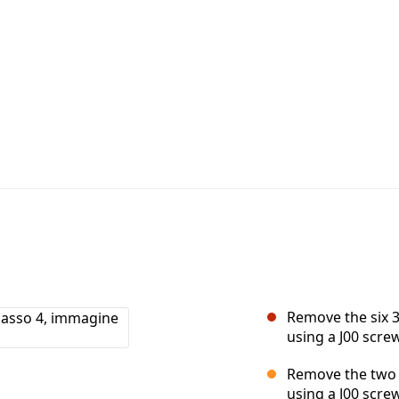
Remove the six 
using a J00 screw
Remove the two 
using a J00 screw