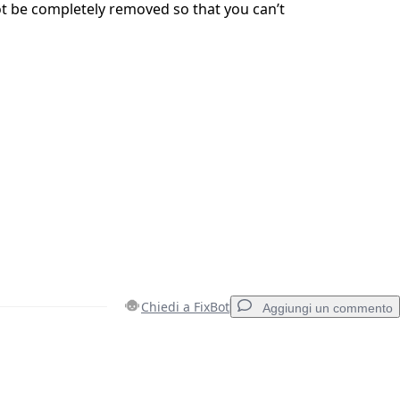
t be completely removed so that you can’t
Chiedi a FixBot
Aggiungi un commento
Aggiungi un commento