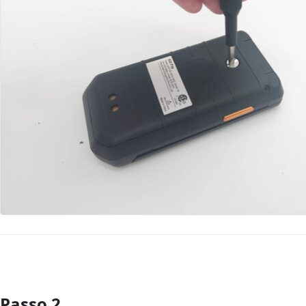
Passo 2