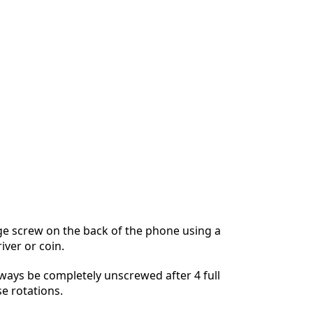
ge screw on the back of the phone using a
iver or coin.
lways be completely unscrewed after 4 full
e rotations.