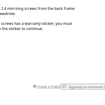
 2.4 mm-long screws from the back frame
ewdriver.
 screws has a warranty sticker; you must
 the sticker to continue.
Chiedi a FixBot
Aggiungi un commento
Aggiungi un commento