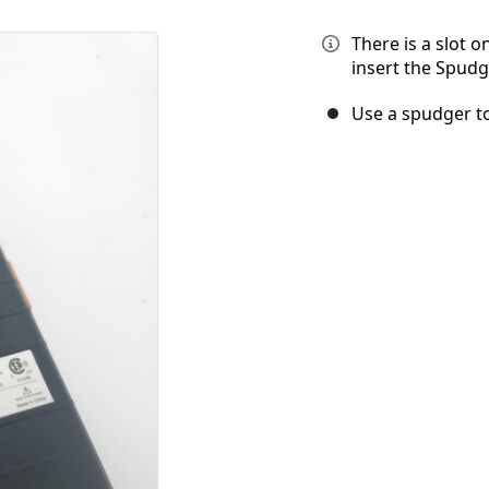
There is a slot o
insert the Spudg
Use a spudger to