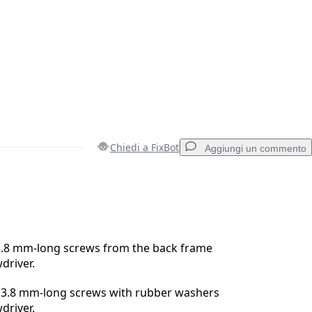
Chiedi a FixBot
Aggiungi un commento
Aggiungi un commento
3.8 mm-long screws from the back frame
driver.
Annulla
Pubblica commento
3.8 mm-long screws with rubber washers
driver.