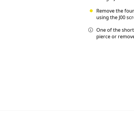
Remove the four
using the J00 scr
One of the short
pierce or remove