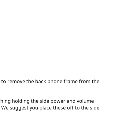
Annulla
Pubblica commento
 to remove the back phone frame from the
thing holding the side power and volume
. We suggest you place these off to the side.