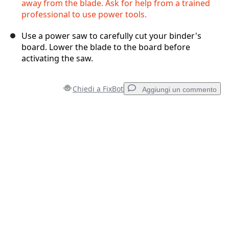
away from the blade. Ask for help from a trained
professional to use power tools.
Use a power saw to carefully cut your binder's
board. Lower the blade to the board before
activating the saw.
Chiedi a FixBot
Aggiungi un commento
Aggiungi un commento
Aggiungi Commento
Annulla
Pubblica commento