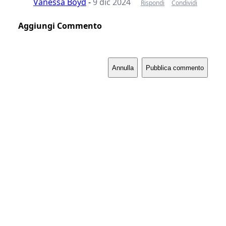
Vanessa Boyd
-
9 dic 2024
Rispondi
Condividi
Aggiungi Commento
Annulla
Pubblica commento