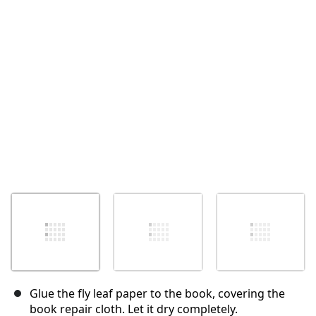
Annulla
Pubblica commento
Glue the fly leaf paper to the book, covering the
book repair cloth. Let it dry completely.