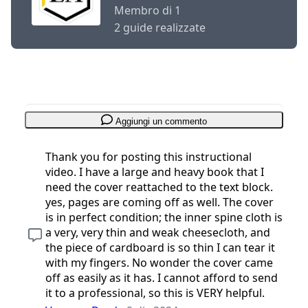
Membro di 1
2 guide realizzate
Aggiungi un commento
Thank you for posting this instructional
video. I have a large and heavy book that I
need the cover reattached to the text block.
yes, pages are coming off as well. The cover
is in perfect condition; the inner spine cloth is
a very, very thin and weak cheesecloth, and
the piece of cardboard is so thin I can tear it
with my fingers. No wonder the cover came
off as easily as it has. I cannot afford to send
it to a professional, so this is VERY helpful.