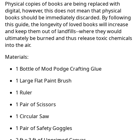
Physical copies of books are being replaced with
digital, however, this does not mean that physical
books should be immediately discarded. By following
this guide, the longevity of loved books will increase
and keep them out of landfills--where they would
ultimately be burned and thus release toxic chemicals
into the air.
Materials:
1 Bottle of Mod Podge Crafting Glue
1 Large Flat Paint Brush
1 Ruler
1 Pair of Scissors
1 Circular Saw
1 Pair of Safety Goggles