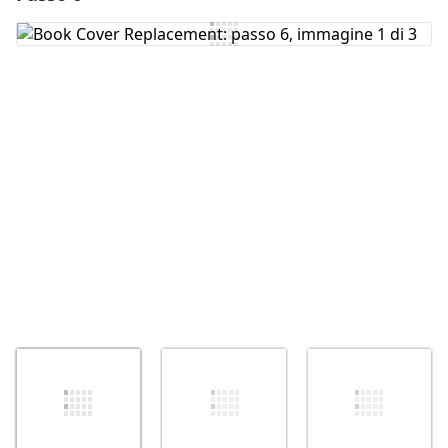
Aggiungi Commento
Annulla
Pubblica commento