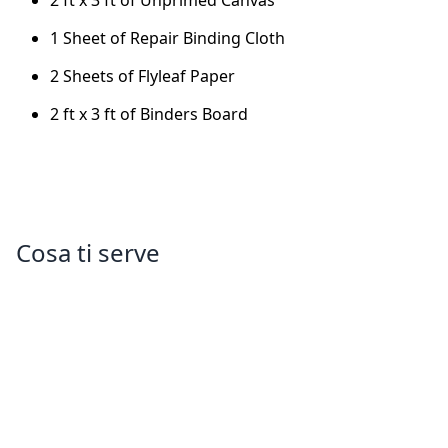
2 ft x 3 ft of Unprimed Canvas
1 Sheet of Repair Binding Cloth
2 Sheets of Flyleaf Paper
2 ft x 3 ft of Binders Board
Cosa ti serve