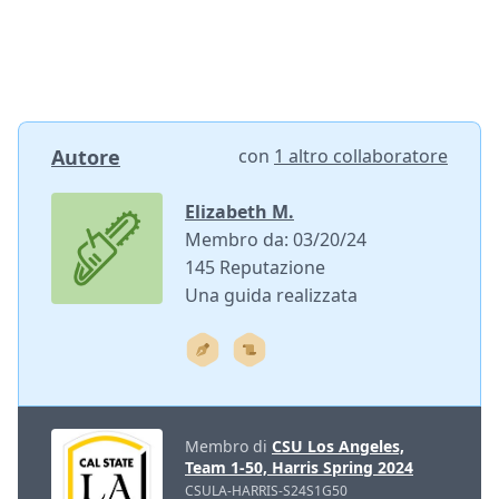
Autore
con
1 altro collaboratore
Elizabeth M.
Membro da: 03/20/24
145 Reputazione
Una guida realizzata
Membro di
CSU Los Angeles,
Team 1-50, Harris Spring 2024
CSULA-HARRIS-S24S1G50