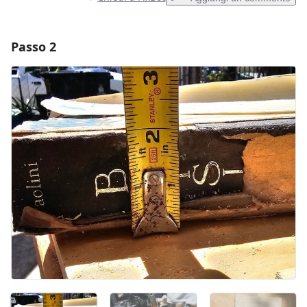
Passo 2
Aggiungi un commento
Aggiungi Commento
Annulla
Pubblica commento