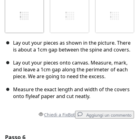
Lay out your pieces as shown in the picture. There
is about a 1cm gap between the spine and covers.
Lay out your pieces onto canvas. Measure, mark,
and leave a 1cm gap along the perimeter of each
piece. We are going to need the excess.
Measure the exact length and width of the covers
onto flyleaf paper and cut neatly.
Chiedi a FixBot
Aggiungi un commento
Passo 6
Aggiungi un commento