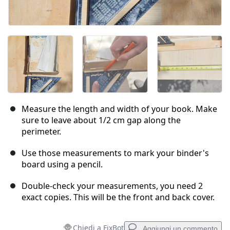
Measure the length and width of your book. Make
sure to leave about 1/2 cm gap along the
perimeter.
Use those measurements to mark your binder's
board using a pencil.
Double-check your measurements, you need 2
exact copies. This will be the front and back cover.
Chiedi a FixBot
Aggiungi un commento