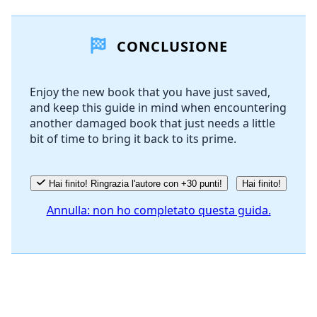
Aggiungi un commento
CONCLUSIONE
Aggiungi Commento
Enjoy the new book that you have just saved,
and keep this guide in mind when encountering
Annulla
Pubblica commento
another damaged book that just needs a little
bit of time to bring it back to its prime.
Hai finito! Ringrazia l'autore con +30 punti!
Hai finito!
Annulla: non ho completato questa guida.