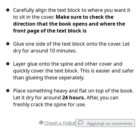
Carefully align the text block to where you want it
to sit in the cover.
Make sure to check the
direction that the book opens and where the
front page of the text block is
Glue one side of the text block onto the cover. Let
dry for around 10 minutes.
Layer glue onto the spine and other cover and
quickly cover the text block. This is easier and safer
than glueing these seperately.
Place something heavy and flat on top of the book.
Let it dry for around
24 hours.
After, you can
freshly crack the spine for use.
Chiedi a FixBot
Aggiungi un commento