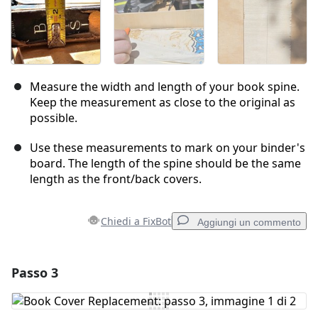
Measure the width and length of your book spine.
Keep the measurement as close to the original as
possible.
Use these measurements to mark on your binder's
board. The length of the spine should be the same
length as the front/back covers.
Chiedi a FixBot
Aggiungi un commento
Passo 3
Aggiungi un commento
Aggiungi Commento