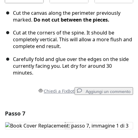
Cut the canvas along the perimeter previously
marked.
Do not cut between the pieces.
Cut at the corners of the spine. It should be
completely vertical. This will allow a more flush and
complete end result.
Carefully fold and glue over the edges on the side
currently facing you. Let dry for around 30
minutes.
Chiedi a FixBot
Aggiungi un commento
Passo 7
Aggiungi un commento
Aggiungi Commento