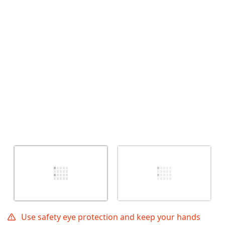
Annulla
Pubblica commento
Use safety eye protection and keep your hands