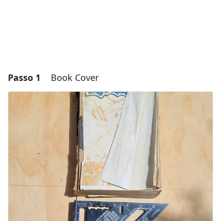
Passo 1
Book Cover