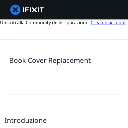
Unisciti alla Community delle riparazioni -
Crea un account
Book Cover Replacement
Introduzione