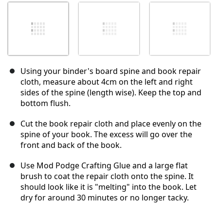
Using your binder's board spine and book repair
cloth, measure about 4cm on the left and right
sides of the spine (length wise). Keep the top and
bottom flush.
Cut the book repair cloth and place evenly on the
spine of your book. The excess will go over the
front and back of the book.
Use Mod Podge Crafting Glue and a large flat
brush to coat the repair cloth onto the spine. It
should look like it is "melting" into the book. Let
dry for around 30 minutes or no longer tacky.