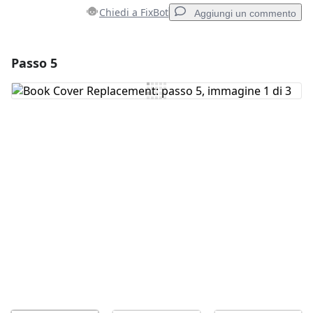
Chiedi a FixBot
Aggiungi un commento
Passo 5
Aggiungi un commento
Aggiungi Commento
Annulla
Pubblica commento