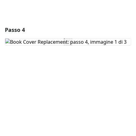
Passo 4