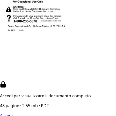
Accedi per visualizzare il documento completo
48 pagine · 2.55 mb · PDF
Accedi