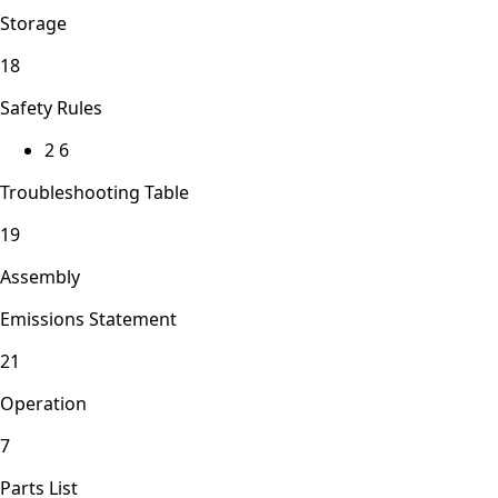
Storage
18
Safety Rules
2 6
Troubleshooting Table
19
Assembly
Emissions Statement
21
Operation
7
Parts List