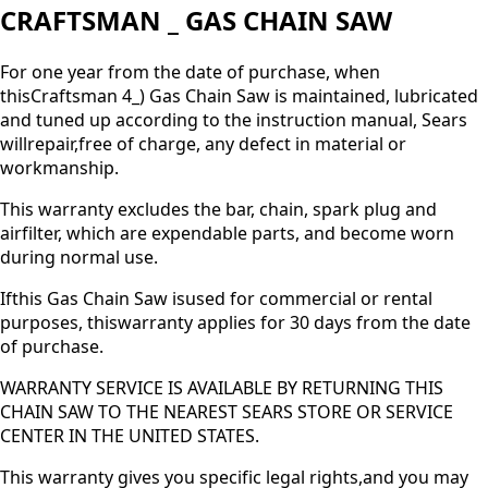
CRAFTSMAN _ GAS CHAIN SAW
For one year from the date of purchase, when
thisCraftsman 4_) Gas Chain Saw is maintained, lubricated
and tuned up according to the instruction manual, Sears
willrepair,free of charge, any defect in material or
workmanship.
This warranty excludes the bar, chain, spark plug and
airfilter, which are expendable parts, and become worn
during normal use.
Ifthis Gas Chain Saw isused for commercial or rental
purposes, thiswarranty applies for 30 days from the date
of purchase.
WARRANTY SERVICE IS AVAILABLE BY RETURNING THIS
CHAIN SAW TO THE NEAREST SEARS STORE OR SERVICE
CENTER IN THE UNITED STATES.
This warranty gives you specific legal rights,and you may