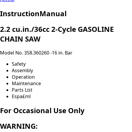
InstructionManual
2.2 cu.in./36cc 2-Cycle GASOLINE
CHAIN SAW
Model No. 358.360260 -16 in. Bar
Safety
Assembly
Operation
Maintenance
Parts List
Espa£ml
For Occasional Use Only
WARNING: