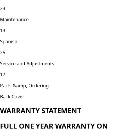
23
Maintenance
13
Spanish
25
Service and Adjustments
17
Parts &amp; Ordering
Back Cover
WARRANTY STATEMENT
FULL ONE YEAR WARRANTY ON