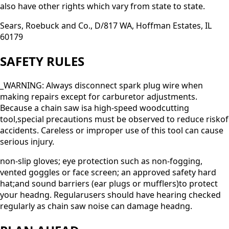
also have other rights which vary from state to state.
Sears, Roebuck and Co., D/817 WA, Hoffman Estates, IL
60179
SAFETY RULES
_WARNING: Always disconnect spark plug wire when
making repairs except for carburetor adjustments.
Because a chain saw isa high-speed woodcutting
tool,special precautions must be observed to reduce riskof
accidents. Careless or improper use of this tool can cause
serious injury.
non-slip gloves; eye protection such as non-fogging,
vented goggles or face screen; an approved safety hard
hat;and sound barriers (ear plugs or mufflers)to protect
your headng. Regularusers should have hearing checked
regularly as chain saw noise can damage headng.