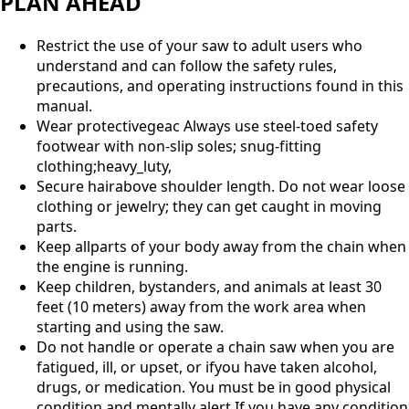
PLAN AHEAD
Restrict the use of your saw to adult users who
understand and can follow the safety rules,
precautions, and operating instructions found in this
manual.
Wear protectivegeac Always use steel-toed safety
footwear with non-slip soles; snug-fitting
clothing;heavy_luty,
Secure hairabove shoulder length. Do not wear loose
clothing or jewelry; they can get caught in moving
parts.
Keep allparts of your body away from the chain when
the engine is running.
Keep children, bystanders, and animals at least 30
feet (10 meters) away from the work area when
starting and using the saw.
Do not handle or operate a chain saw when you are
fatigued, ill, or upset, or ifyou have taken alcohol,
drugs, or medication. You must be in good physical
condition and mentally alert.If you have any condition