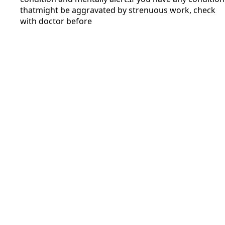
thatmight be aggravated by strenuous work, check
with doctor before