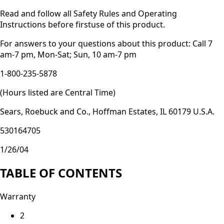
Read and follow all Safety Rules and Operating
Instructions before firstuse of this product.
For answers to your questions about this product: Call 7
am-7 pm, Mon-Sat; Sun, 10 am-7 pm
1-800-235-5878
(Hours listed are Central Time)
Sears, Roebuck and Co., Hoffman Estates, IL 60179 U.S.A.
530164705
1/26/04
TABLE OF CONTENTS
Warranty
2