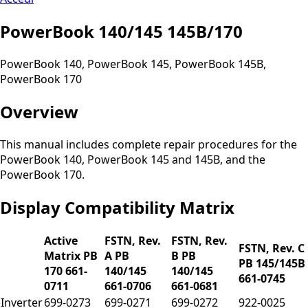
PowerBook 140/145 145B/170
PowerBook 140, PowerBook 145, PowerBook 145B,
PowerBook 170
Overview
This manual includes complete repair procedures for the
PowerBook 140, PowerBook 145 and 145B, and the
PowerBook 170.
Display Compatibility Matrix
Active
FSTN, Rev.
FSTN, Rev.
FSTN, Rev. C
Matrix PB
A PB
B PB
PB 145/145B
170 661-
140/145
140/145
661-0745
0711
661-0706
661-0681
Inverter
699-0273
699-0271
699-0272
922-0025