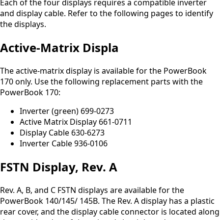
Each of the four displays requires a compatible inverter
and display cable. Refer to the following pages to identify
the displays.
Active-Matrix Displa
The active-matrix display is available for the PowerBook
170 only. Use the following replacement parts with the
PowerBook 170:
Inverter (green) 699-0273
Active Matrix Display 661-0711
Display Cable 630-6273
Inverter Cable 936-0106
FSTN Display, Rev. A
Rev. A, B, and C FSTN displays are available for the
PowerBook 140/145/ 145B. The Rev. A display has a plastic
rear cover, and the display cable connector is located along