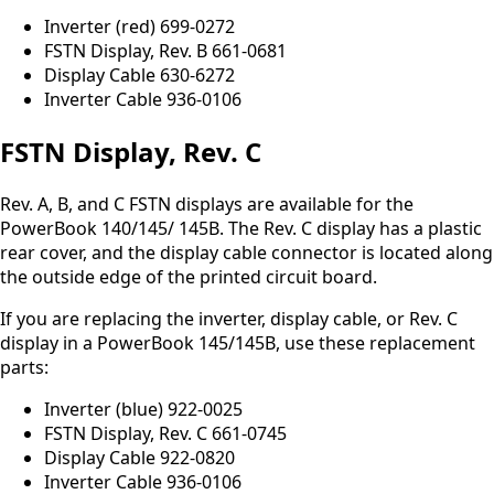
Inverter (red) 699-0272
FSTN Display, Rev. B 661-0681
Display Cable 630-6272
Inverter Cable 936-0106
FSTN Display, Rev. C
Rev. A, B, and C FSTN displays are available for the
PowerBook 140/145/ 145B. The Rev. C display has a plastic
rear cover, and the display cable connector is located along
the outside edge of the printed circuit board.
If you are replacing the inverter, display cable, or Rev. C
display in a PowerBook 145/145B, use these replacement
parts:
Inverter (blue) 922-0025
FSTN Display, Rev. C 661-0745
Display Cable 922-0820
Inverter Cable 936-0106