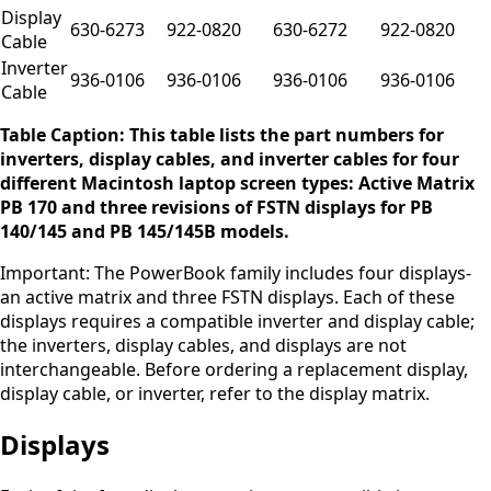
Display
630-6273
922-0820
630-6272
922-0820
Cable
Inverter
936-0106
936-0106
936-0106
936-0106
Cable
Table Caption: This table lists the part numbers for
inverters, display cables, and inverter cables for four
different Macintosh laptop screen types: Active Matrix
PB 170 and three revisions of FSTN displays for PB
140/145 and PB 145/145B models.
Important: The PowerBook family includes four displays-
an active matrix and three FSTN displays. Each of these
displays requires a compatible inverter and display cable;
the inverters, display cables, and displays are not
interchangeable. Before ordering a replacement display,
display cable, or inverter, refer to the display matrix.
Displays