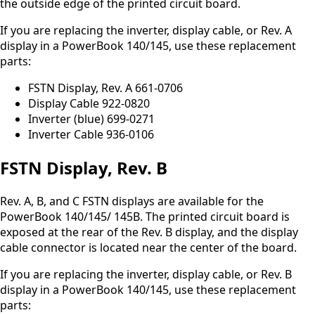
the outside edge of the printed circuit board.
If you are replacing the inverter, display cable, or Rev. A
display in a PowerBook 140/145, use these replacement
parts:
FSTN Display, Rev. A 661-0706
Display Cable 922-0820
Inverter (blue) 699-0271
Inverter Cable 936-0106
FSTN Display, Rev. B
Rev. A, B, and C FSTN displays are available for the
PowerBook 140/145/ 145B. The printed circuit board is
exposed at the rear of the Rev. B display, and the display
cable connector is located near the center of the board.
If you are replacing the inverter, display cable, or Rev. B
display in a PowerBook 140/145, use these replacement
parts: