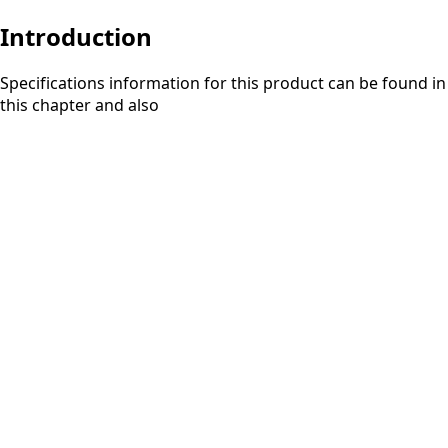
Introduction
Specifications information for this product can be found in
this chapter and also