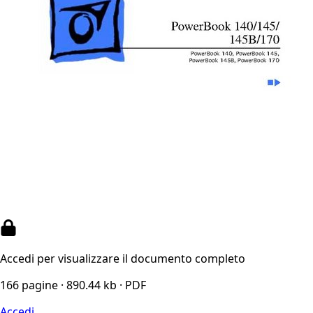
Accedi per visualizzare il documento completo
166 pagine · 890.44 kb · PDF
Accedi