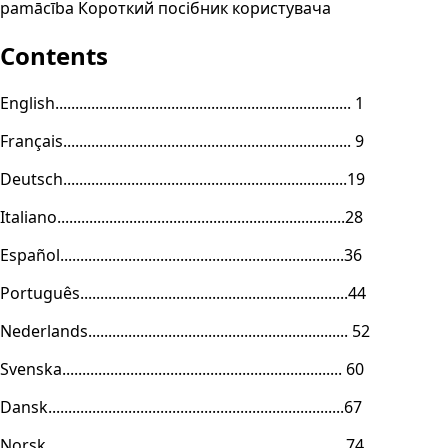
pamācība Короткий посібник користувача
Contents
English.......................................................................... 1
Français........................................................................ 9
Deutsch.......................................................................19
Italiano........................................................................28
Español.......................................................................36
Português...................................................................44
Nederlands................................................................. 52
Svenska...................................................................... 60
Dansk..........................................................................67
Norsk ......................................................................... 74