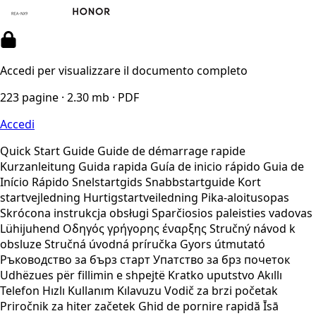
Accedi per visualizzare il documento completo
223 pagine · 2.30 mb · PDF
Accedi
Quick Start Guide Guide de démarrage rapide
Kurzanleitung Guida rapida Guía de inicio rápido Guia de
Início Rápido Snelstartgids Snabbstartguide Kort
startvejledning Hurtigstartveiledning Pika-aloitusopas
Skrócona instrukcja obsługi Sparčiosios paleisties vadovas
Lühijuhend Οδηγός γρήγορης έναρξης Stručný návod k
obsluze Stručná úvodná príručka Gyors útmutató
Ръководство за бърз старт Упатство за брз почеток
Udhëzues për fillimin e shpejtë Kratko uputstvo Akıllı
Telefon Hızlı Kullanım Kılavuzu Vodič za brzi početak
Priročnik za hiter začetek Ghid de pornire rapidă Īsā