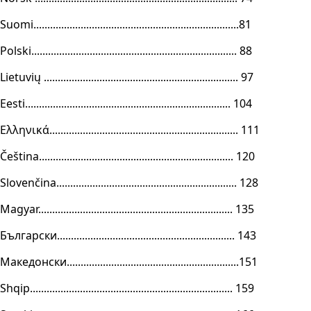
Suomi..........................................................................81
Polski.......................................................................... 88
Lietuvių ...................................................................... 97
Eesti.......................................................................... 104
Ελληνικά.................................................................... 111
Čeština...................................................................... 120
Slovenčina................................................................. 128
Magyar...................................................................... 135
Български................................................................ 143
Македонски..............................................................151
Shqip......................................................................... 159