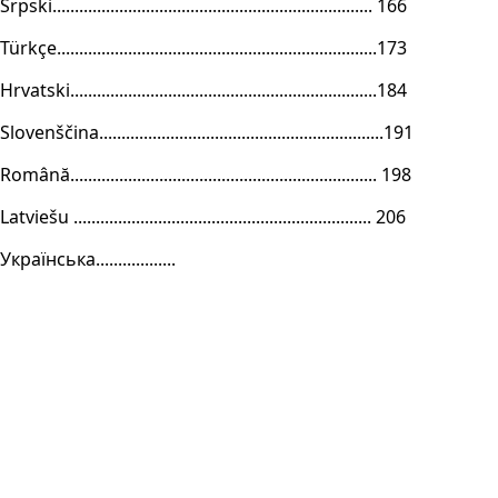
Srpski........................................................................ 166
Türkçe........................................................................173
Hrvatski.....................................................................184
Slovenščina................................................................191
Română..................................................................... 198
Latviešu ................................................................... 206
Українська..................